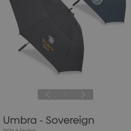
1
Umbra - Sovereign
Write A Review