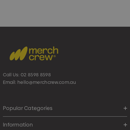
Call Us:
02 8598 8598
Email:
hello@merchcrew.com.au
Popular Categories
Information