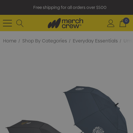
Free shipping for all orders over $500
0
Home
Shop By Categories
Everyday Essentials
Umb