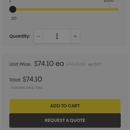
1
1000
20
Quantity:
DECREASE QUANTITY:
INCREASE QUANTITY:
$74.10 ea
$74.11ea
Unit Price:
ex GST
$74.10
Total:
Includes setup fees