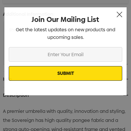
Additional Information:
Join Our Mailing List
Get the latest updates on new products and
upcoming sales.
Enter
Your
Email
Current
Info
Stock:
Description
A premier umbrella with quality, innovation and styling,
the Sovereign has high quality pongee fabric and a
strong auto-opening, wind-resistant frame and vented