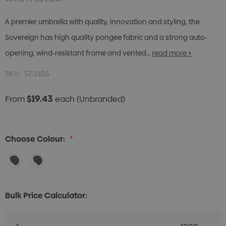
A premier umbrella with quality, innovation and styling, the
Sovereign has high quality pongee fabric and a strong auto-
opening, wind-resistant frame and vented…
read more +
SKU:
57-2105
$19.43
From
each
(Unbranded)
Choose Colour:
*
Bulk Price Calculator: