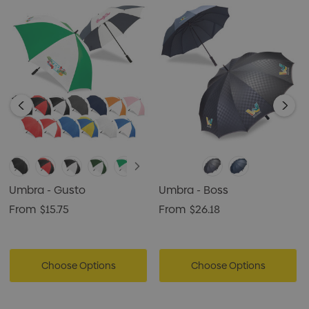
Umbra - Gusto
Umbra - Boss
From
$15.75
From
$26.18
Choose Options
Choose Options