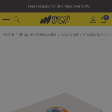
Free shipping for all orders over $500
0
Home
Shop By Categories
Low Cost
Products Under