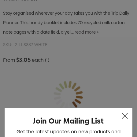
Stay organised wherever your day takes you with the Trip Daily
Planner. This handy booklet includes 70 recycled milk carton
note pages with a date field, a yell…
read more +
SKU:
2-LL8837-WHITE
$3.05
From
each
( )
Join Our Mailing List
Get the latest updates on new products and