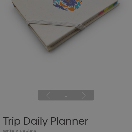
1
Trip Daily Planner
Write A Review