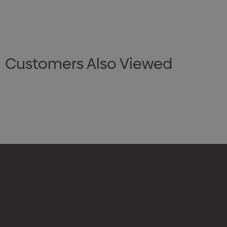
Customers Also Viewed