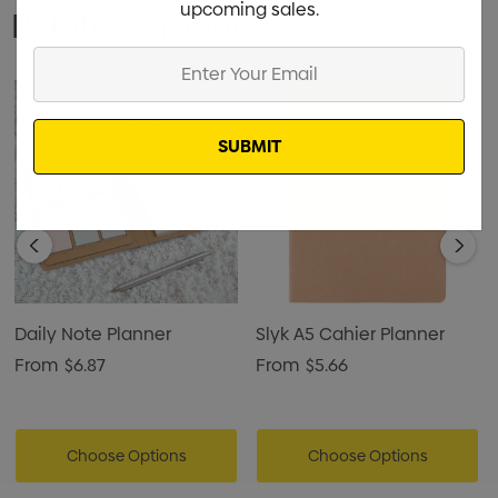
upcoming sales.
Related Products
Enter
Your
Email
Daily Note Planner
Slyk A5 Cahier Planner
From
$6.87
From
$5.66
Choose Options
Choose Options