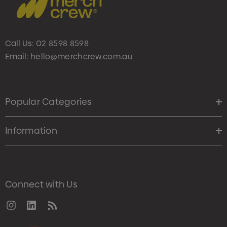
Call Us:
02 8598 8598
Email:
hello@merchcrew.com.au
Popular Categories
Information
Connect with Us