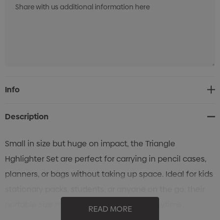
Current
Info
Stock:
Description
Small in size but huge on impact, the Triangle
Hghlighter Set are perfect for carrying in pencil cases,
planners, or bags without taking up space. Ideal for kids
stationary packs, students, or anyone on the go, their
portable size means you can highlight anytime,
READ MORE
anywhere.