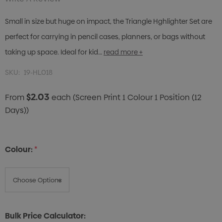
Small in size but huge on impact, the Triangle Hghlighter Set are
perfect for carrying in pencil cases, planners, or bags without
taking up space. Ideal for kid…
read more +
SKU:
19-HL018
$2.03
From
each
(Screen Print 1 Colour 1 Position (12
Days))
Colour:
*
Bulk Price Calculator: