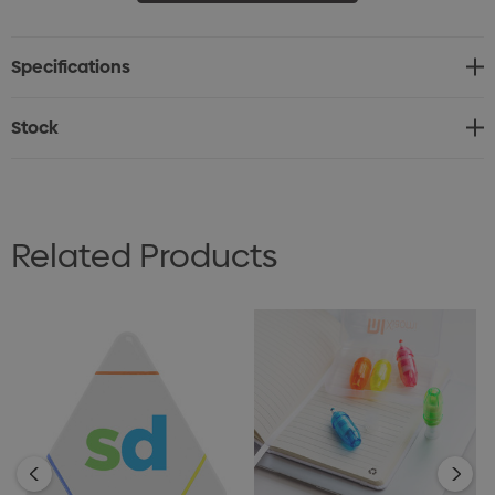
Specifications
Stock
Related Products