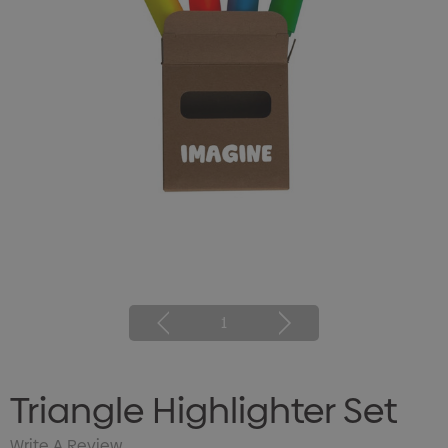
1
Triangle Highlighter Set
Write A Review