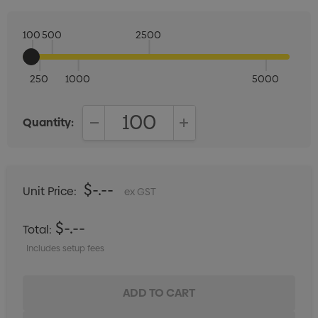
100
500
2500
250
1000
5000
Quantity:
DECREASE QUANTITY:
INCREASE QUANTITY:
$-.--
Unit Price:
ex GST
$-.--
Total:
Includes setup fees