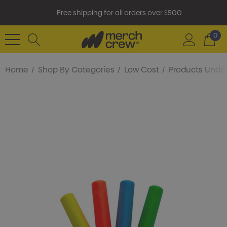
Free shipping for all orders over $500
0
Home
Shop By Categories
Low Cost
Products Under