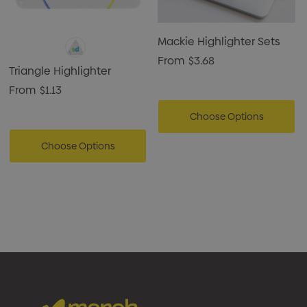
Mackie Highlighter Sets
From
$3.68
Triangle Highlighter
From
$1.13
Choose Options
Choose Options