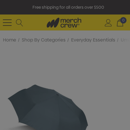
Free shipping for all orders over $500
0
Home
Shop By Categories
Everyday Essentials
Umb