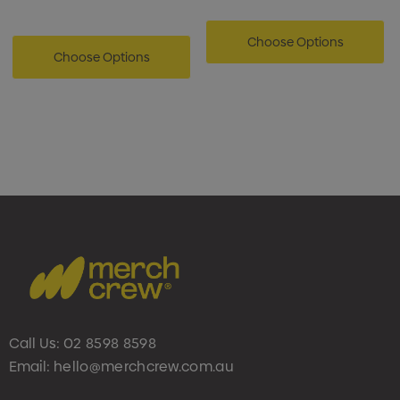
Choose Options
Choose Options
Call Us:
02 8598 8598
Email:
hello@merchcrew.com.au