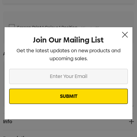
Screen Print 1 Colour 1 Position
Min qty: 25
Join Our Mailing List
Get the latest updates on new products and
Additional Information:
upcoming sales.
Enter
Your
Email
Current
Info
Stock: