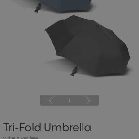
1
Tri-Fold Umbrella
Write A Review