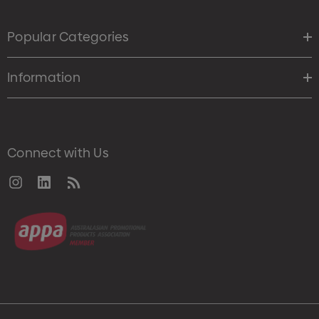
Popular Categories
Information
Connect with Us