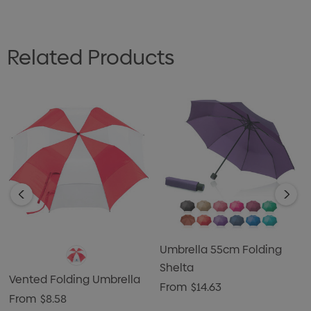
Related Products
Umbrella 55cm Folding
Shelta
Vented Folding Umbrella
From
$14.63
From
$8.58