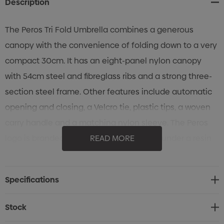
Description
The Peros Tri Fold Umbrella combines a generous
canopy with the convenience of folding down to a very
compact 30cm. It has an eight-panel nylon canopy
with 54cm steel and fibreglass ribs and a strong three-
section steel frame. Other features include automatic
opening and closing, a Velcro tie, plastic tips, a woven
carry handle and a matching nylon sleeve. The Peros
logo is branded on the nylon sleeve and under a resin
READ MORE
coating on the base of the rubberised hand grip. Every
PEROS umbrella includes a 1-year manufacturer's
Specifications
warranty.
Stock