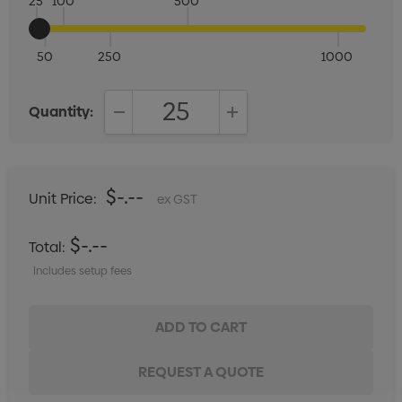
25
100
500
50
250
1000
Quantity:
DECREASE QUANTITY:
INCREASE QUANTITY:
$-.--
Unit Price:
ex GST
$-.--
Total:
Includes setup fees