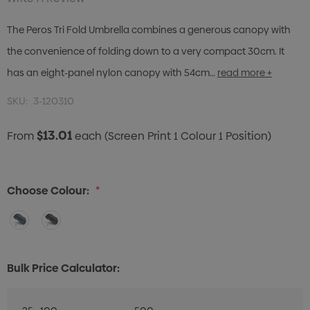
The Peros Tri Fold Umbrella combines a generous canopy with
the convenience of folding down to a very compact 30cm. It
has an eight-panel nylon canopy with 54cm…
read more +
SKU:
3-120310
$13.01
From
each
(Screen Print 1 Colour 1 Position)
Choose Colour:
*
Bulk Price Calculator: