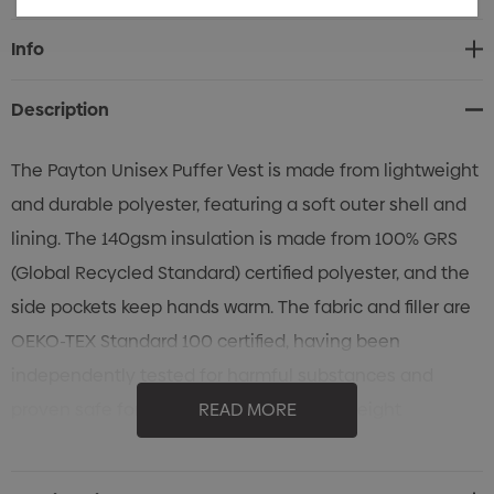
Current
Info
Stock:
Description
The Payton Unisex Puffer Vest is made from lightweight
and durable polyester, featuring a soft outer shell and
lining. The 140gsm insulation is made from 100% GRS
(Global Recycled Standard) certified polyester, and the
side pockets keep hands warm. The fabric and filler are
OEKO-TEX Standard 100 certified, having been
independently tested for harmful substances and
proven safe for skin contact. Available in eight
READ MORE
Australasian sizes, with the choice of coloured zipper
pullers from the standard colour range.