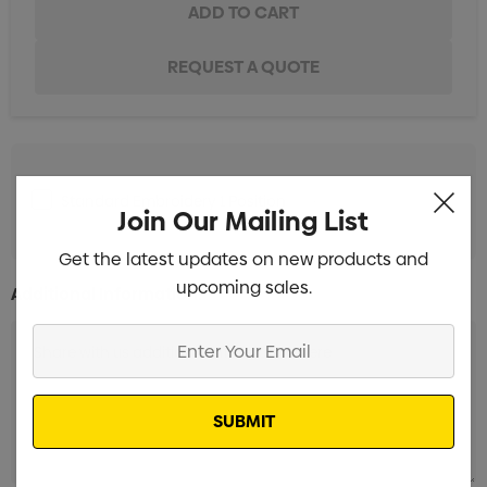
Standard Embroidery 1 Position
Min qty: 10
Join Our Mailing List
Get the latest updates on new products and
upcoming sales.
Additional Information:
Enter
Your
Email