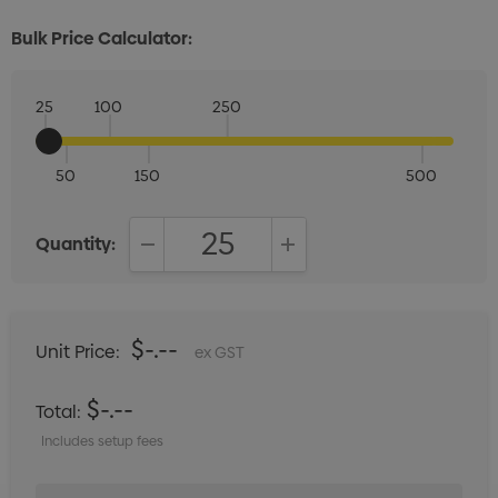
Bulk Price Calculator:
25
100
250
50
150
500
Quantity:
DECREASE QUANTITY:
INCREASE QUANTITY:
$-.--
Unit Price:
ex GST
$-.--
Total:
Includes setup fees