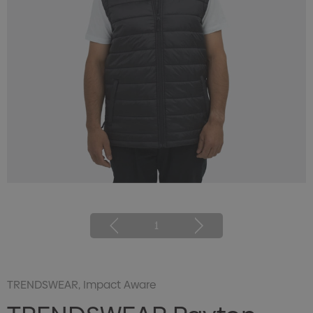
1
TRENDSWEAR, Impact Aware