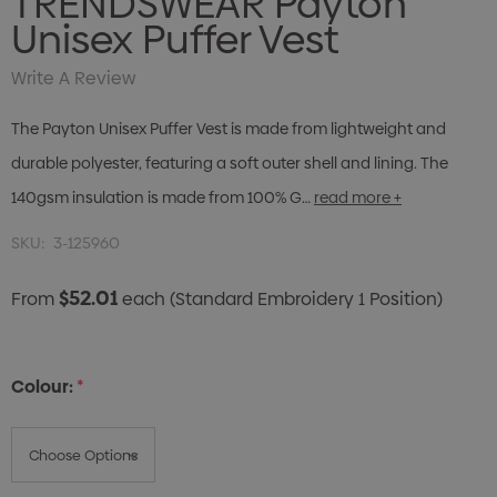
TRENDSWEAR Payton
Unisex Puffer Vest
Write A Review
The Payton Unisex Puffer Vest is made from lightweight and
durable polyester, featuring a soft outer shell and lining. The
140gsm insulation is made from 100% G…
read more +
SKU:
3-125960
$52.01
From
each
(Standard Embroidery 1 Position)
Colour:
*