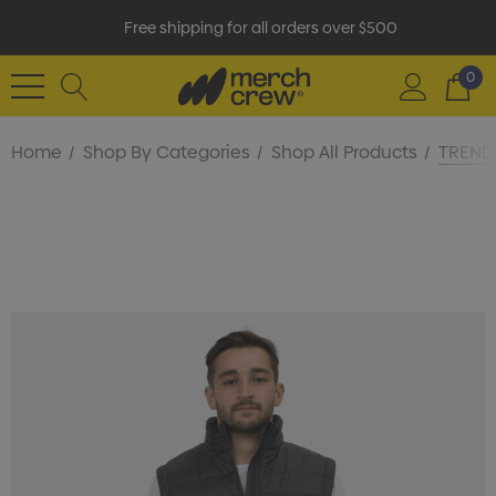
Free shipping for all orders over $500
0
Home
Shop By Categories
Shop All Products
TRENDS