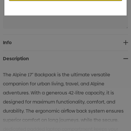
Current
Info
Stock:
Description
The Alpine 17" Backpack is the ultimate versatile
companion for urban living, travel, and Alpine
adventures. With a generous 42-litre capacity, it is
designed for maximum functionality, comfort, and
durability. The ergonomic airflow back system ensures
superior comfort on long journeys, while the secure,
dedicated padded laptop compartment keeps your