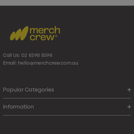
Call Us:
02 8598 8598
Email:
hello@merchcrew.com.au
Popular Categories
Information