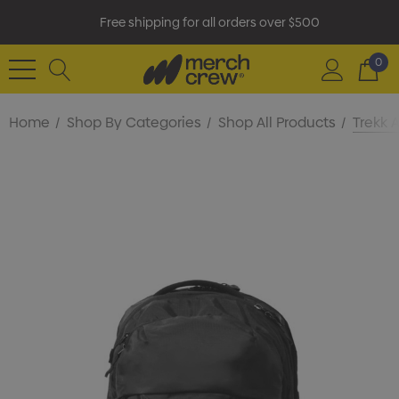
Free shipping for all orders over $500
0
Home
Shop By Categories
Shop All Products
Trekk 