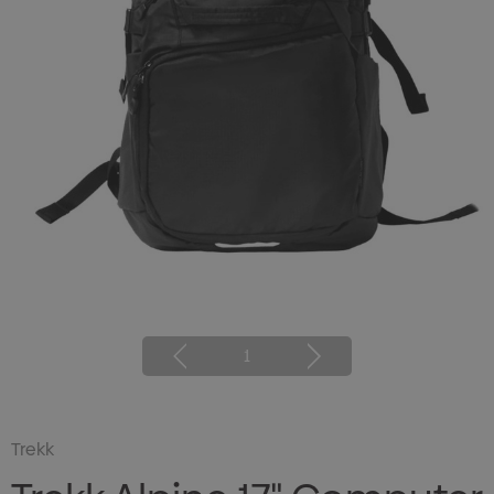
1
Trekk