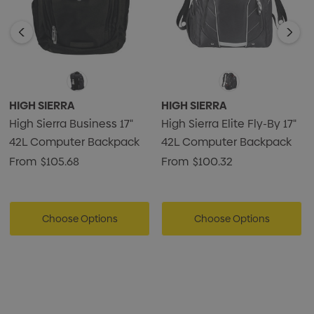
HIGH SIERRA
HIGH SIERRA
High Sierra Business 17"
High Sierra Elite Fly-By 17"
42L Computer Backpack
42L Computer Backpack
From
$105.68
From
$100.32
Choose Options
Choose Options