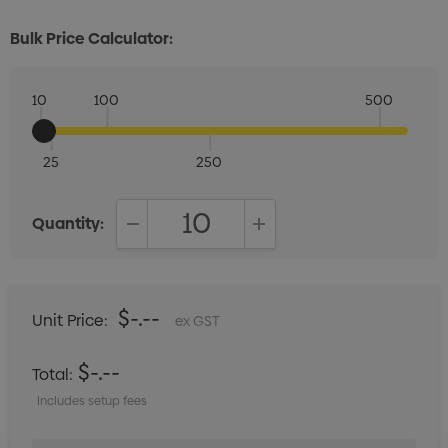
Bulk Price Calculator:
10
100
500
25
250
Quantity:
DECREASE QUANTITY:
INCREASE QUANTITY:
$-.--
Unit Price:
ex GST
$-.--
Total:
Includes setup fees