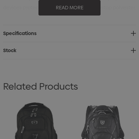
devices protected. Made from durable ripstop polyester,
READ MORE
this pack is built to withstand daily use, travel and
tough conditions alike.
Specifications
Stock
Related Products