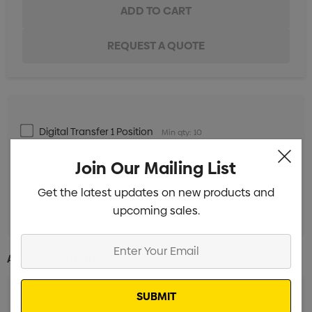
Digital Transfer 1 Position
Min qty: 10
Standard Embroidery 10,000 Stitches
Min qty: 10
Join Our Mailing List
Standard Embroidery Additional 1,000 Stitches
Min
Get the latest updates on new products and
qty: 10
upcoming sales.
Enter
Additional Information:
Your
Email