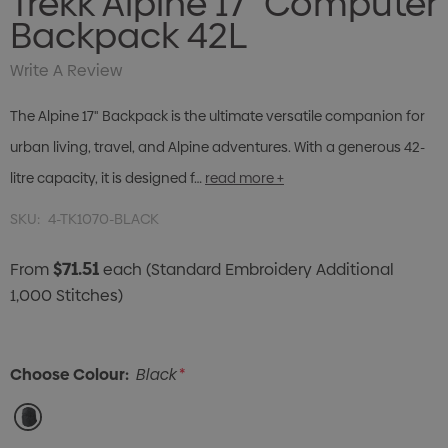
Trekk Alpine 17" Computer
Backpack 42L
Write A Review
The Alpine 17" Backpack is the ultimate versatile companion for
urban living, travel, and Alpine adventures. With a generous 42-
litre capacity, it is designed f…
read more +
SKU:
4-TK1070-BLACK
$71.51
From
each
(Standard Embroidery Additional
1,000 Stitches)
Choose Colour:
Black
*