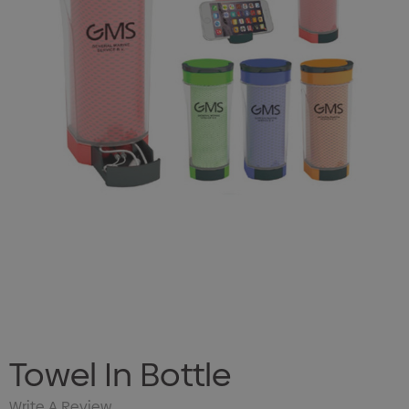
Towel In Bottle
Write A Review