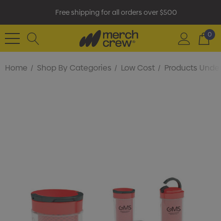
Free shipping for all orders over $500
0
Home
Shop By Categories
Low Cost
Products Under