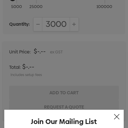
5000
25000
100000
Quantity:
DECREASE QUANTITY:
INCREASE QUANTITY:
$-.--
Unit Price:
ex GST
$-.--
Total:
Includes setup fees
Join Our Mailing List