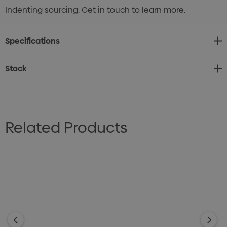
Indenting sourcing. Get in touch to learn more.
Specifications
Stock
Related Products