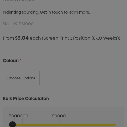
Indenting sourcing. Get in touch to learn more.
SKU:
19-DS1000
$3.04
From
each
(Screen Print 1 Position (8-10 Weeks))
Colour:
*
Bulk Price Calculator:
3000
10000
50000