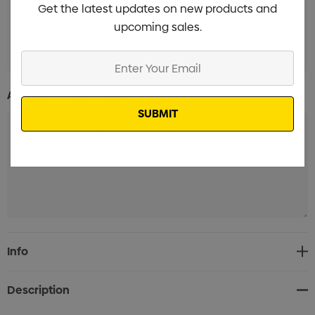
Get the latest updates on new products and
upcoming sales.
Screen Print 1 Position (8-10 Weeks)
Min qty: 3000
Enter
Your
Email
Additional Information:
Current
Info
Stock:
Description