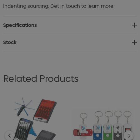
Indenting sourcing. Get in touch to learn more.
Specifications
Stock
Related Products