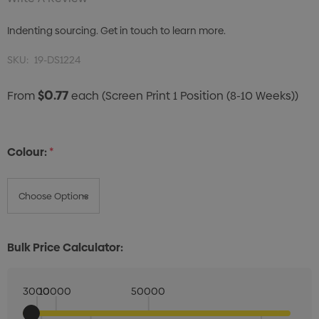
Indenting sourcing. Get in touch to learn more.
SKU:
19-DS1224
$0.77
From
each
(Screen Print 1 Position (8-10 Weeks))
Colour:
*
Bulk Price Calculator:
3000
10000
50000