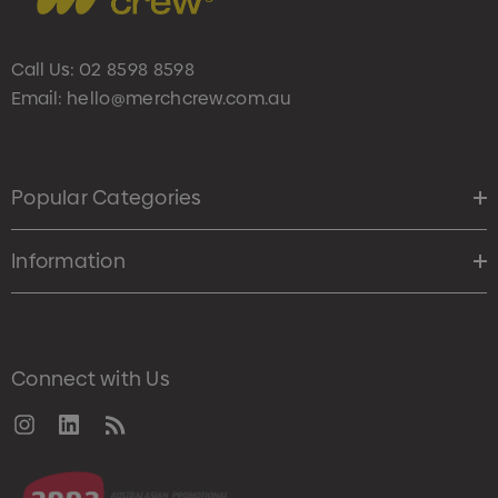
Call Us:
02 8598 8598
Email:
hello@merchcrew.com.au
Popular Categories
Information
Connect with Us