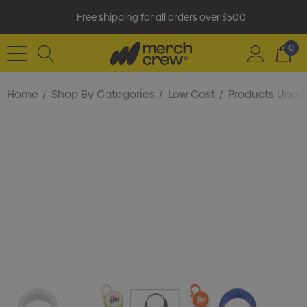
Free shipping for all orders over $500
0
Home
Shop By Categories
Low Cost
Products Under