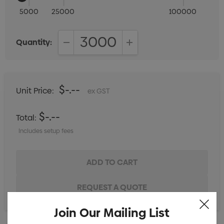
5000
25000
100000
Quantity:
DECREASE QUANTITY:
INCREASE QUANTITY:
$-.--
Unit Price:
ex GST
$-.--
Total:
Includes setup fees
Join Our Mailing List