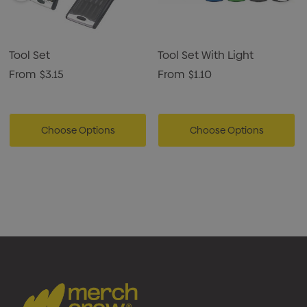
Tool Set
Tool Set With Light
From
$3.15
From
$1.10
Choose Options
Choose Options