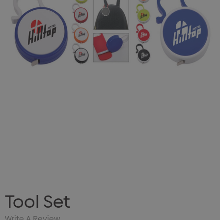
Tool Set
Write A Review