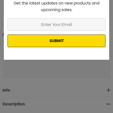
Get the latest updates on new products and
upcoming sales.
Screen Print 1 Position (8-10 Weeks)
Min qty: 3000
Enter
Your
Email
Additional Information:
Current
Info
Stock:
Description