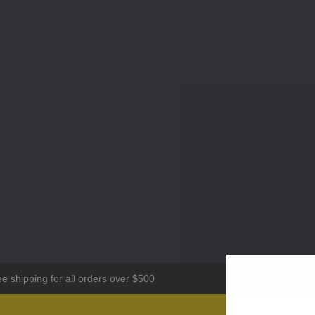
ee shipping for all orders over $500