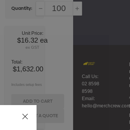
Quantity:
DECREASE QUANTITY:
INCREASE QUANTITY:
Unit Price:
$16.32 ea
ex GST
Total:
$1,632.00
Call Us:
02 8598
Includes setup fees
8598
Email:
hello@merchcrew.com