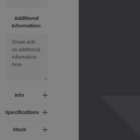
Additional
Information:
Current
Info
Stock:
Specifications
Stock