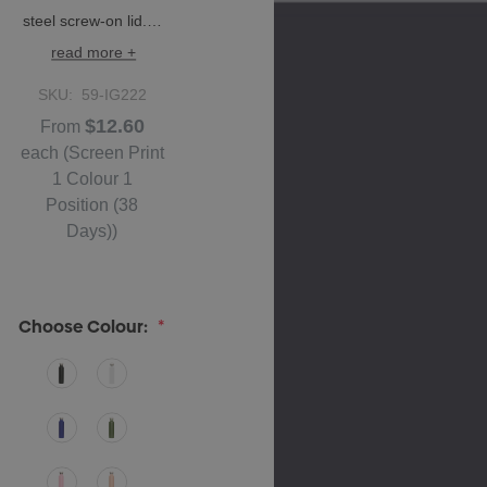
steel screw-on lid.…
read more +
SKU:
59-IG222
$12.60
From
each
(Screen Print
1 Colour 1
Position (38
Days))
Choose Colour:
*