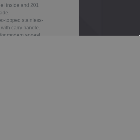
eel inside and 201
side.
o-topped stainless-
 with carry handle.
 for modern appeal.
 for custom designs.
asy to clean for
able use.
Products
Tita
Gel
Tita
Asp
IMPACT
N
Ato
N 1L
En
AWARE