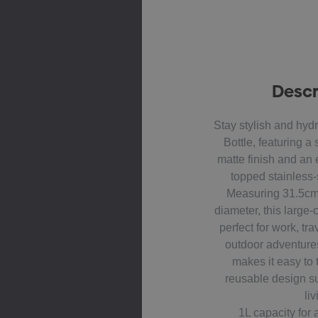
Descr
Stay stylish and hydr
Bottle, featuring a
matte finish and an
topped stainless-
Measuring 31.5cm
diameter, this large-c
perfect for work, tr
outdoor adventure
makes it easy to t
reusable design s
liv
1L capacity for 