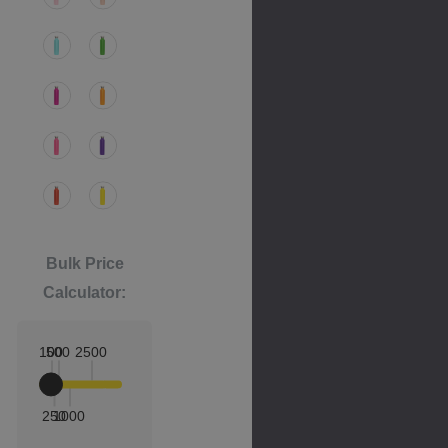
Bulk Price
Calculator:
100
500
2500
250
1000