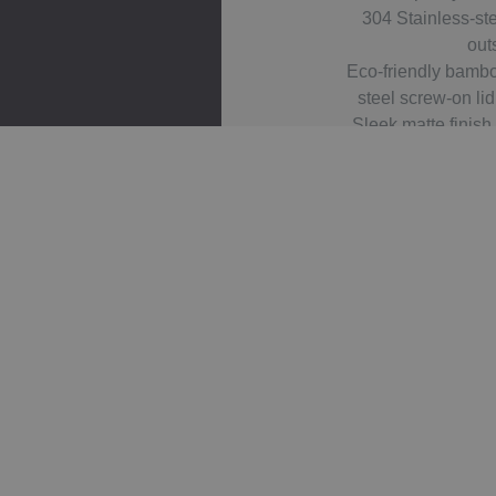
304 Stainless-st
out
Eco-friendly bambo
steel screw-on lid
Sleek matte finish
Large branding area
Reusable and e
sustain
Related 
Gel
Asp
IMPACT
Ato
En
AWARE
Tita