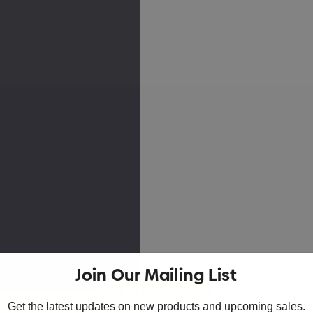
Join Our Mailing List
Skip to main content
Get the latest updates on new products and upcoming sales.