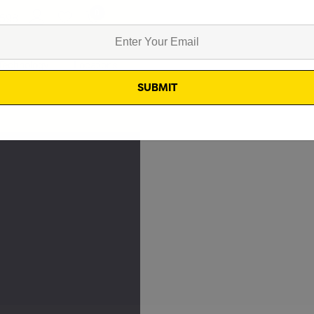
0
8598
Technology
Locations