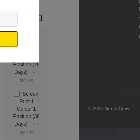
Choose
Options
Screen
Print 1
Colour 1
Position (28
Days)
Min
qty: 100
Screen
Print 1
© 2026 Merch Crew.
Colour 1
Position (38
Days)
Min
qty: 100