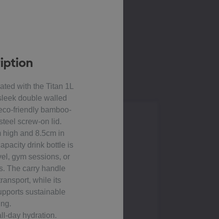
iption
ated with the Titan 1L
 sleek double walled
 eco-friendly bamboo-
steel screw-on lid.
 high and 8.5cm in
apacity drink bottle is
avel, gym sessions, or
s. The carry handle
ransport, while its
upports sustainable
ing.
all-day hydration.