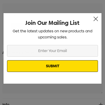
Packaging Branded
Min qty: 150
Join Our Mailing List
Get the latest updates on new products and
upcoming sales.
Enter
Additional Information:
Your
Email
Current
Info