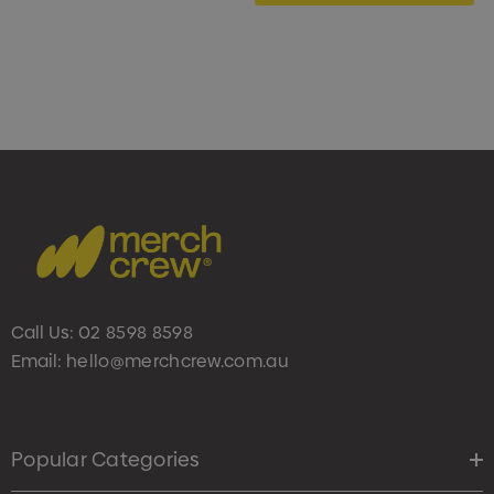
Call Us:
02 8598 8598
Email:
hello@merchcrew.com.au
Popular Categories