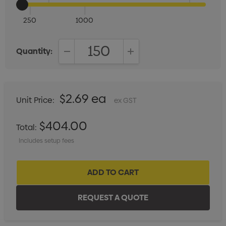
250
1000
Quantity:
DECREASE QUANTITY:
INCREASE QUANTITY:
$2.69 ea
Unit Price:
ex GST
$404.00
Total:
Includes setup fees