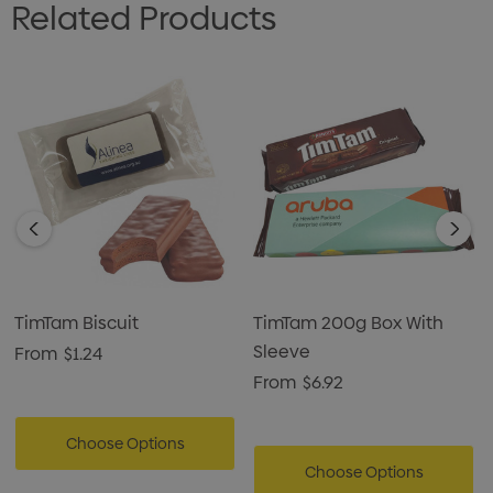
Related Products
TimTam Biscuit
TimTam 200g Box With
Sleeve
From
$1.24
From
$6.92
Choose Options
Choose Options