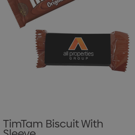
TimTam Biscuit With
Sleeve