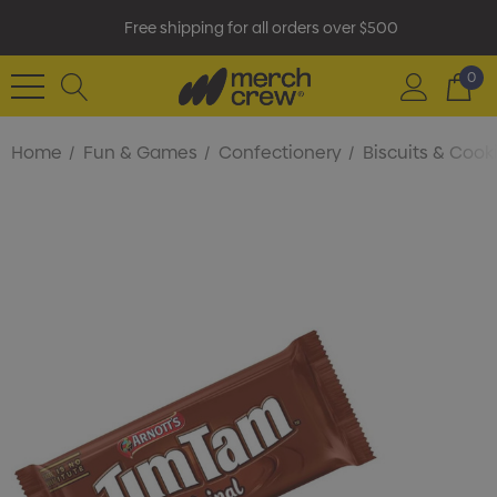
Free shipping for all orders over $500
0
Home
Fun & Games
Confectionery
Biscuits & Cook