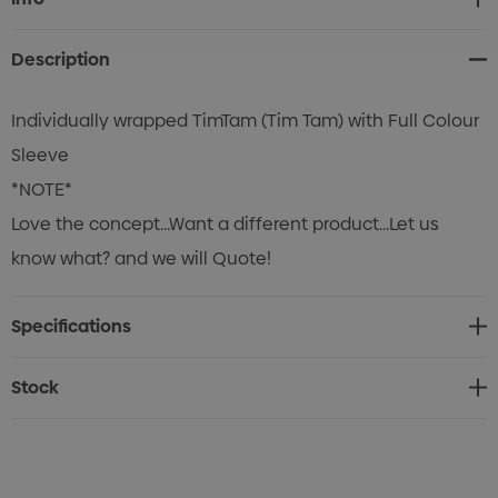
Stock:
Description
Individually wrapped TimTam (Tim Tam) with Full Colour
Sleeve
*NOTE*
Love the concept...Want a different product...Let us
know what? and we will Quote!
Specifications
Stock