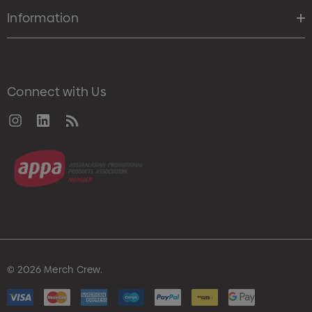
Information
Connect with Us
© 2026 Merch Crew.