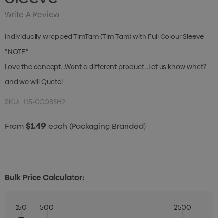
Write A Review
Individually wrapped TimTam (Tim Tam) with Full Colour Sleeve
*NOTE*
Love the concept...Want a different product...Let us know what?
and we will Quote!
SKU:
115-CC088H2
$1.49
From
each
(Packaging Branded)
Bulk Price Calculator:
150
500
2500