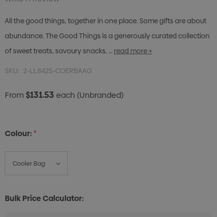
All the good things, together in one place. Some gifts are about
abundance. The Good Things is a generously curated collection
of sweet treats, savoury snacks, …
read more +
SKU:
2-LL8425-COERBAAG
$131.53
From
each
(Unbranded)
Colour:
*
Bulk Price Calculator: