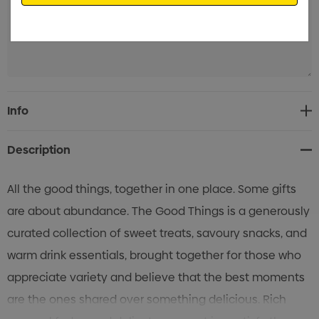
Current
Info
Stock:
Description
All the good things, together in one place. Some gifts
are about abundance. The Good Things is a generously
curated collection of sweet treats, savoury snacks, and
warm drink essentials, brought together for those who
appreciate variety and believe that the best moments
are the ones shared over something delicious. Rich