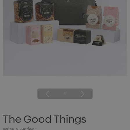
1
The Good Things
Write A Review