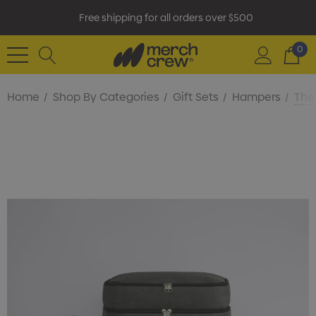
Free shipping for all orders over $500
0
Home
Shop By Categories
Gift Sets
Hampers
The