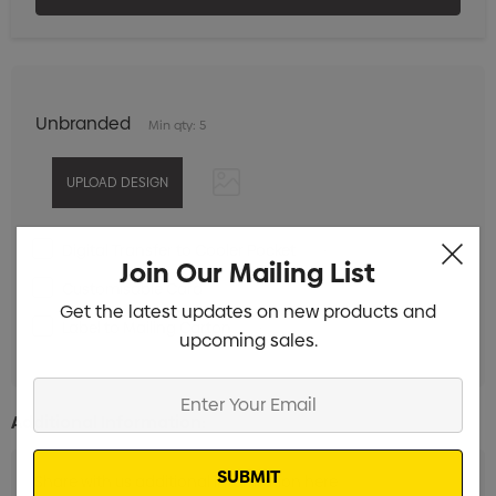
Unbranded
Min qty: 5
Digital Transfer to Cooler Pocket
Min qty: 5
Join Our Mailing List
Customisable Card
Min qty: 5
Get the latest updates on new products and
Label to Mailing Carton
Min qty: 5
upcoming sales.
Enter
Your
Additional Information:
Email