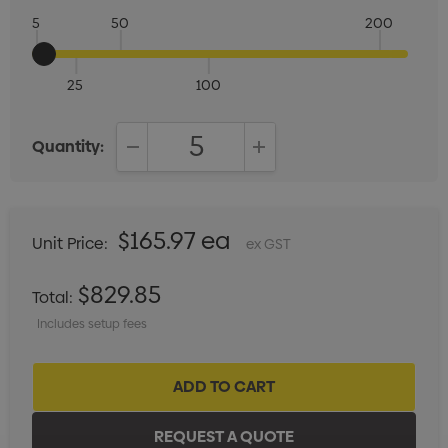
5
50
200
25
100
Quantity:
DECREASE QUANTITY:
INCREASE QUANTITY:
$165.97 ea
Unit Price:
ex GST
$829.85
Total:
Includes setup fees