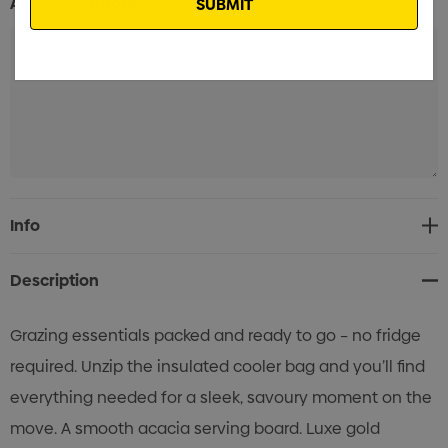
Additional Information:
Current
Info
Stock:
Description
Grazing essentials packed and ready to go – no fridge
required. Unzip the insulated cooler bag and you’ll find
everything needed for a sleek, savoury moment on the
move. A smooth acacia serving board. Luxe gold