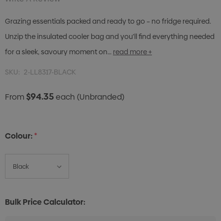
Grazing essentials packed and ready to go – no fridge required.
Unzip the insulated cooler bag and you’ll find everything needed
for a sleek, savoury moment on…
read more +
SKU:
2-LL8317-BLACK
$94.35
From
each
(Unbranded)
Colour:
*
Bulk Price Calculator: