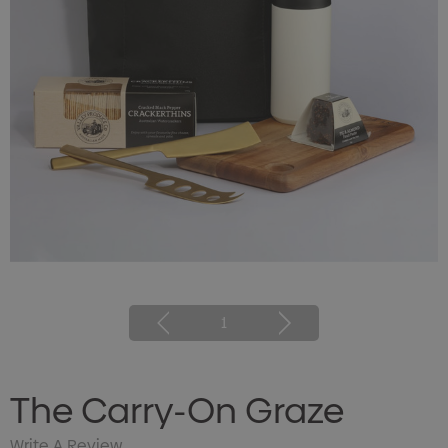
1
The Carry-On Graze
Write A Review