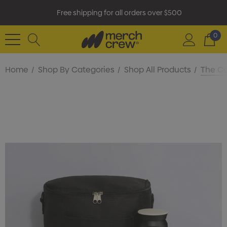
Free shipping for all orders over $500
0
Home
Shop By Categories
Shop All Products
The Ca