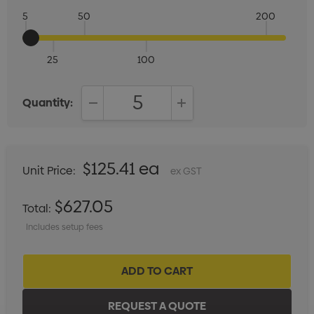
5
50
200
25
100
Quantity:
DECREASE QUANTITY:
INCREASE QUANTITY:
$125.41 ea
Unit Price:
ex GST
$627.05
Total:
Includes setup fees