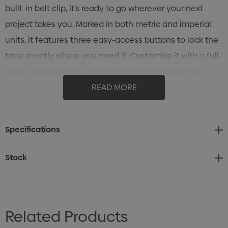
built-in belt clip, it’s ready to go wherever your next
project takes you. Marked in both metric and imperial
units, it features three easy-access buttons to lock the
tape exactly where you need it. Customise it with a full-
colour digital decal for branding that measures up.
Variable-data printing (VDP)
READ MORE
(Also known as variable-information printing (VIP) or VI)
is a form of digital printing, including on-demand
Specifications
printing, in which elements such as text, graphics and
images may be changed from one printed piece to the
Stock
next, without stopping or slowing down the printing
process and using information from a database or
external file.
Related Products
For example, a set of labels with the same basic layout