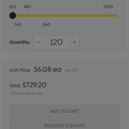
120
480
2520
240
960
Quantity:
DECREASE QUANTITY:
INCREASE QUANTITY:
$6.08 ea
Unit Price:
ex GST
$729.20
Total:
Includes setup fees