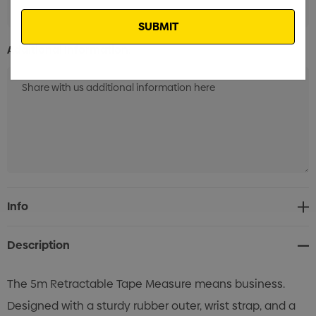
Email
Additional Information:
Current
Info
Stock:
Description
The 5m Retractable Tape Measure means business.
Designed with a sturdy rubber outer, wrist strap, and a