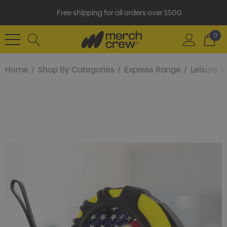
Free shipping for all orders over $500
0
Home
Shop By Categories
Express Range
Leisure 