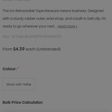
The 5m Retractable Tape Measure means business. Designed
with a sturdy rubber outer, wrist strap, and a built-in belt clip, it’s
ready to go wherever your next …
read more +
SKU:
11-T565-BLCKWITHYEOWACTS
$4.39
From
each
(Unbranded)
Colour:
*
Bulk Price Calculator: