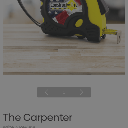
1
The Carpenter
Write A Review