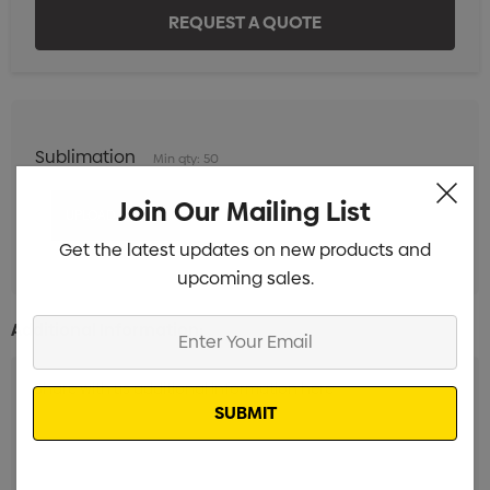
Sublimation
Min qty: 50
Join Our Mailing List
Get the latest updates on new products and
upcoming sales.
Enter
Additional Information:
Your
Email