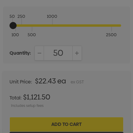
50
250
1000
100
500
2500
Quantity:
DECREASE QUANTITY:
INCREASE QUANTITY:
$22.43 ea
Unit Price:
ex GST
$1,121.50
Total:
Includes setup fees