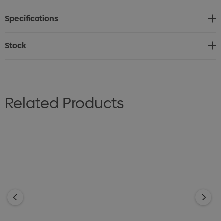
* Foldable stadium cushion
Specifications
* Foam inner with durable 450D polyester cover
* Extend flat for comfortable seating. Fold up and
Stock
secure with elastic straps for easy transport.
* Customisable with full-colour sublimation print
* Lead time: 32 working days
Related Products