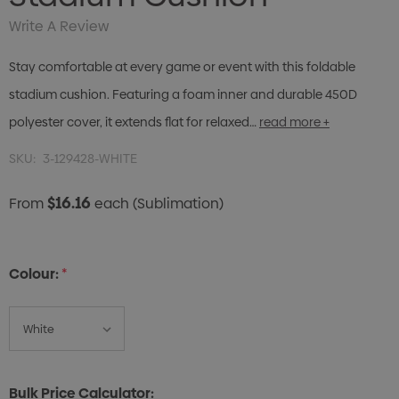
Write A Review
Stay comfortable at every game or event with this foldable
stadium cushion. Featuring a foam inner and durable 450D
polyester cover, it extends flat for relaxed…
read more +
SKU:
3-129428-WHITE
$16.16
From
each
(Sublimation)
Colour:
*
Bulk Price Calculator: