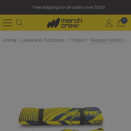
Free shipping for all orders over $500
0
Home
Leisure & Outdoors
Chairs
Terrace Foldable 