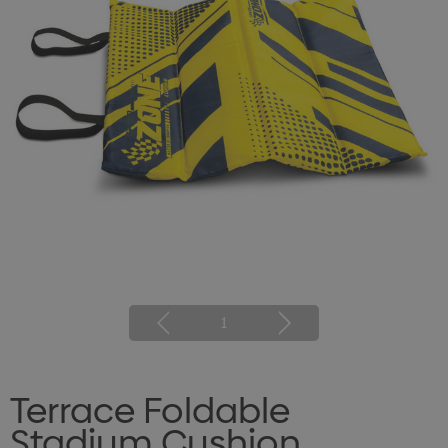
1
Terrace Foldable
Stadium Cushion