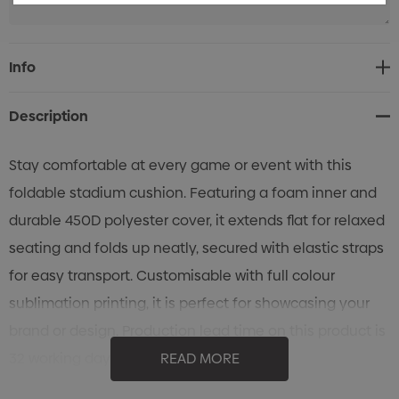
Current
Info
Stock:
Description
Stay comfortable at every game or event with this
foldable stadium cushion. Featuring a foam inner and
durable 450D polyester cover, it extends flat for relaxed
seating and folds up neatly, secured with elastic straps
for easy transport. Customisable with full colour
sublimation printing, it is perfect for showcasing your
brand or design. Production lead time on this product is
32 working days.
READ MORE
Features: