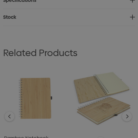
Specifications
* Calm, minimalist aesthetic
* Presentation: Natural kraft gift box
Stock
Related Products