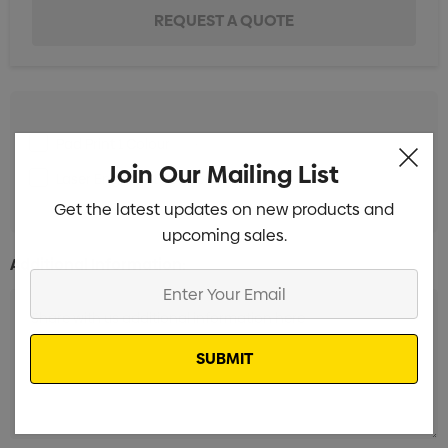
Pad Print 1 Colour
Min qty: 100
Join Our Mailing List
Laser Engrave 1 Position
Min qty: 100
Get the latest updates on new products and
upcoming sales.
Additional Information:
Enter
Your
Email