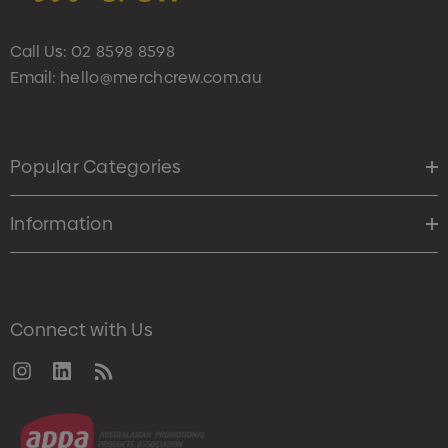
Call Us:
02 8598 8598
Email:
hello@merchcrew.com.au
Popular Categories
Information
Connect with Us