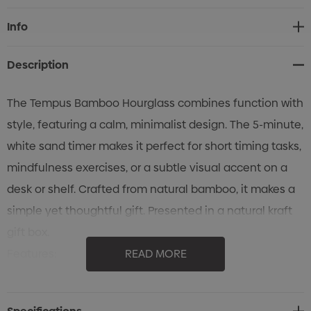
Current
Info
Stock:
Description
The Tempus Bamboo Hourglass combines function with
style, featuring a calm, minimalist design. The 5-minute,
white sand timer makes it perfect for short timing tasks,
mindfulness exercises, or a subtle visual accent on a
desk or shelf. Crafted from natural bamboo, it makes a
simple yet thoughtful gift. Presented in a natural kraft
gift box.
Features:
READ MORE
* Bamboo hourglass with white sand
* 5-minute sand timer for practical timing