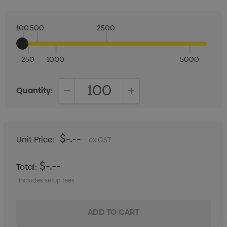
100
500
2500
250
1000
5000
Quantity:
DECREASE QUANTITY:
INCREASE QUANTITY:
$-.--
Unit Price:
ex GST
$-.--
Total:
Includes setup fees