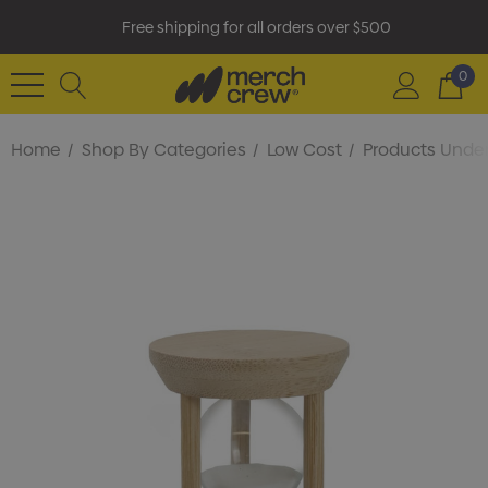
Free shipping for all orders over $500
0
Home
Shop By Categories
Low Cost
Products Under