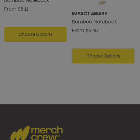
Bamboo Notebook
From
$5.11
IMPACT AWARE
Bamboo Notebook
From
$6.40
Choose Options
Choose Options