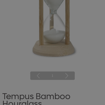
1
Tempus Bamboo
Hourglass