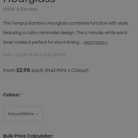
Write A Review
The Tempus Bamboo Hourglass combines function with style,
featuring a calm, minimalist design. The 5-minute, white sand
timer makes it perfect for short timing …
read more +
SKU:
3-129574-NATURALWHITE
$3.98
From
each
(Pad Print 1 Colour)
Colour:
*
Bulk Price Calculator: