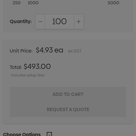
250
1000
5000
Quantity:
DECREASE QUANTITY:
INCREASE QUANTITY:
$4.93 ea
Unit Price:
ex GST
$493.00
Total:
Includes setup fees
Choose Options