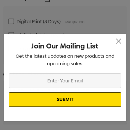
Digital Print (3 Days)
Min qty: 100
Digital Print (24 Hours)
Min qty: 100
Join Our Mailing List
Unbranded
Min qty: 100
Get the latest updates on new products and
upcoming sales.
Additional Information:
Enter
Your
Email