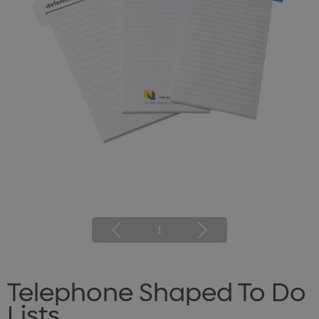
1
Telephone Shaped To Do
Lists