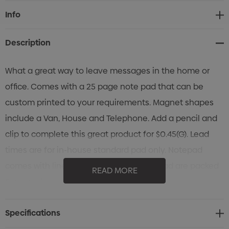
Current
Info
Stock:
Description
What a great way to leave messages in the home or
office. Comes with a 25 page note pad that can be
custom printed to your requirements. Magnet shapes
include a Van, House and Telephone. Add a pencil and
clip to complete this great product for $0.45(G). Lead
times are for in-house standard pad only. Notepad
comes with lined pages. The Magnet & Pad are packed
READ MORE
Separately.
Specifications