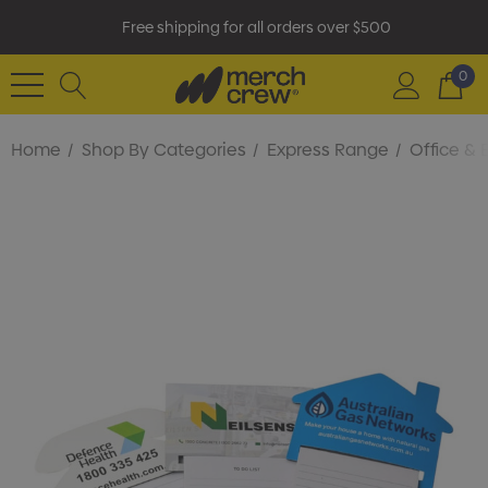
Free shipping for all orders over $500
0
Home
Shop By Categories
Express Range
Office & 