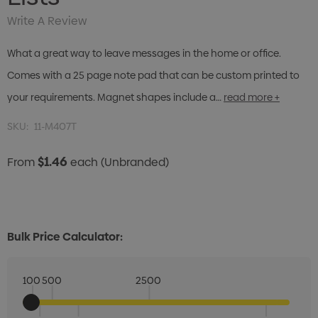
Write A Review
What a great way to leave messages in the home or office.
Comes with a 25 page note pad that can be custom printed to
your requirements. Magnet shapes include a…
read more +
SKU:
11-M407T
$1.46
From
each
(Unbranded)
Bulk Price Calculator:
100
500
2500