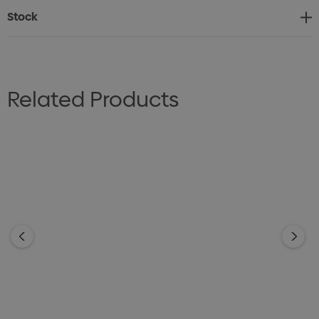
Stock
Related Products