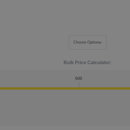
Bulk Price Calculator:
500