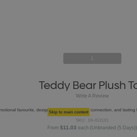
1
Teddy Bear Plush T
Write A Review
otional favourite, designed to create warmth, connection, and lasting b
Skip to main content
SKU:
59-IG3101
$11.03
From
each
(Unbranded (5 Days)