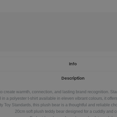
Info
Description
o create warmth, connection, and lasting brand recognition. Stan
n a polyester t-shirt available in eleven vibrant colours, it off
 Toy Standards, this plush bear is a thoughtful and reliable cho
20cm soft plush teddy bear designed for a cuddly and co