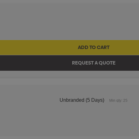
Unbranded (5 Days)
Min qty: 25