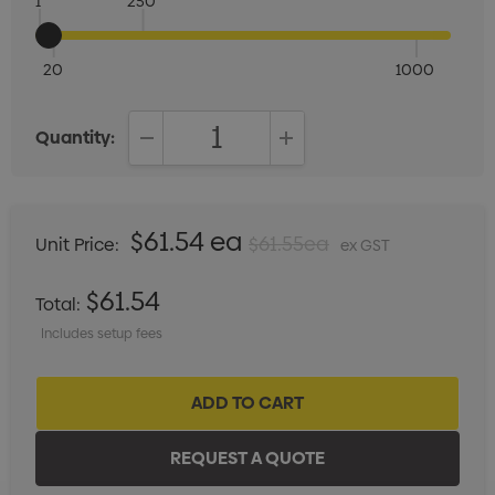
1
250
20
1000
Quantity:
DECREASE QUANTITY:
INCREASE QUANTITY:
$61.54 ea
$61.55ea
Unit Price:
ex GST
$61.54
Total:
Includes setup fees