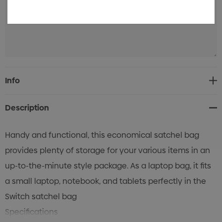
Current
Info
Stock:
Description
Handy and functional, this economical satchel bag
provides plenty of storage for your various items in an
up-to-the-minute style package. As a laptop bag, it fits
a small laptop, notebook, and tablets perfectly in the
Switch satchel bag
Specifications