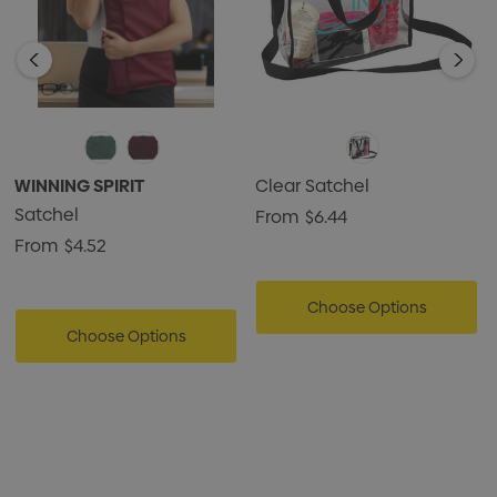
WINNING SPIRIT
Clear Satchel
Satchel
From
$6.44
From
$4.52
Choose Options
Choose Options