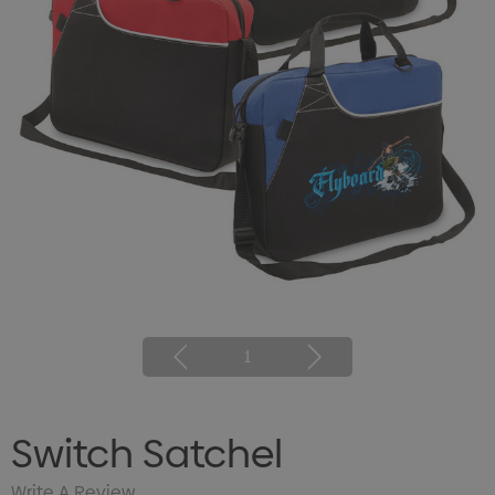
1
Switch Satchel
Write A Review