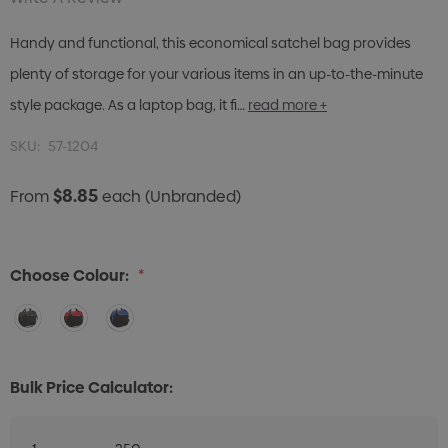
Handy and functional, this economical satchel bag provides
plenty of storage for your various items in an up-to-the-minute
style package. As a laptop bag, it fi…
read more +
SKU:
57-1204
$8.85
From
each
(Unbranded)
Choose Colour:
*
Bulk Price Calculator: