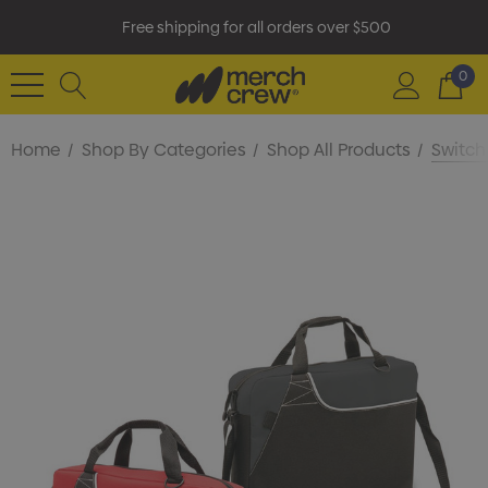
Free shipping for all orders over $500
0
Home
Shop By Categories
Shop All Products
Switch