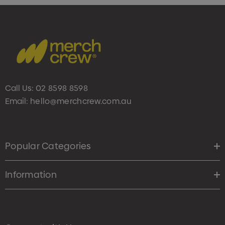
Call Us:
02 8598 8598
Email:
hello@merchcrew.com.au
Popular Categories
Information