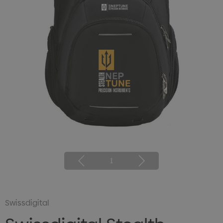
1
Swissdigital