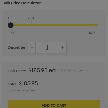
Bulk Price Calculator:
1
250
20
1000
Quantity:
DECREASE QUANTITY:
INCREASE QUANTITY:
$185.95 ea
$185.96ea
Unit Price:
ex GST
$185.95
Total:
Includes setup fees