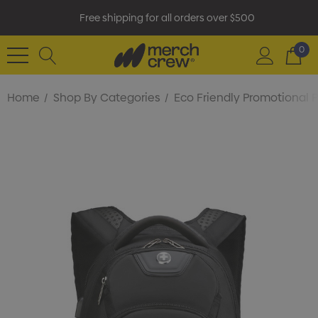
Free shipping for all orders over $500
0
Home
Shop By Categories
Eco Friendly Promotional 