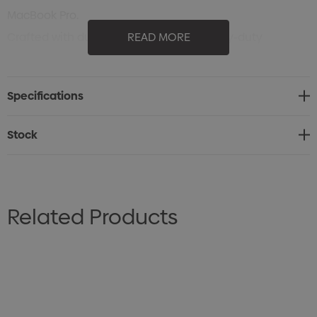
MacBook Pro.
Crafted with durable materials and heavy-duty
READ MORE
padding, the Neptune is engineered for comfort and
endurance. Its smart USB interface with built-in cable,
Specifications
RFID protection pocket, and multi-function organisation
pockets keep you connected and secure wherever you
Stock
go. Travel-ready details like the trolley sleeve,
sunglasses pocket, and side pockets for bottles or gear
make it as practical as it is professional.
Related Products
Finished in sleek black with multiple decoration areas,
the Neptune offers bold branding potential — a
powerful blend of innovation, function, and modern
design built for life on the move.
Specifications