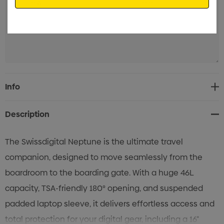
Current
Info
Stock:
Description
The Swissdigital Neptune is the ultimate travel
companion, designed to move seamlessly from the
boardroom to the boarding gate. With a huge 46L
capacity, TSA-friendly 180° opening, and suspended
padded laptop sleeve, it delivers effortless access and
total protection for your digital gear, including a 16"