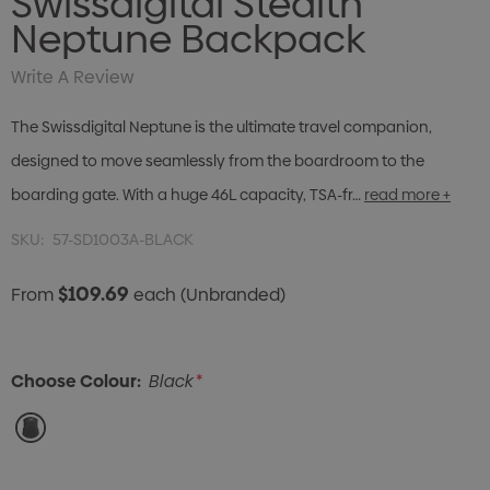
Swissdigital Stealth
Neptune Backpack
Write A Review
The Swissdigital Neptune is the ultimate travel companion,
designed to move seamlessly from the boardroom to the
boarding gate. With a huge 46L capacity, TSA-fr…
read more +
SKU:
57-SD1003A-BLACK
$109.69
From
each
(Unbranded)
Choose Colour:
Black
*