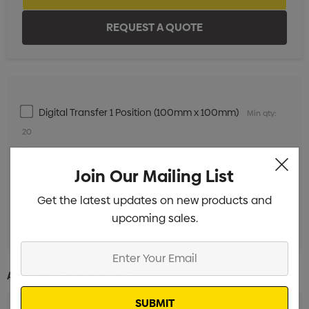
Digital Transfer 1 Position (100mm x 100mm)
Min qty:
20
Standard Embroidery 1 Position (10k-15k Stitches)
Min
Join Our Mailing List
qty: 20
Standard Embroidery 1 Position (1k-10k Stitches)
Get the latest updates on new products and
Min
upcoming sales.
qty: 20
Enter
Your
Additional Information:
Email