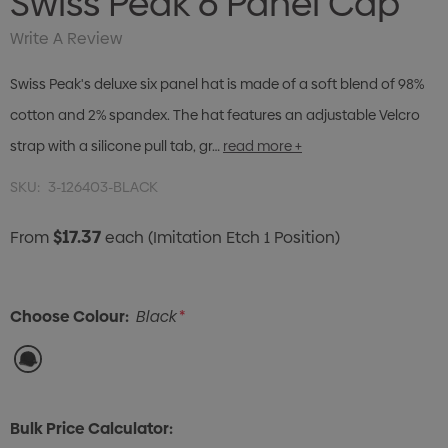
Swiss Peak 6 Panel Cap
Write A Review
Swiss Peak's deluxe six panel hat is made of a soft blend of 98%
cotton and 2% spandex. The hat features an adjustable Velcro
strap with a silicone pull tab, gr…
read more +
SKU:
3-126403-BLACK
$17.37
From
each
(Imitation Etch 1 Position)
Choose Colour:
Black
*
Bulk Price Calculator: