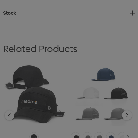
interior
Stock
* One size fits most
Related Products