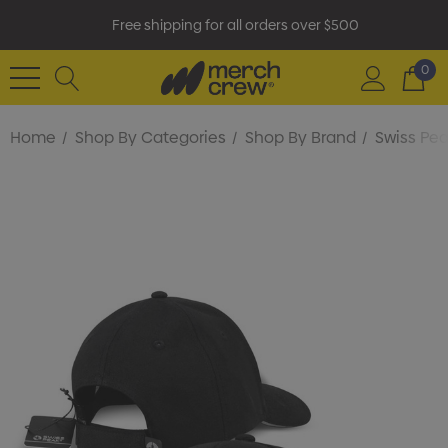
Free shipping for all orders over $500
0
Home
Shop By Categories
Shop By Brand
Swiss Pe