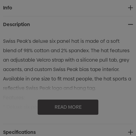
Current
Info
Stock:
Description
Swiss Peak's deluxe six panel hat is made of a soft
blend of 98% cotton and 2% spandex. The hat features
an adjustable Velcro strap with a silicone pull tab, grey
accents, and custom Swiss Peak bias tape interior.
Available in one size to fit most people, the hat sports a
reflective Swiss Peak logo and hang tag.
Features:
* Deluxe six panel hat from Swiss Peak
READ MORE
* Made from a soft 98/2 blend of cotton and spandex
* Adjustable Velcro strap with a silicone pull tab
Specifications
* Grey accents and custom Swiss Peak bias tape