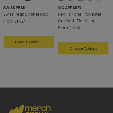
SWISS PEAK
OC APPAREL
Swiss Peak 5 Panel Cap
Peak 6 Panel Polyester
Cap With Flat Visor,
From
$17.37
Perforated Sides
From
$10.67
Choose Options
Choose Options