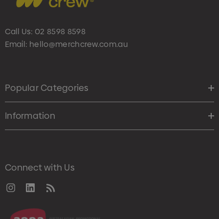
Call Us:
02 8598 8598
Email:
hello@merchcrew.com.au
Popular Categories
Information
Connect with Us