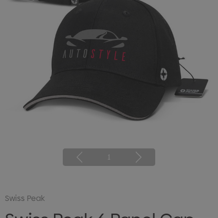
1
Swiss Peak