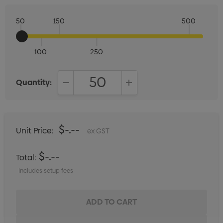
50
150
500
100
250
Quantity:
DECREASE QUANTITY:
INCREASE QUANTITY:
$-.--
Unit Price:
ex GST
$-.--
Total:
Includes setup fees