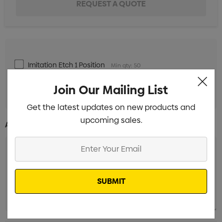
Imitation Etch 1 Position
Min qty: 50
Standard Embroidery 1 Position
Min qty: 50
Join Our Mailing List
Get the latest updates on new products and
upcoming sales.
Additional Information:
Enter
Your
Email