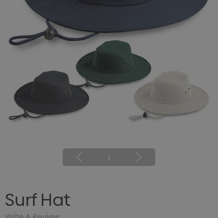
1
Surf Hat
Write A Review