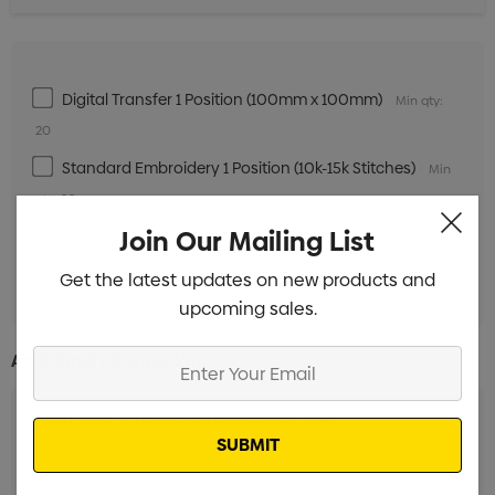
Digital Transfer 1 Position (100mm x 100mm)
Min qty:
20
Standard Embroidery 1 Position (10k-15k Stitches)
Min
qty: 20
Join Our Mailing List
Standard Embroidery 1 Position (1k-10k Stitches)
Min
qty: 20
Get the latest updates on new products and
upcoming sales.
Enter
Additional Information:
Your
Email