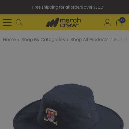
Free shipping for all orders over $500
0
Home
Shop By Categories
Shop All Products
Surf H