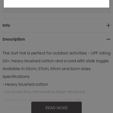
Current
Info
Stock:
Description
The Surf Hat is perfect for outdoor activities – UPF rating
50+, heavy brushed cotton and a cord with slide toggle.
Available in 55cm, 57cm, 59cm and 61cm sizes.
Specifications
• Heavy brushed cotton
• UV protection information label attached
• Meets Australian Standards AS/NZS 4399
• Cord with slide toggle
READ MORE