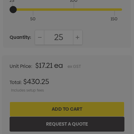
25
100
50
150
Quantity:
DECREASE QUANTITY:
INCREASE QUANTITY:
$17.21 ea
Unit Price:
ex GST
$430.25
Total:
Includes setup fees