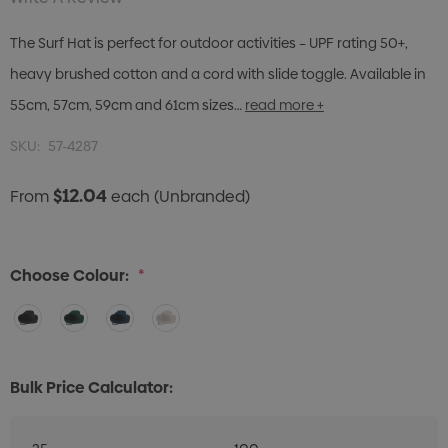
The Surf Hat is perfect for outdoor activities – UPF rating 50+,
heavy brushed cotton and a cord with slide toggle. Available in
55cm, 57cm, 59cm and 61cm sizes…
read more +
SKU:
57-4287
$12.04
From
each
(Unbranded)
Choose Colour:
*
Bulk Price Calculator: