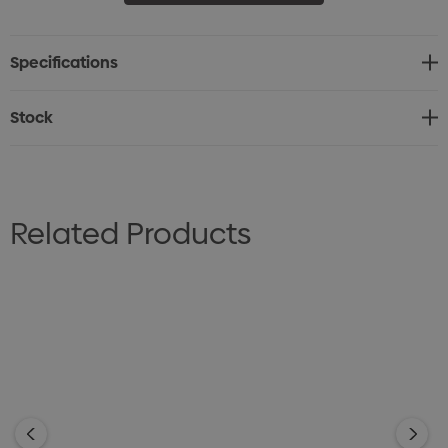
• Padded cotton sweatband
• Gunmetal eyelets
Specifications
• UPF rating 50+ “Excellent Protection"
Stock
Related Products