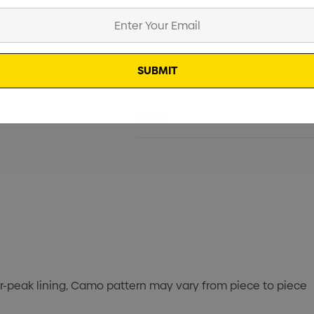
Current
Info
Stock:
Specifications
Stock
er-peak lining, Camo pattern may vary from piece to piece