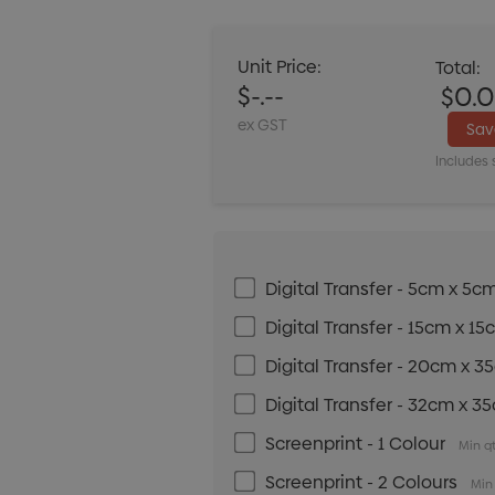
Unit Price:
Total:
$-.--
$0.
ex GST
Sa
Includes 
Digital Transfer - 5cm x 5c
Digital Transfer - 15cm x 1
Digital Transfer - 20cm x 
Digital Transfer - 32cm x 3
Screenprint - 1 Colour
Min qt
Screenprint - 2 Colours
Min 