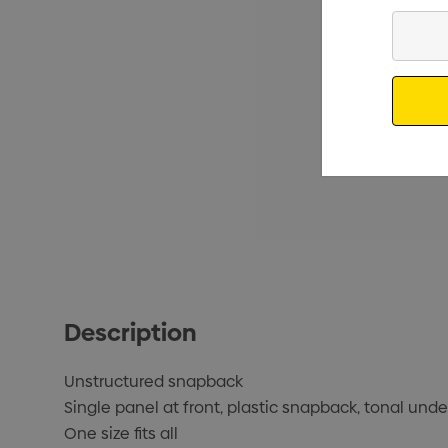
Enter
Your
Email
Description
Unstructured snapback
Single panel at front, plastic snapback, tonal und
One size fits all