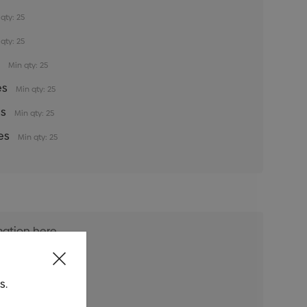
qty: 25
qty: 25
s
Min qty: 25
es
Min qty: 25
es
Min qty: 25
es
Min qty: 25
s.