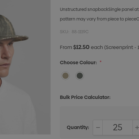
Unstructured snapbackSingle panel at 
pattern may vary from piece to pieceOne
SKU:
88-1119C
$12.50
From
each
(Screenprint - 
Choose Colour:
*
Bulk Price Calculator:
Quantity:
DECREASE QUANT