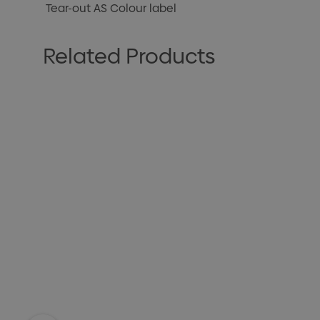
Tear-out AS Colour label
Related Products