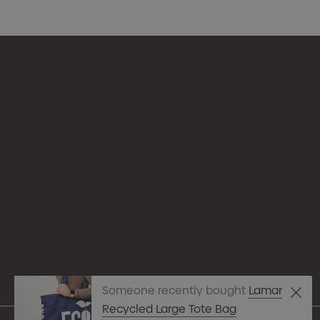
Appare
Drinkw
hello@merchcrew.com.au
Eco R
Expres
Tote B
Someone recently bought
Lamar
Pens
Recycled Large Tote Bag