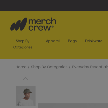
Shop By
Apparel
Bags
Drinkware
Categories
Home
Shop By Categories
Everyday Essential