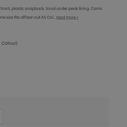
front, plastic snapback, tonal under-peak lining, Camo
 size fits allTear-out AS Col…
read more +
1 Colour)
ITY:
INCREASE QUANTITY: