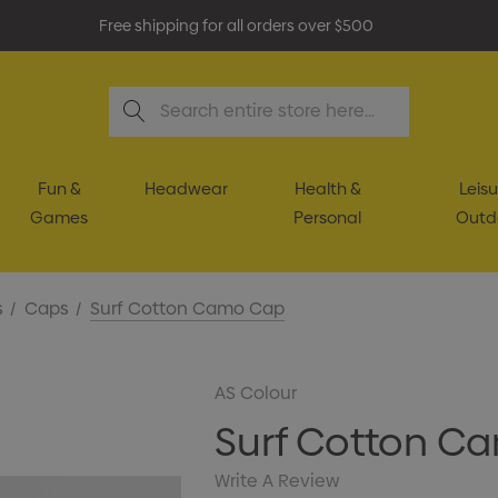
Free shipping for all orders over $500
Search
Fun &
Headwear
Health &
Leisu
Games
Personal
Outd
s
Caps
Surf Cotton Camo Cap
AS Colour
Surf Cotton C
Write A Review