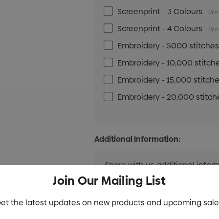
Screenprint - 3 Colours
Min 
Screenprint - 4 Colours
Min 
Embroidery - 5000 stitche
Embroidery - 10,000 stitch
Embroidery - 15,000 stitch
Embroidery - 20,000 stitch
Additional Information:
Join Our Mailing List
et the latest updates on new products and upcoming sale