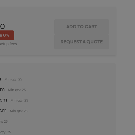
00
ve
0%
setup fees
m
Min qty: 25
5cm
Min qty: 25
35cm
Min qty: 25
5cm
Min qty: 25
y: 25
qty: 25