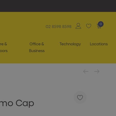
0
02 8598 8598
re &
Office &
Technology
Locations
oors
Business
amo Cap