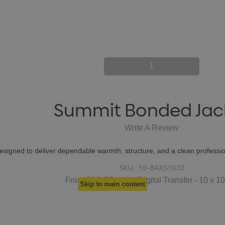
1
Summit Bonded Jac
Write A Review
gned to deliver dependable warmth, structure, and a clean professio
SKU:
59-BAXSY610
$33.75
From
each
(Digital Transfer - 10 x 1
Skip to main content