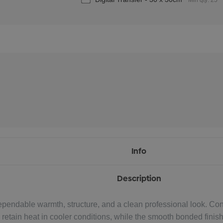
Min qty: 25
Info
Description
dable warmth, structure, and a clean professional look. Const
ps retain heat in cooler conditions, while the smooth bonded fini