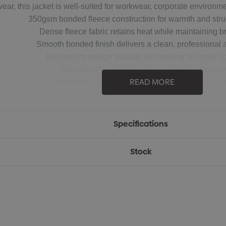
wear, this jacket is well-suited for workwear, corporate environ
350gsm bonded fleece construction for warmth and struct
Dense fleece fabric retains heat while maintaining br
Smooth bonded finish delivers a clean, professional
Mid-weight design suitable for layering in cooler c
Structured fit maintains shape through regular
READ MORE
Comfortable construction ideal for work and ever
Durable design suitable for long-term, high-rotation 
Specifications
Stock