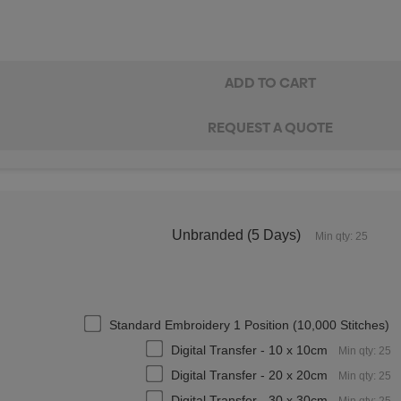
Unbranded (5 Days)
Min qty: 25
Standard Embroidery 1 Position (10,000 Stitches)
Digital Transfer - 10 x 10cm
Min qty: 25
Digital Transfer - 20 x 20cm
Min qty: 25
Digital Transfer - 30 x 30cm