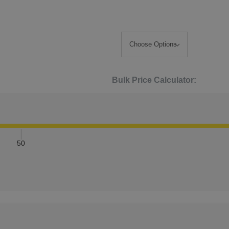
Bulk Price Calculator:
50