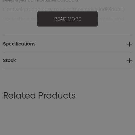
keep eyes comfortable outdoors.
Lightweight and easy to wear, they arrive individually
packed in a polybag, ready for branding, events, and
READ MORE
giveaways.
Specifications
Stock
Related Products