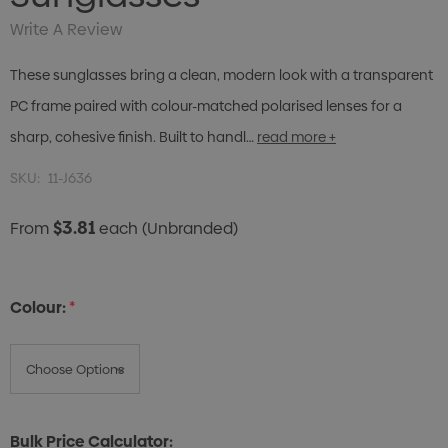
Write A Review
These sunglasses bring a clean, modern look with a transparent
PC frame paired with colour-matched polarised lenses for a
sharp, cohesive finish. Built to handl…
read more +
SKU:
11-J636
$3.81
From
each
(Unbranded)
Colour:
*
Bulk Price Calculator: