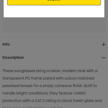
Current
Info
Stock:
Description
These sunglasses bring a clean, modern look with a
transparent PC frame paired with colour-matched
polarised lenses for a sharp, cohesive finish. Built to
handle bright conditions, they feature UV400
protection with a CAT.3 rating to block harsh glare and