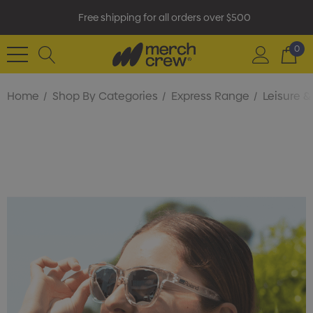
Free shipping for all orders over $500
0
Home
Shop By Categories
Express Range
Leisure 