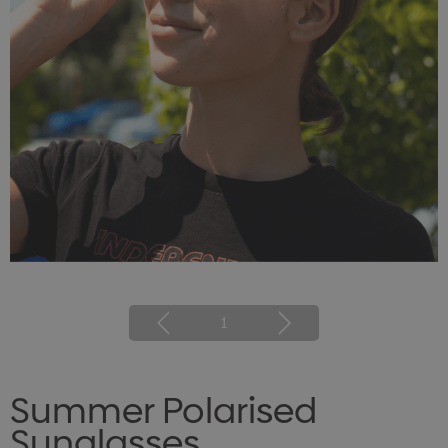
1
Summer Polarised
Sunglasses