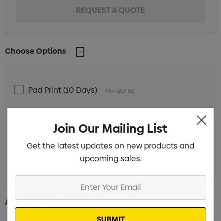
Choose Options
Pad Print (10 Days)
Min qty: 50
Pad Print (3 Days)
Min qty: 50
Join Our Mailing List
Pad Print (24 Hours)
Min qty: 50
Get the latest updates on new products and
upcoming sales.
Unbranded
Min qty: 50
Enter
Your
Additional Information:
Email