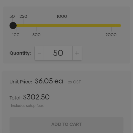
50
250
1000
100
500
2000
Quantity:
DECREASE QUANTITY:
INCREASE QUANTITY:
$6.05 ea
Unit Price:
ex GST
$302.50
Total:
Includes setup fees