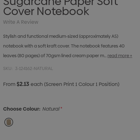
Sugarcane Paper Soft
Cover Notebook
Write A Review
Stylish and functional medium-sized (approximately A5)
notebook with a soft kraft cover. The notebook features 40
leaves (80 pages) of 70gsm lined cream paper m…
read more +
SKU:
3-124162-NATURAL
$2.13
From
each
(Screen Print 1 Colour 1 Position)
Choose Colour:
Natural
*