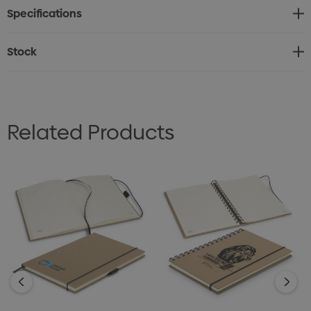
Specifications
* Sugarcane logo printed on inside cover and pages
Stock
Related Products