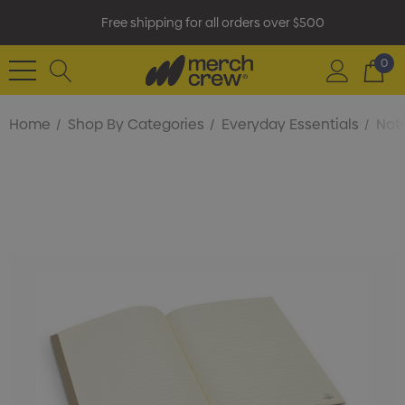
Free shipping for all orders over $500
0
Home
Shop By Categories
Everyday Essentials
Not