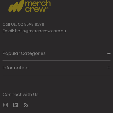
Call Us:
02 8598 8598
Email:
hello@merchcrew.com.au
Popular Categories
Information
Connect with Us