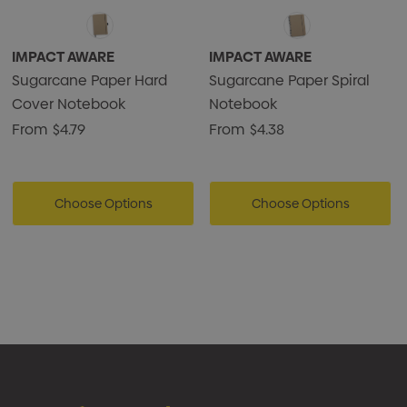
IMPACT AWARE
IMPACT AWARE
Sugarcane Paper Hard
Sugarcane Paper Spiral
Cover Notebook
Notebook
From
$4.79
From
$4.38
Choose Options
Choose Options