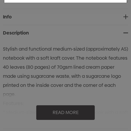
Current
Info
Stock:
Description
Stylish and functional medium-sized (approximately A5)
notebook with a soft kraft cover. The notebook features
40 leaves (80 pages) of 70gsm lined cream paper
made using sugarcane waste, with a sugarcane logo
printed on the inside cover and the corner of each
page.
Features:
* Medium-sized (approximately A5) notebook with a soft
READ MORE
kraft cover and pages made from sugarcane waste
* 40 leaves (80 pages) of 70gsm lined cream paper