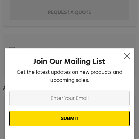
Screen Print 1 Colour 1 Position
Min qty: 50
Join Our Mailing List
Pad Print 1 Colour 1 Position
Min qty: 50
Get the latest updates on new products and
upcoming sales.
Additional Information:
Enter
Your
Email