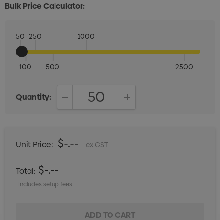
Bulk Price Calculator:
50
250
1000
100
500
2500
Quantity:
DECREASE QUANTITY:
INCREASE QUANTITY:
$-.--
Unit Price:
ex GST
$-.--
Total:
Includes setup fees