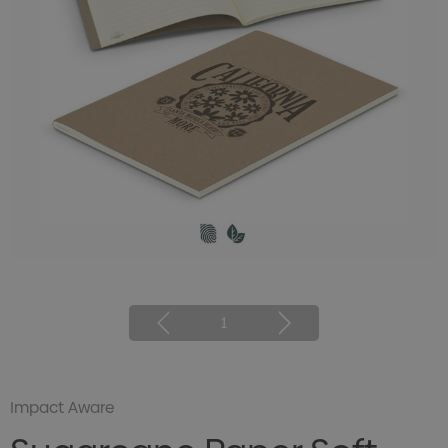
1
Impact Aware