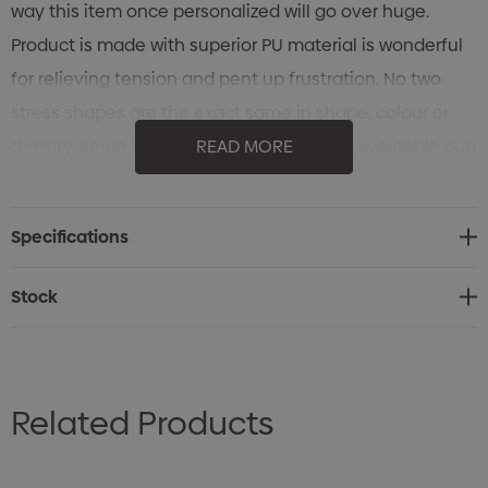
way this item once personalized will go over huge.
Product is made with superior PU material is wonderful
for relieving tension and pent up frustration. No two
stress shapes are the exact same in shape, colour or
density. Some chips or scuff marks are unavoidable due
READ MORE
to variations between shipments and mass
productions. Stress Shapes are not intended for use by
Specifications
children or animals.
Stock
Related Products