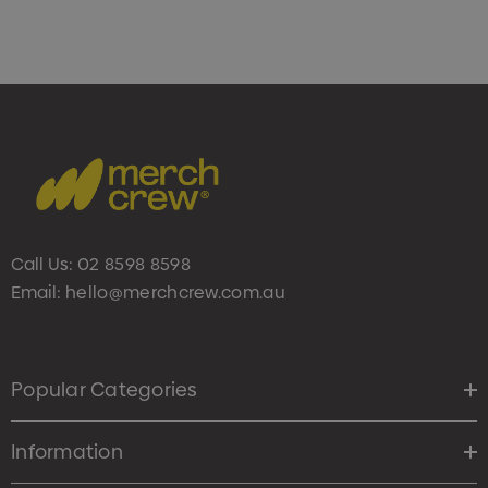
Call Us:
02 8598 8598
Email:
hello@merchcrew.com.au
Popular Categories
Information