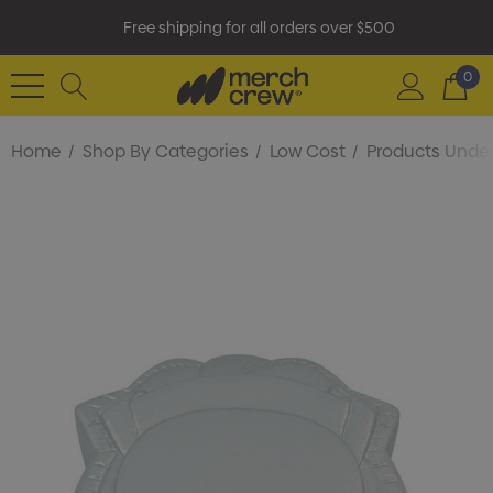
Free shipping for all orders over $500
0
Home
Shop By Categories
Low Cost
Products Under