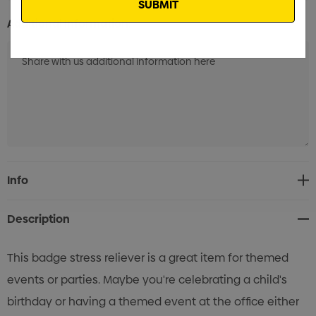
Additional Information:
Current
Info
Stock:
Description
This badge stress reliever is a great item for themed
events or parties. Maybe you're celebrating a child's
birthday or having a themed event at the office either