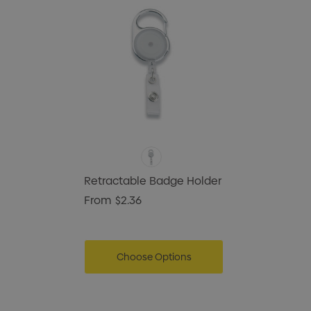
Retractable Badge Holder
From
$2.36
Choose Options