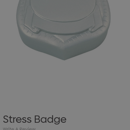
Stress Badge
Write A Review