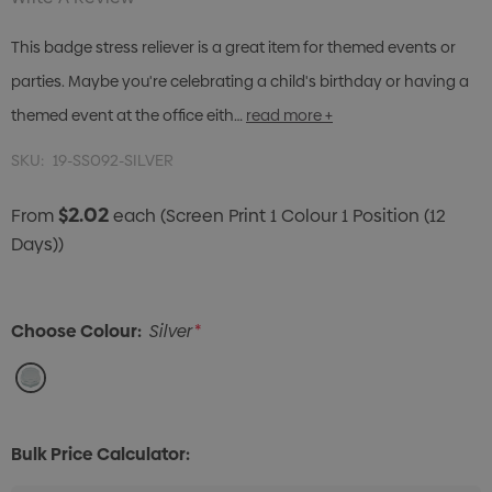
This badge stress reliever is a great item for themed events or
parties. Maybe you're celebrating a child's birthday or having a
themed event at the office eith…
read more +
SKU:
19-SS092-SILVER
$2.02
From
each
(Screen Print 1 Colour 1 Position (12
Days))
Choose Colour:
Silver
*
Bulk Price Calculator: