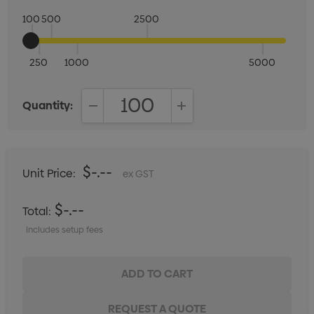
100
500
2500
250
1000
5000
Quantity:
DECREASE QUANTITY:
INCREASE QUANTITY:
$-.--
Unit Price:
ex GST
$-.--
Total:
Includes setup fees