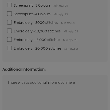
Screenprint - 3 Colours
Min qty: 25
Screenprint - 4 Colours
Min qty: 25
Embroidery - 5000 stitches
Min qty: 25
Embroidery - 10,000 stitches
Min qty: 25
Embroidery - 15,000 stitches
Min qty: 25
Embroidery - 20,000 stitches
Min qty: 25
Additional Information: