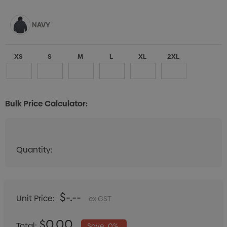
NAVY
XS
S
M
L
XL
2XL
Bulk Price Calculator:
Quantity:
Quantity:
DECREASE QUANTITY:
INCREASE QUANTITY:
$-.--
Unit Price:
ex GST
$0.00
Total:
Save
0%