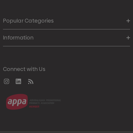
Popular Categories
Information
Connect with Us