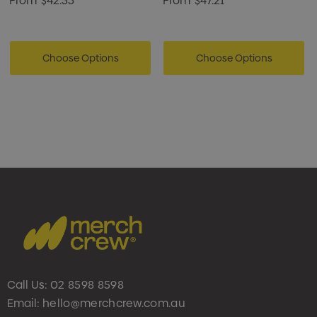
From
$42.53
From
$47.21
Choose Options
Choose Options
Call Us:
02 8598 8598
Email:
hello@merchcrew.com.au