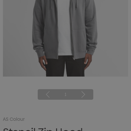
1
AS Colour