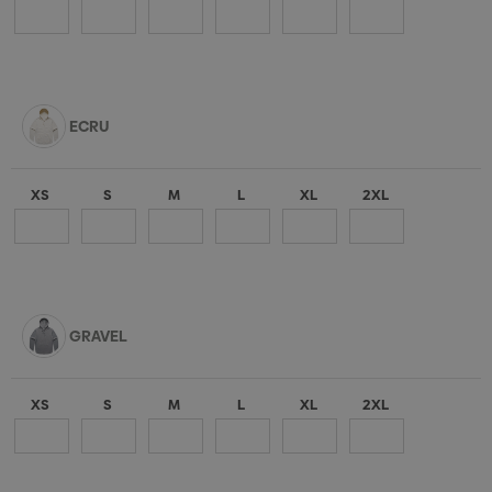
ECRU
XS
S
M
L
XL
2XL
GRAVEL
XS
S
M
L
XL
2XL