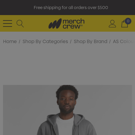
Free shipping for all orders over $500
0
Home
Shop By Categories
Shop By Brand
AS Colou