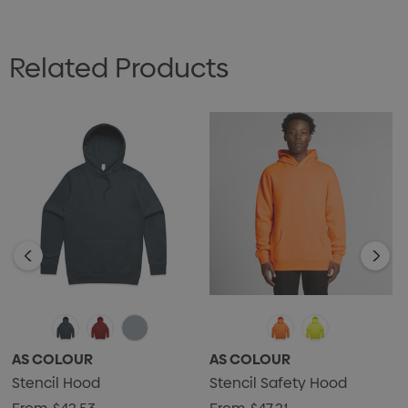
Related Products
AS COLOUR
AS COLOUR
Stencil Hood
Stencil Safety Hood