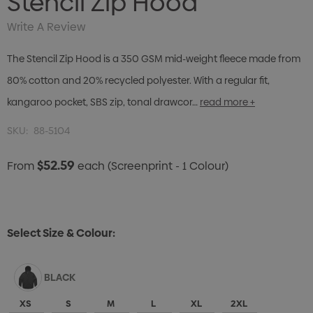
Stencil Zip Hood
Write A Review
The Stencil Zip Hood is a 350 GSM mid-weight fleece made from
80% cotton and 20% recycled polyester. With a regular fit,
kangaroo pocket, SBS zip, tonal drawcor…
read more +
SKU:
88-5104
$52.59
From
each
(Screenprint - 1 Colour)
Select Size & Colour:
BLACK
XS
S
M
L
XL
2XL