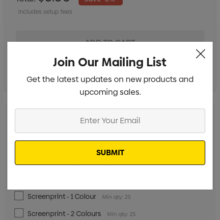
Includes setup fees
Join Our Mailing List
Get the latest updates on new products and
upcoming sales.
Enter
Your
Digital Transfer - 5cm x 5cm
Min qty: 25
Email
Digital Transfer - 15cm x 15cm
Min qty: 25
Digital Transfer - 20cm x 35cm
Min qty: 25
Digital Transfer - 32cm x 35cm
Min qty: 25
Screenprint - 1 Colour
Min qty: 25
Screenprint - 2 Colours
Min qty: 25