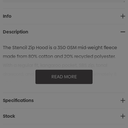
Current
Info
Stock:
Description
The Stencil Zip Hood is a 350 GSM mid-weight fleece
made from 80% cotton and 20% recycled polyester.
With a regular fit, kangaroo pocket, SBS zip, tonal
drawcord, and ribbed cuffs, it saves approximately 8
READ MORE
500ml plastic bottles from landfill.
Specifications
Stock