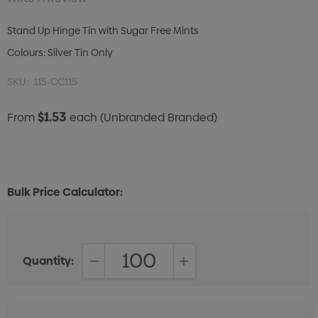
Stand Up Hinge Tin with Sugar Free Mints
Colours: Silver Tin Only
SKU:
115-CC115
$1.53
From
each
(Unbranded Branded)
Bulk Price Calculator:
Quantity:
DECREASE QUANTITY:
INCREASE QUANTITY: