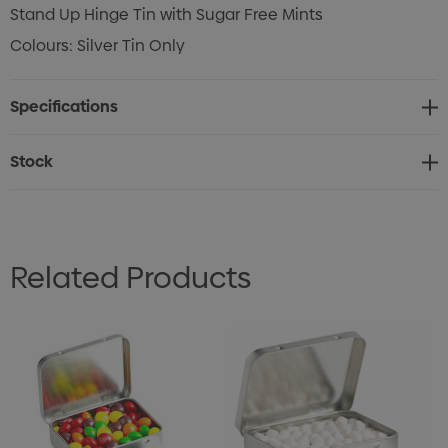
Stand Up Hinge Tin with Sugar Free Mints
Colours: Silver Tin Only
Specifications
Stock
Related Products