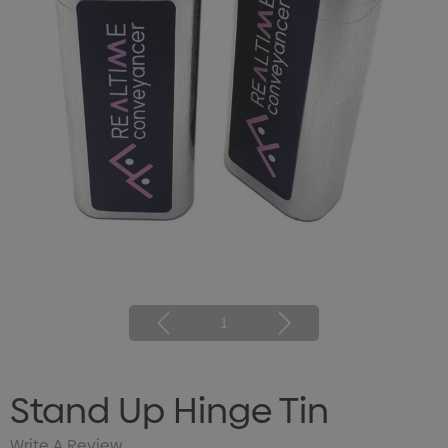
1
Stand Up Hinge Tin
Write A Review