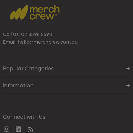
Call Us:
02 8598 8598
Email:
hello@merchcrew.com.au
Popular Categories
Information
Connect with Us