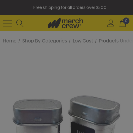
Free shipping for all orders over $500
0
Home
Shop By Categories
Low Cost
Products Under