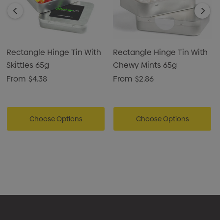
Rectangle Hinge Tin With
Rectangle Hinge Tin With
Skittles 65g
Chewy Mints 65g
From
$4.38
From
$2.86
Choose Options
Choose Options