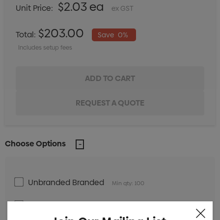
$2.03 ea
Unit Price:
ex GST
$203.00
Total:
Save
0%
Includes setup fees
Choose Options
Unbranded Branded
Min qty: 100
Label with white background Branded
Min qty:
100