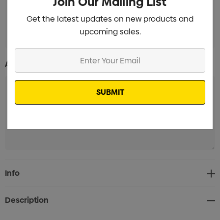
Join Our Mailing List
Get the latest updates on new products and
Pad Print Branded
Min qty: 100
upcoming sales.
Enter
Additional Information:
Your
Email
Current
Info
Stock:
Description