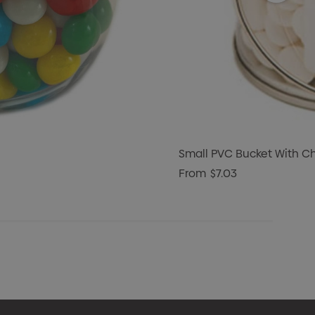
Small PVC Bucket With C
From
$7.03