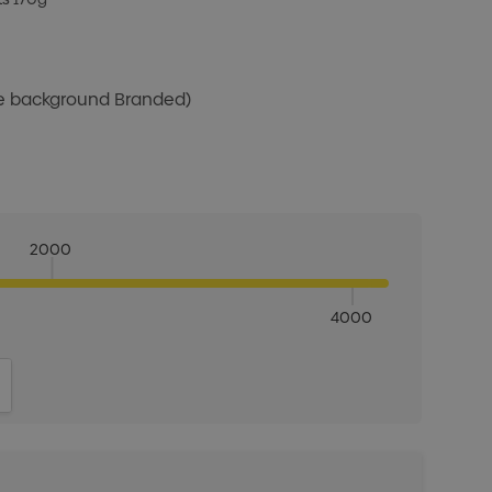
te background Branded)
2000
4000
ITY:
INCREASE QUANTITY: