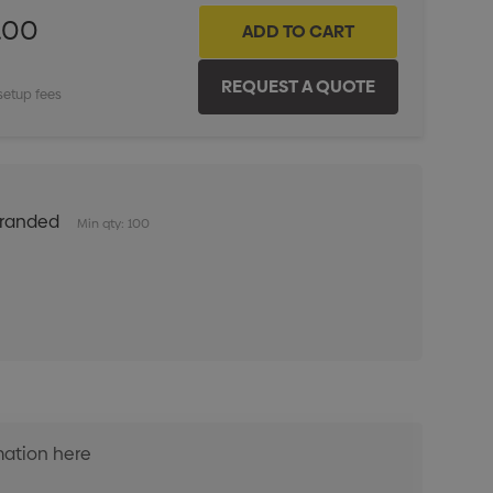
.00
setup fees
Branded
Min qty: 100