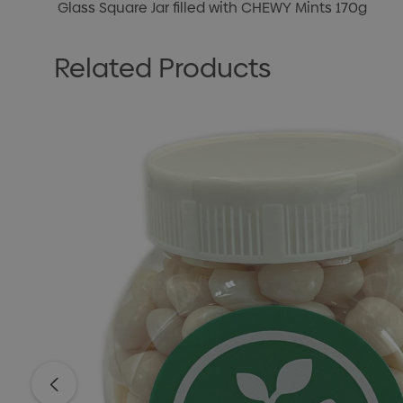
Glass Square Jar filled with CHEWY Mints 170g
Related Products