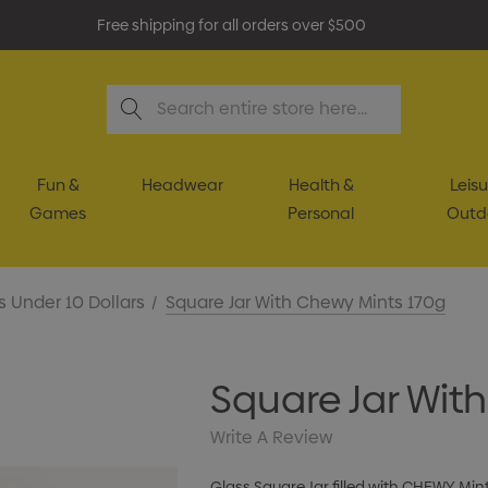
Free shipping for all orders over $500
Search
Fun &
Headwear
Health &
Leisu
Games
Personal
Outd
s Under 10 Dollars
Square Jar With Chewy Mints 170g
Square Jar Wit
Write A Review
Glass Square Jar filled with CHEWY Min