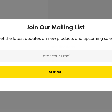
Join Our Mailing List
Current
Info
Stock:
et the latest updates on new products and upcoming sale
Specifications
Stock