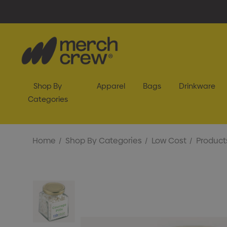
Shop By
Apparel
Bags
Drinkware
Categories
Home
Shop By Categories
Low Cost
Product