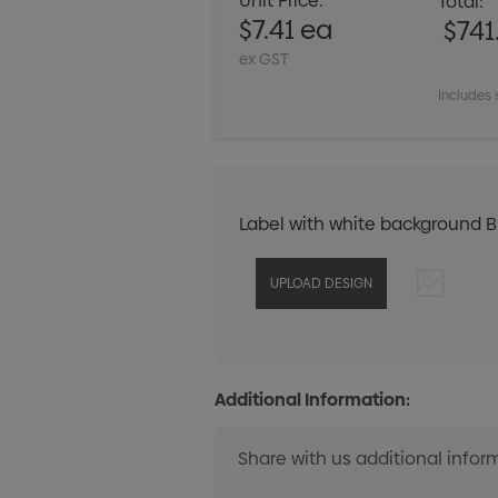
Unit Price:
Total:
$7.41 ea
$741
ex GST
Includes 
Label with white background 
Additional Information: