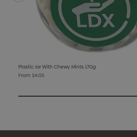
Plastic Jar With Chewy Mints 170g
From
$4.05