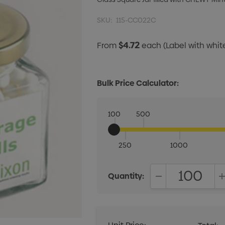
SKU:
115-CC022C
$4.72
From
each
(Label with whi
Bulk Price Calculator:
100
500
250
1000
Quantity:
DECREASE QUANT