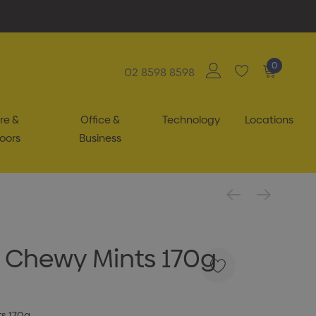
0
02 8598 8598
re &
Office &
Technology
Locations
oors
Business
h Chewy Mints 170g
ts 170g