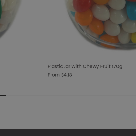
Plastic Jar With Chewy Fruit 170g
From
$4.18