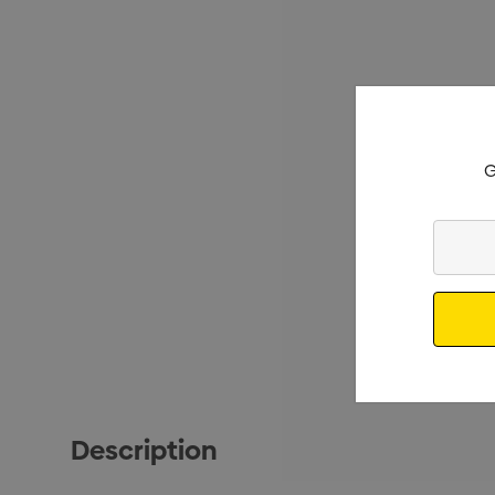
G
Enter
Your
Email
Description