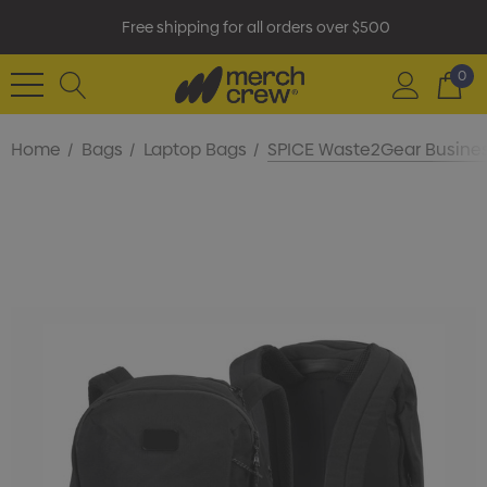
Free shipping for all orders over $500
0
Home
Bags
Laptop Bags
SPICE Waste2Gear Busine