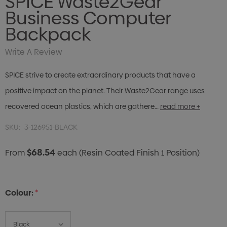
SPICE Waste2Gear
Business Computer
Backpack
Write A Review
SPICE strive to create extraordinary products that have a
positive impact on the planet. Their Waste2Gear range uses
recovered ocean plastics, which are gathere…
read more +
SKU:
3-126951-BLACK
$68.54
From
each
(Resin Coated Finish 1 Position)
Colour:
*