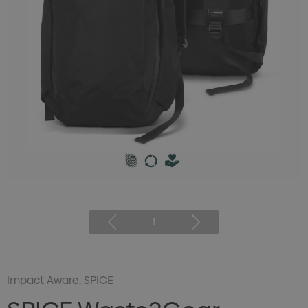
1
Impact Aware, SPICE