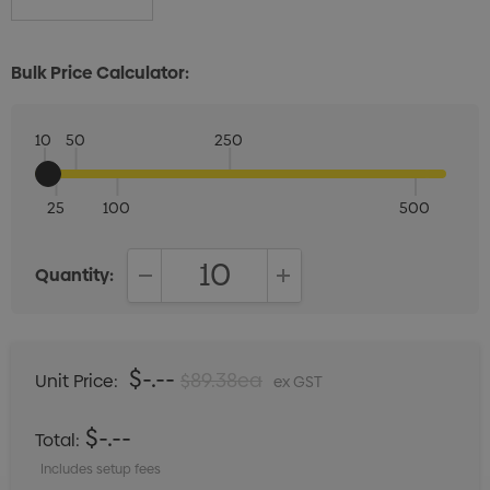
Bulk Price Calculator:
10
50
250
25
100
500
Quantity:
DECREASE QUANTITY:
INCREASE QUANTITY:
$-.--
$89.38ea
Unit Price:
ex GST
$-.--
Total:
Includes setup fees