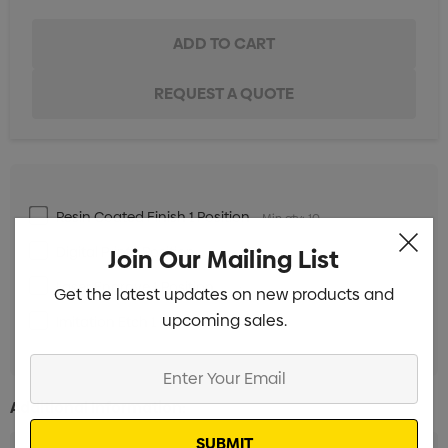
Resin Coated Finish 1 Position
Min qty: 10
Digital Print 1 Position
Join Our Mailing List
Min qty: 10
Laser Engrave 1 Position
Min qty: 10
Get the latest updates on new products and
upcoming sales.
Imitation Etch 1 Position
Min qty: 10
Enter
Your
Additional Information:
Email