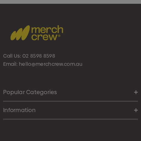
Call Us:
02 8598 8598
Email:
hello@merchcrew.com.au
Popular Categories
Information