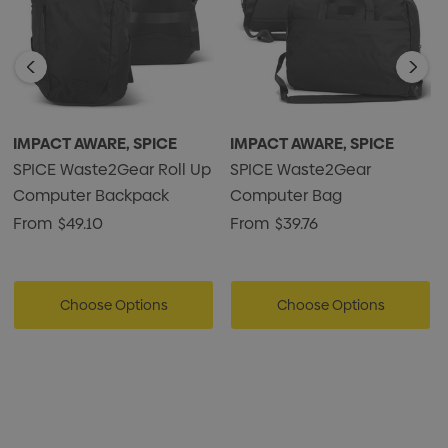
* 100% carbon neutral to delivery
* Presentation: Waste2Gear branded hangtag
IMPACT AWARE, SPICE
IMPACT AWARE, SPICE
SPICE Waste2Gear Roll Up
SPICE Waste2Gear
Computer Backpack
Computer Bag
From
$49.10
From
$39.76
Choose Options
Choose Options