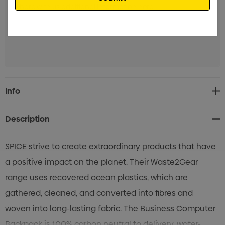
Current
Info
Stock:
Description
SPICE strive to create extraordinary products that have
a positive impact on the planet. Their Waste2Gear
range uses recovered ocean plastics, which are
gathered, cleaned, and converted into fibres and
woven into long-lasting fabric. The Business Computer
Backpack is 100% carbon neutral to delivery, water-