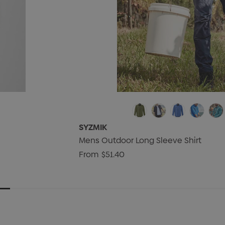
SYZMIK
Mens Outdoor Long Sleeve Shirt
From
$51.40