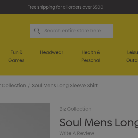
Free shipping for all orders over $500
Search
Fun &
Headwear
Health &
Leisu
Games
Personal
Outd
z Collection
Soul Mens Long Sleeve Shirt
Biz Collection
Soul Mens Long
Write A Review