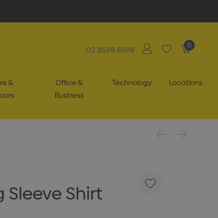
0
02 8598 8598
re &
Office &
Technology
Locations
oors
Business
 Sleeve Shirt