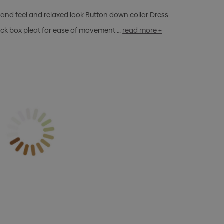
and feel and relaxed look Button down collar Dress
ack box pleat for ease of movement …
read more +