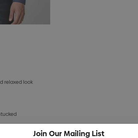
d relaxed look
ntucked
-dyed Micro-check; 120 GSM; UPF Rating 15+
Join Our Mailing List