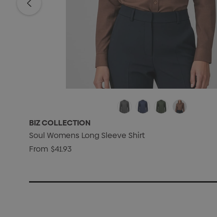
BIZ COLLECTION
Soul Womens Long Sleeve Shirt
From
$41.93