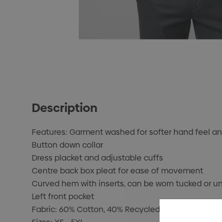
Description
Features: Garment washed for softer hand feel an
Button down collar
Dress placket and adjustable cuffs
Centre back box pleat for ease of movement
Curved hem with inserts, can be worn tucked or u
Left front pocket
Fabric: 60% Cotton, 40% Recycled Polyester; Yarn