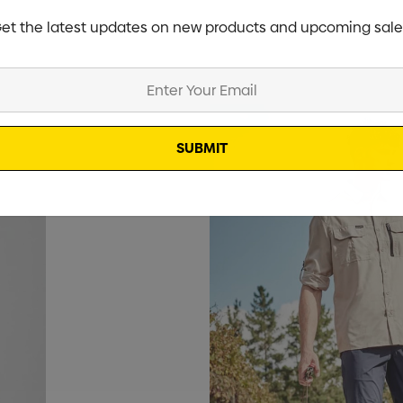
et the latest updates on new products and upcoming sale