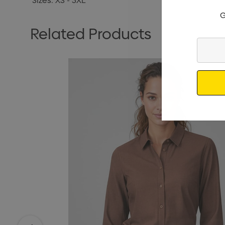
Sizes: XS - 5XL
G
Related Products
Enter
Your
Email