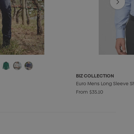
BIZ COLLECTION
Euro Mens Long Sleeve Sh
From
$35.10