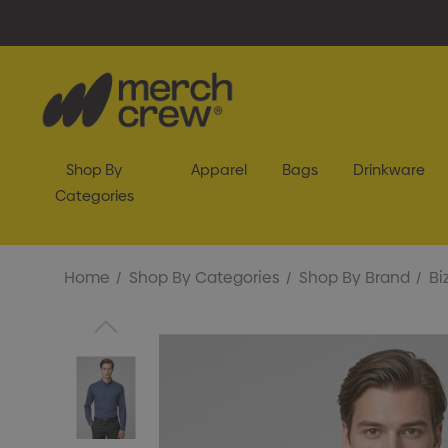
Shop By
Apparel
Bags
Drinkware
Categories
Home
Shop By Categories
Shop By Brand
Bi