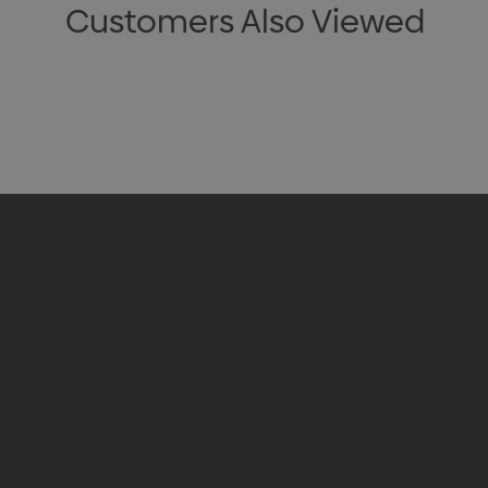
Customers Also Viewed
Appare
Drinkw
hello@merchcrew.com.au