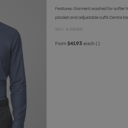
Features: Garment washed for softer h
placket and adjustable cuffs Centre b
SKU:
6-S421ML
$41.93
From
each
( )