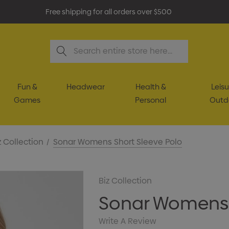
Free shipping for all orders over $500
Search
Fun &
Headwear
Health &
Leisu
Games
Personal
Outd
z Collection
Sonar Womens Short Sleeve Polo
Biz Collection
Sonar Womens 
Write A Review