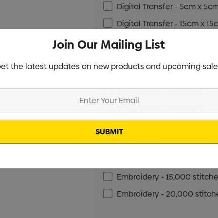
Digital Transfer - 5cm x 5c
Digital Transfer - 15cm x 1
Digital Transfer - 20cm x 
Join Our Mailing List
Digital Transfer - 32cm x 3
et the latest updates on new products and upcoming sale
Screenprint - 1 Colour
Min qt
Screenprint - 2 Colours
Min 
Screenprint - 3 Colours
Min 
Screenprint - 4 Colours
Min 
Embroidery - 5000 stitche
Embroidery - 10,000 stitch
Embroidery - 15,000 stitch
Embroidery - 20,000 stitch