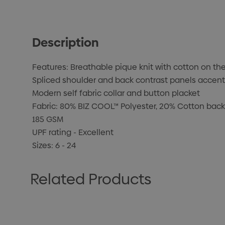
Description
Features: Breathable pique knit with cotton on the
Spliced shoulder and back contrast panels accent
Modern self fabric collar and button placket
Fabric: 80% BIZ COOL™ Polyester, 20% Cotton back
185 GSM
UPF rating - Excellent
Sizes: 6 - 24
Related Products