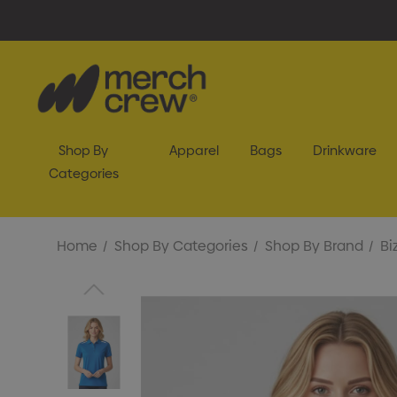
Shop By
Apparel
Bags
Drinkware
Categories
Home
Shop By Categories
Shop By Brand
Bi