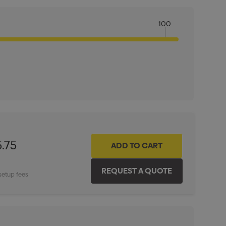
100
ITY:
INCREASE QUANTITY:
.75
setup fees