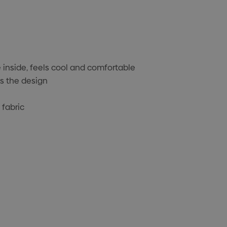
 inside, feels cool and comfortable
s the design
 fabric