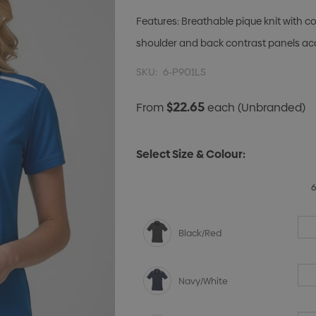
Features: Breathable pique knit with c
shoulder and back contrast panels ac
SKU:
6-P901LS
$22.65
From
each
(Unbranded)
Select Size & Colour:
Black/Red
Navy/White