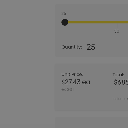
25
50
Quantity:
25
Quantity:
DECREASE QUANT
Unit Price:
Total:
$27.43 ea
$685
ex GST
Includes 