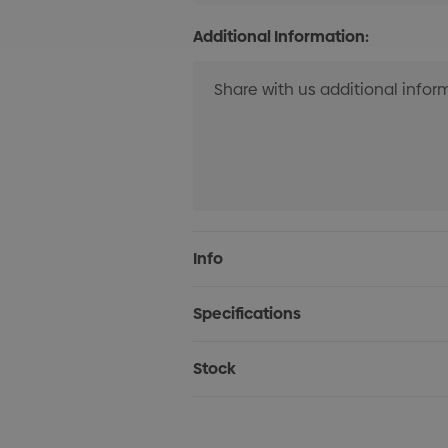
Additional Information:
Current
Info
Stock:
Specifications
Stock