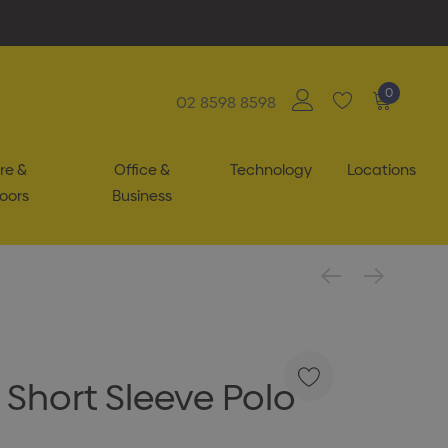
0
02 8598 8598
re &
Office &
Technology
Locations
oors
Business
Short Sleeve Polo