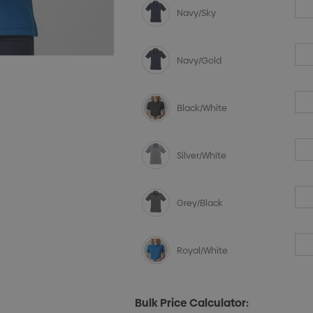
Navy/Sky
Navy/Gold
Black/White
Silver/White
Grey/Black
Royal/White
Bulk Price Calculator: