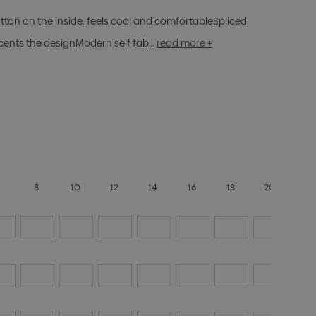
otton on the inside, feels cool and comfortableSpliced
cents the designModern self fab…
read more +
6
8
10
12
14
16
18
20
22