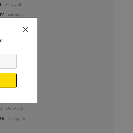
m
Min qty: 25
5cm
Min qty: 25
35cm
Min qty: 25
5cm
Min qty: 25
s.
y: 25
qty: 25
qty: 25
qty: 25
s
Min qty: 25
es
Min qty: 25
es
Min qty: 25
es
Min qty: 25