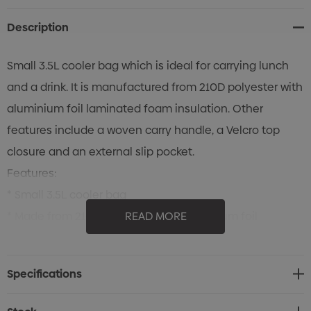
Description
Small 3.5L cooler bag which is ideal for carrying lunch
and a drink. It is manufactured from 210D polyester with
aluminium foil laminated foam insulation. Other
features include a woven carry handle, a Velcro top
closure and an external slip pocket.
Features:
* Small 3.5L cooler bag
* Made from 210D polyester with aluminium foil
READ MORE
laminated foam insulation
Specifications