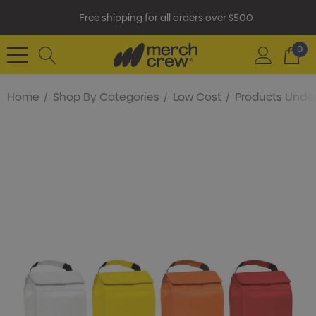
Free shipping for all orders over $500
0
Home
Shop By Categories
Low Cost
Products Under