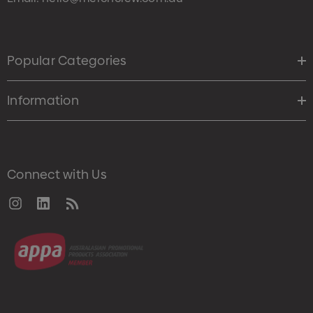
Popular Categories
Information
Connect with Us