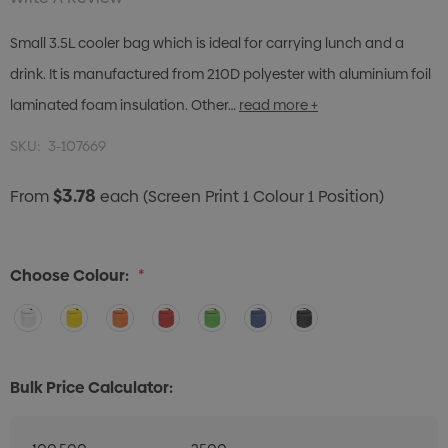
Small 3.5L cooler bag which is ideal for carrying lunch and a
drink. It is manufactured from 210D polyester with aluminium foil
laminated foam insulation. Other…
read more +
SKU:
3-107669
$3.78
From
each
(Screen Print 1 Colour 1 Position)
Choose Colour:
*
Bulk Price Calculator: