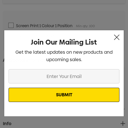
Screen Print 1 Colour 1 Position
Min qty: 100
Imitation Etch 1 Position
Min qty: 100
Join Our Mailing List
Get the latest updates on new products and
upcoming sales.
Additional Information:
Enter
Your
Email
Current
Info
Stock: