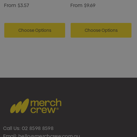
From
$3.57
From
$9.69
Choose Options
Choose Options
Call Us:
02 8598 8598
Email:
hello@merchcrew.com.au