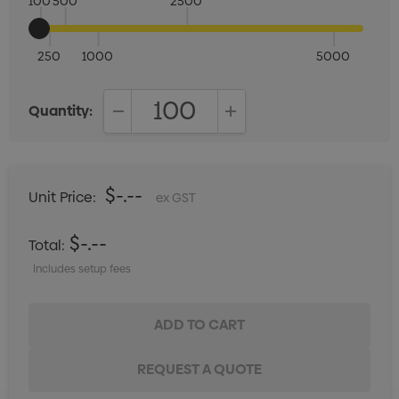
100
500
2500
250
1000
5000
Quantity:
DECREASE QUANTITY:
INCREASE QUANTITY:
$-.--
Unit Price:
ex GST
$-.--
Total:
Includes setup fees