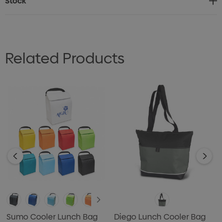
Stock
Related Products
Sumo Cooler Lunch Bag
Diego Lunch Cooler Bag