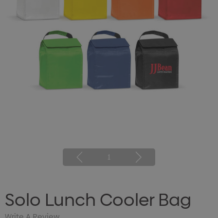
1
Solo Lunch Cooler Bag
Write A Review