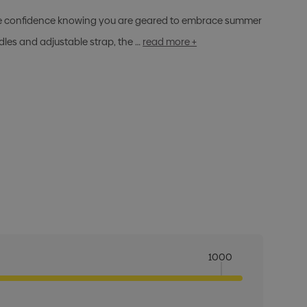
iate confidence knowing you are geared to embrace summer
es and adjustable strap, the …
read more +
1000