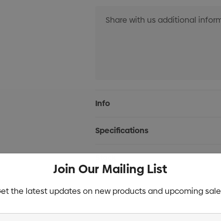
Current
Info
Stock:
Specifications
Stock
Join Our Mailing List
et the latest updates on new products and upcoming sale