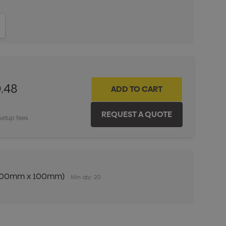
ITY:
INCREASE QUANTITY:
.48
setup fees
n (100mm x 100mm)
Min qty: 20