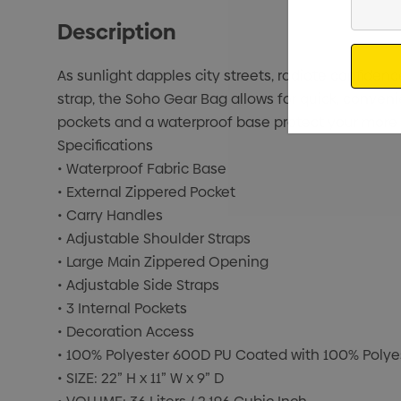
Your
Description
Email
As sunlight dapples city streets, radiate confid
strap, the Soho Gear Bag allows for quick, conveni
pockets and a waterproof base protect your more f
Specifications
• Waterproof Fabric Base
• External Zippered Pocket
• Carry Handles
• Adjustable Shoulder Straps
• Large Main Zippered Opening
• Adjustable Side Straps
• 3 Internal Pockets
• Decoration Access
• 100% Polyester 600D PU Coated with 100% Polye
• SIZE: 22” H x 11” W x 9” D