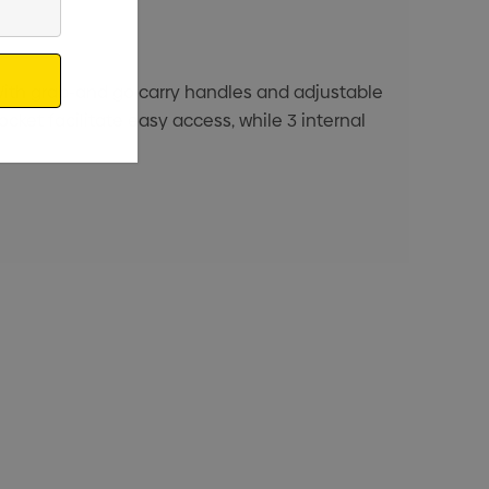
ith grab-and go carry handles and adjustable
cket facilitate easy access, while 3 internal