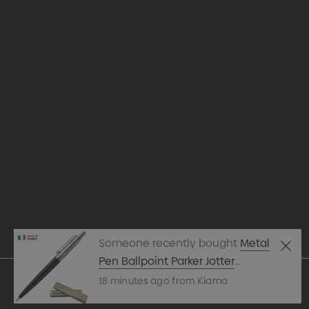
Appare
Drinkw
hello@merchcrew.com.au
Eco R
Expres
Tote B
Someone recently bought
Metal
Pens
Pen Ballpoint Parker Jotter
Originals Black
18 minutes ago from Kiama
Techn
© 2026 Merch Crew.