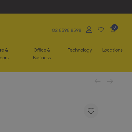
0
02 8598 8598
re &
Office &
Technology
Locations
oors
Business
g