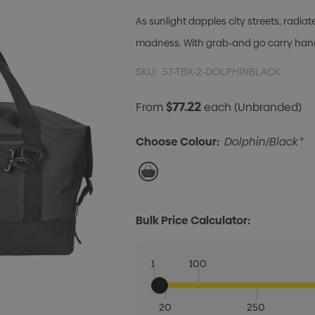
As sunlight dapples city streets, rad
madness. With grab-and go carry handl
SKU:
57-TBX-2-DOLPHINBLACK
$77.22
From
each
(Unbranded)
Choose Colour:
Dolphin/Black
*
Bulk Price Calculator:
1
100
20
250