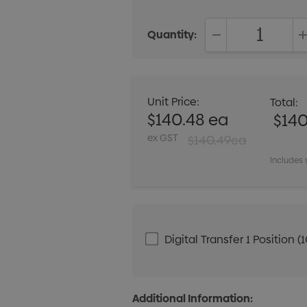
Quantity:
DECREASE QUANT
Unit Price:
Total:
$140.48 ea
$140
ex GST
$140.49ea
Includes 
Digital Transfer 1 Positio
Additional Information: