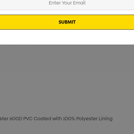
ence knowing you are geared to embrace summer madness. W
ent travel. The zippered large main opening and external po
ragile gear.
ster 600D PVC Coated with 100% Polyester Lining