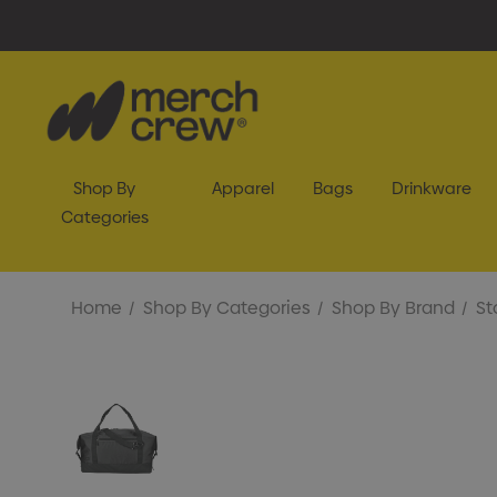
Shop By
Apparel
Bags
Drinkware
Categories
Home
Shop By Categories
Shop By Brand
St