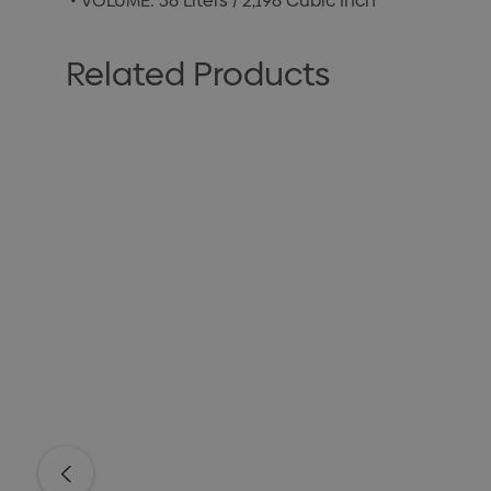
• VOLUME: 36 Liters / 2,196 Cubic Inch
Related Products