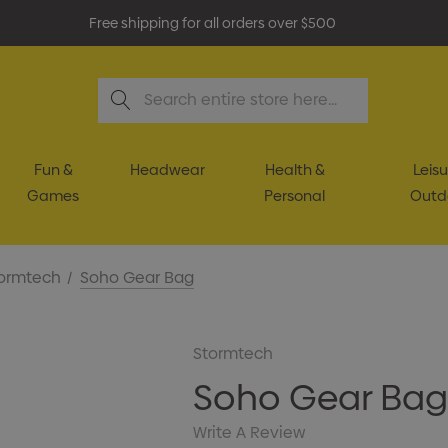
Free shipping for all orders over $500
Search
Fun &
Headwear
Health &
Leisu
Games
Personal
Outd
ormtech
Soho Gear Bag
Stormtech
Soho Gear Ba
Write A Review