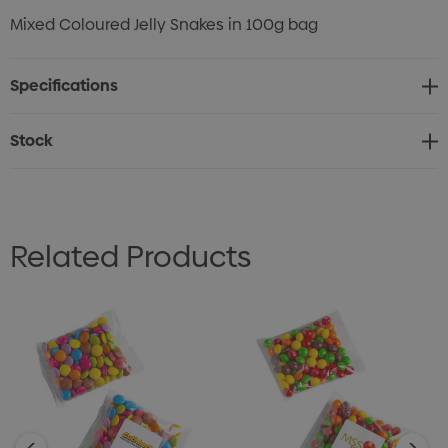
Mixed Coloured Jelly Snakes in 100g bag
Specifications
Stock
Related Products