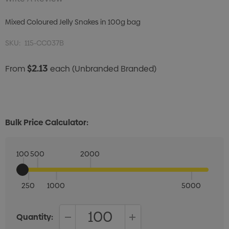
Mixed Coloured Jelly Snakes in 100g bag
SKU:
115-CC037B
$2.13
From
each
(Unbranded Branded)
Bulk Price Calculator:
100
500
2000
250
1000
5000
Quantity: