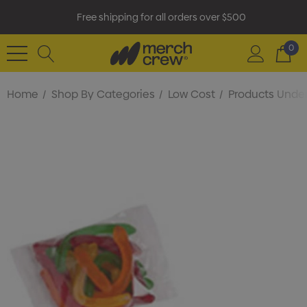
Free shipping for all orders over $500
0
Home
Shop By Categories
Low Cost
Products Under