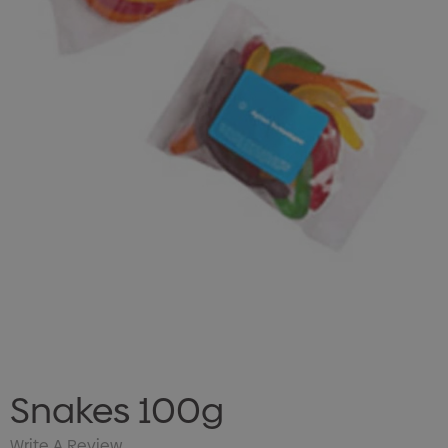
Snakes 100g
Write A Review