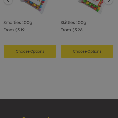
Smarties 100g
Skittles 100g
From
$3.19
From
$3.26
Choose Options
Choose Options