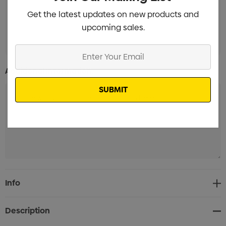
Label with white background Branded
Get the latest updates on new products and
Min qty:
upcoming sales.
100
Enter
Your
Additional Information:
Email
Current
Info
Stock:
Description