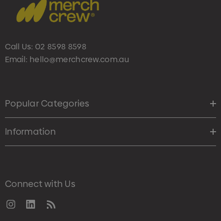
Call Us:
02 8598 8598
Email:
hello@merchcrew.com.au
Popular Categories
Information
Connect with Us