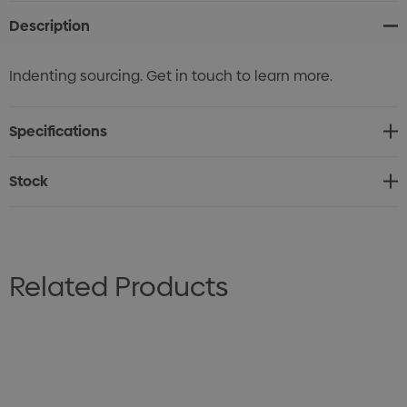
Description
Indenting sourcing. Get in touch to learn more.
Specifications
Stock
Related Products