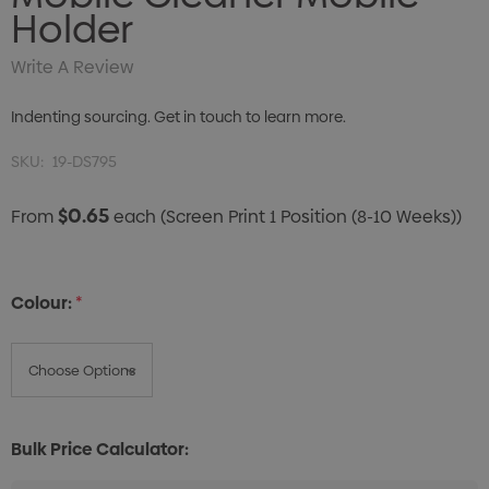
Holder
Write A Review
Indenting sourcing. Get in touch to learn more.
SKU:
19-DS795
$0.65
From
each
(Screen Print 1 Position (8-10 Weeks))
Colour:
*
Bulk Price Calculator: