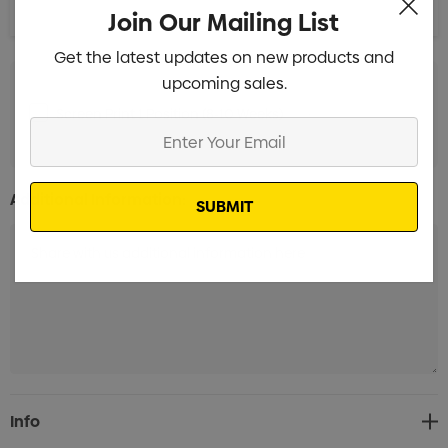
Join Our Mailing List
Get the latest updates on new products and
upcoming sales.
Screen Print 1 Position (8-10 Weeks)
Min qty: 3000
Enter
Your
Email
Additional Information:
Current
Info
Stock: