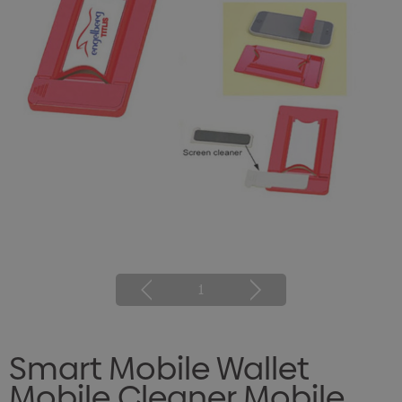
1
Smart Mobile Wallet
Mobile Cleaner Mobile