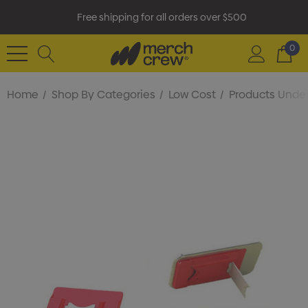
Free shipping for all orders over $500
0
Home
Shop By Categories
Low Cost
Products Under