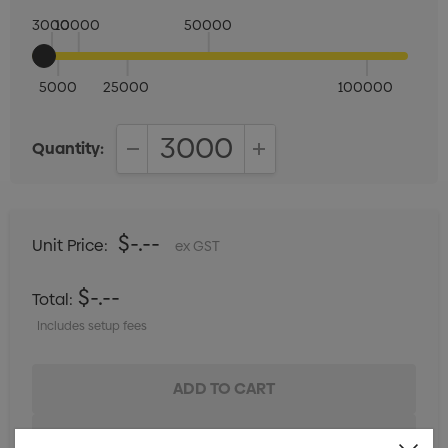
3000
10000
50000
5000
25000
100000
Quantity:
DECREASE QUANTITY:
INCREASE QUANTITY:
$-.--
Unit Price:
ex GST
$-.--
Total:
Includes setup fees