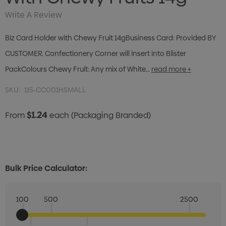
Write A Review
Biz Card Holder with Chewy Fruit 14gBusiness Card: Provided BY
CUSTOMER. Confectionery Corner will insert into Blister
PackColours Chewy Fruit: Any mix of White…
read more +
SKU:
115-CC001HSMALL
$1.24
From
each
(Packaging Branded)
Bulk Price Calculator:
100
500
2500