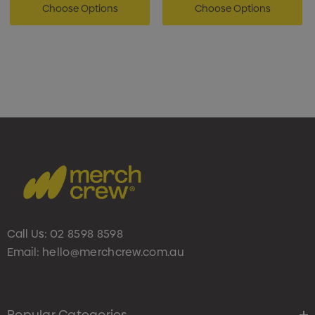
Choose Options
Choose Options
Call Us:
02 8598 8598
Email:
hello@merchcrew.com.au
Popular Categories