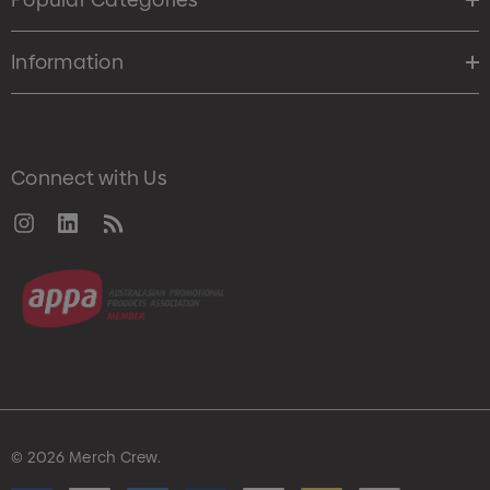
Information
Connect with Us
© 2026 Merch Crew.