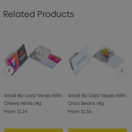
Related Products
Small Biz Card Treats With
Small Biz Card Treats With
Chewy Mints 14g
Choc Beans 14g
From
$1.24
From
$1.36