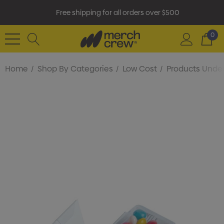
Free shipping for all orders over $500
0
Home
Shop By Categories
Low Cost
Products Under