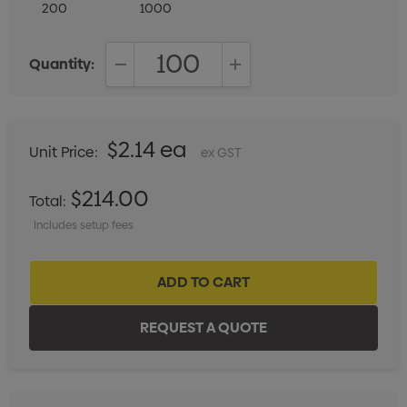
200
1000
Quantity:
DECREASE QUANTITY:
INCREASE QUANTITY:
$2.14 ea
Unit Price:
ex GST
$214.00
Total:
Includes setup fees