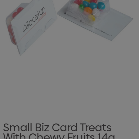
Small Biz Card Treats
With Chewy Fruits 14g