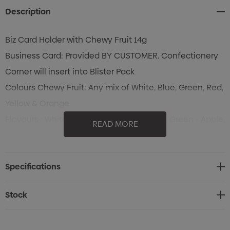
Description
Biz Card Holder with Chewy Fruit 14g
Business Card: Provided BY CUSTOMER. Confectionery
Corner will insert into Blister Pack
Colours Chewy Fruit: Any mix of White, Blue, Green, Red,
Yellow & Orange
Flavours : White - Mint, Blue - Passionfruit, Green - Apple,
READ MORE
Red - Strawberry, Yellow - Pineapple & Orange - Orange
Specifications
Stock