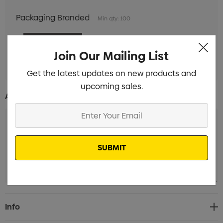
Packaging Branded
Min qty: 100
Join Our Mailing List
Get the latest updates on new products and
upcoming sales.
Additional Information:
Enter
Your
Email
Current
Info
Stock: