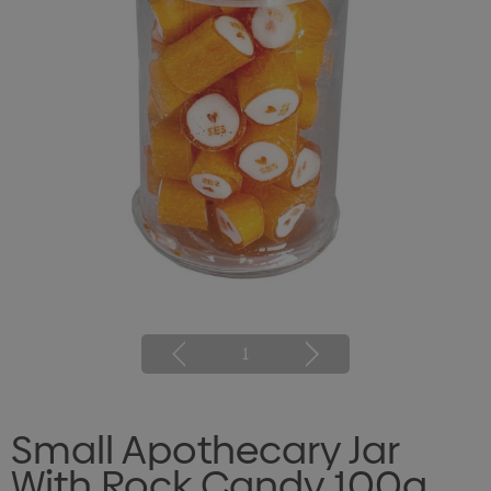
1
Small Apothecary Jar
With Rock Candy 100g