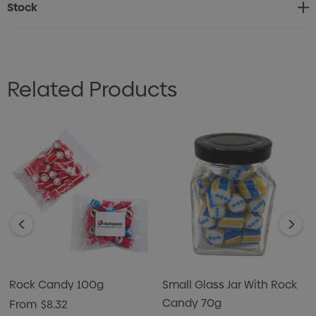
Stock
Most popular flavours are: Raspberry, Strawberry,
Watermelon, Orange, Passionfruit, Lemon/Lime, Apple &
Peppermint. Many additional flavours are available.
Related Products
Logo in Rock Candy: Many Logo can be reproduced in
Rock Candy, confirmation on siting Logo
Text in Rock Candy: Maximum of 16 characters. CAPITAL
LETTERS are best to use.
NOTE: COLOURS & FLAVOURS CAN BE SELECTED
Rock Candy 100g
Small Glass Jar With Rock
Candy 70g
From
$8.32