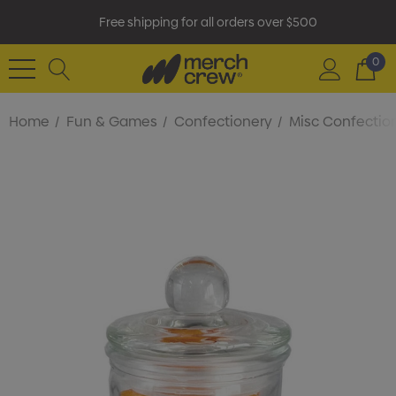
Free shipping for all orders over $500
0
Home
Fun & Games
Confectionery
Misc Confectio