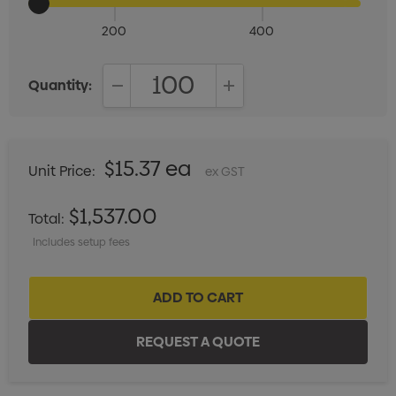
200
400
Quantity:
DECREASE QUANTITY:
INCREASE QUANTITY:
$15.37 ea
Unit Price:
ex GST
$1,537.00
Total:
Includes setup fees