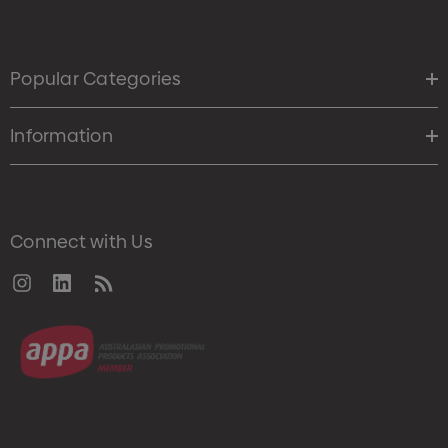
Popular Categories
Information
Connect with Us