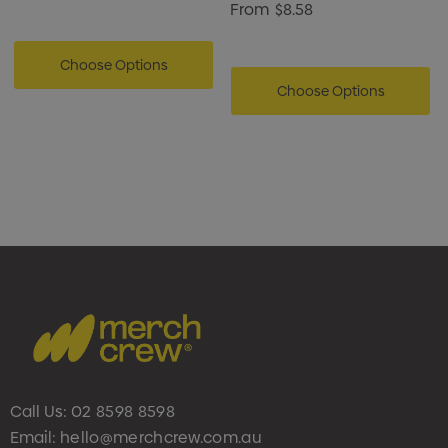
From
$8.58
Choose Options
Choose Options
Call Us:
02 8598 8598
Email:
hello@merchcrew.com.au