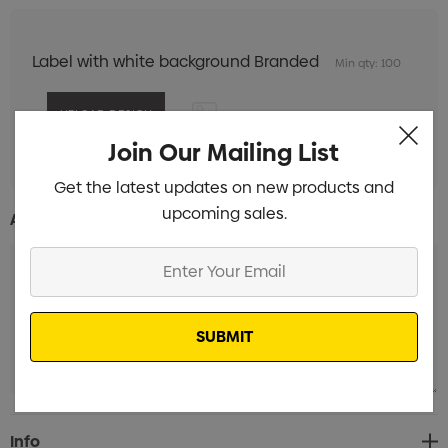
Label with white background Branded
Min qty: 100
Join Our Mailing List
Get the latest updates on new products and
upcoming sales.
Additional Information:
Enter
Your
Email
Current
Info