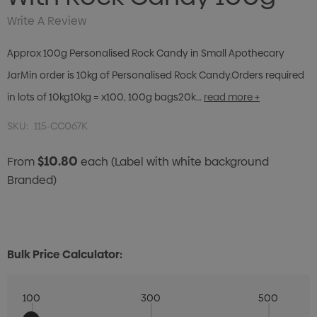
Write A Review
Approx 100g Personalised Rock Candy in Small Apothecary
JarMin order is 10kg of Personalised Rock Candy.Orders required
in lots of 10kg10kg = x100, 100g bags20k…
read more +
SKU:
115-CC067K
$10.80
From
each
(Label with white background
Branded)
Bulk Price Calculator:
100
300
500