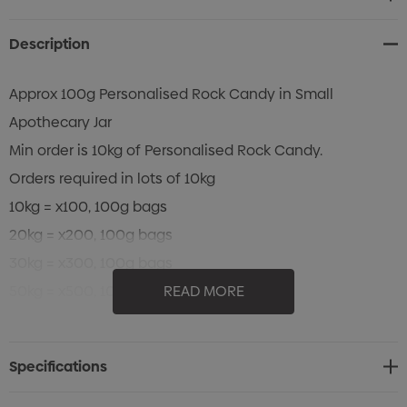
Stock:
Description
Approx 100g Personalised Rock Candy in Small
Apothecary Jar
Min order is 10kg of Personalised Rock Candy.
Orders required in lots of 10kg
10kg = x100, 100g bags
20kg = x200, 100g bags
30kg = x300, 100g bags
50kg = x500, 100g bags
READ MORE
Approx 30 - 35 pieces of candy
Colour of Rock Candy: Confectionery is made to order.
Specifications
All colours can be attempted, PMS Colours can be used
as a guide only.