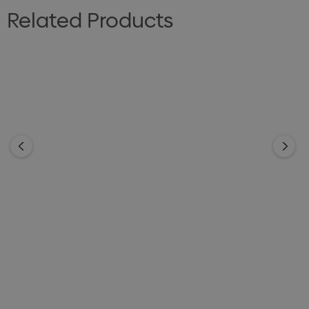
Related Products
Blaze Torch
Orion Torch
From
$3.75
From
$3.10