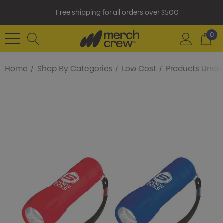
Free shipping for all orders over $500
0
Home
Shop By Categories
Low Cost
Products Under