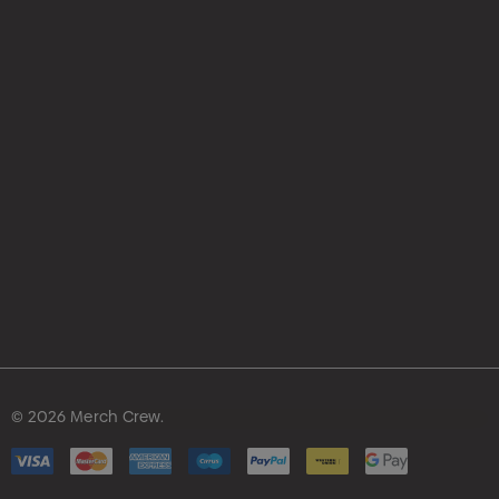
© 2026 Merch Crew.