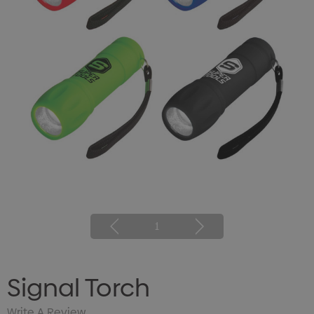
1
Signal Torch
Write A Review