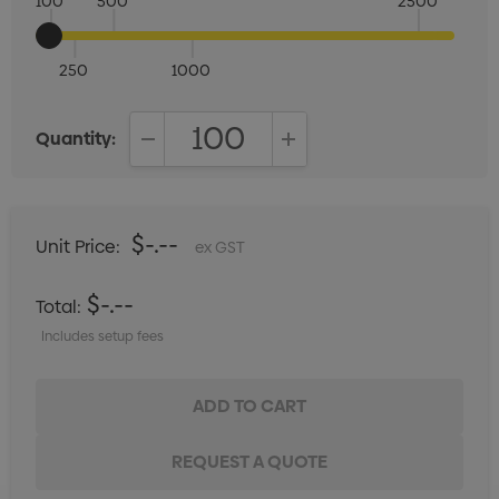
100
500
2500
250
1000
Quantity:
DECREASE QUANTITY:
INCREASE QUANTITY:
$-.--
Unit Price:
ex GST
$-.--
Total:
Includes setup fees