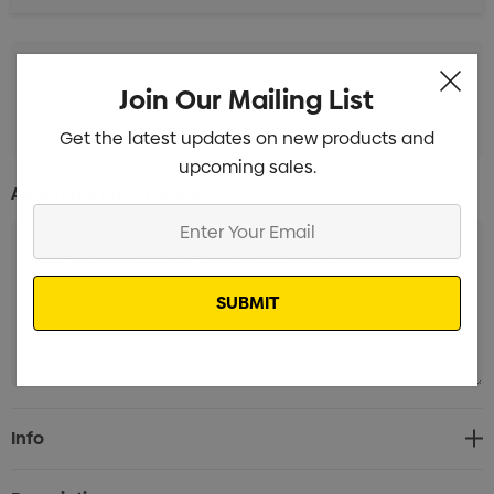
Join Our Mailing List
1 Colour Pad Print to 1 Position
Min qty: 100
Get the latest updates on new products and
upcoming sales.
Additional Information:
Enter
Your
Email
Current
Info
Stock: