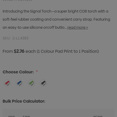
Introducing the Signal Torch—a super bright COB torch with a
soft-feel rubber coating and convenient carry strap. Featuring
an easy-to-use silicone on/off butto…
read more +
SKU:
2-LL4383
$2.76
From
each
(1 Colour Pad Print to 1 Position)
Choose Colour:
*
Bulk Price Calculator: