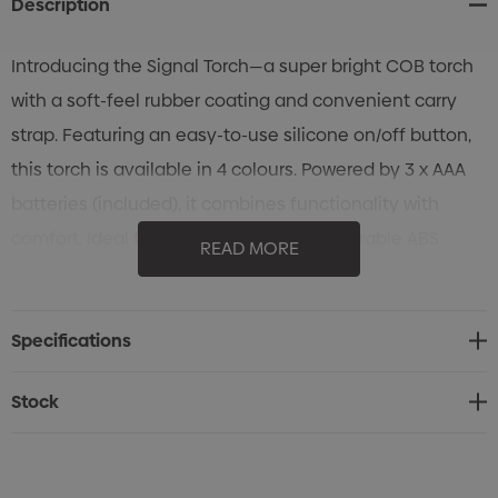
Description
Introducing the Signal Torch—a super bright COB torch
with a soft-feel rubber coating and convenient carry
strap. Featuring an easy-to-use silicone on/off button,
this torch is available in 4 colours. Powered by 3 x AAA
batteries (included), it combines functionality with
comfort. Ideal for various uses with its durable ABS
READ MORE
body, polyester strap, and silicone button.
Specifications
Stock