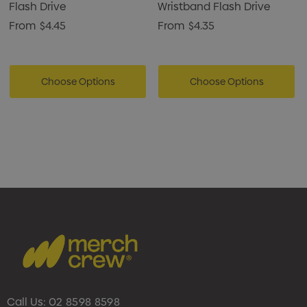
Flash Drive
Wristband Flash Drive
From
$4.45
From
$4.35
Choose Options
Choose Options
Call Us:
02 8598 8598