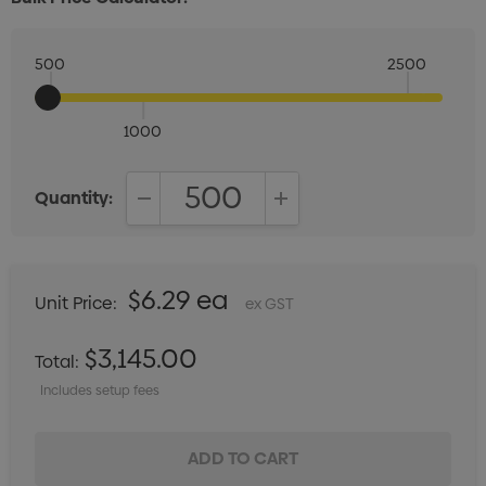
500
2500
1000
Quantity:
DECREASE QUANTITY:
INCREASE QUANTITY:
$6.29 ea
Unit Price:
ex GST
$3,145.00
Total:
Includes setup fees