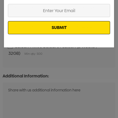
Enter
Screen Print 1 Colour 1 Position (2 Weeks / 8GB)
Your
Min qty: 500
Email
Screen Print 1 Colour 1 Position (2 Weeks / 16GB)
Min qty: 500
Screen Print 1 Colour 1 Position (2 Weeks /
32GB)
Min qty: 500
Additional Information: