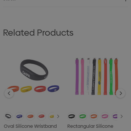
Related Products
Oval Silicone Wristband
Rectangular Silicone