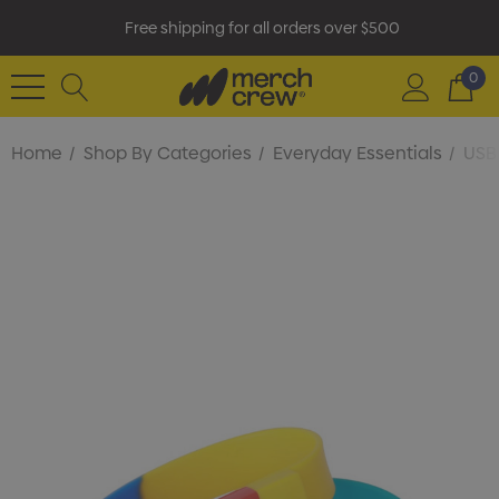
Free shipping for all orders over $500
0
Home
Shop By Categories
Everyday Essentials
USB