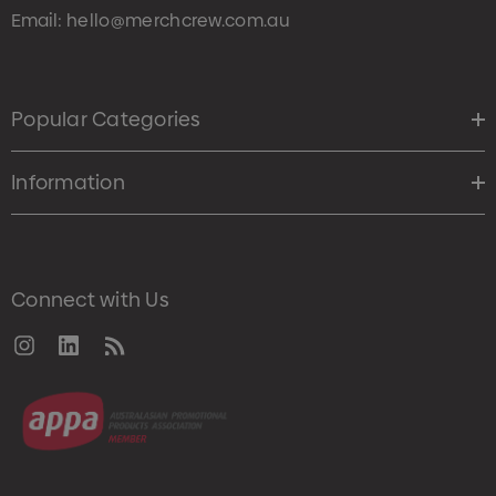
Email:
hello@merchcrew.com.au
Popular Categories
Information
Connect with Us