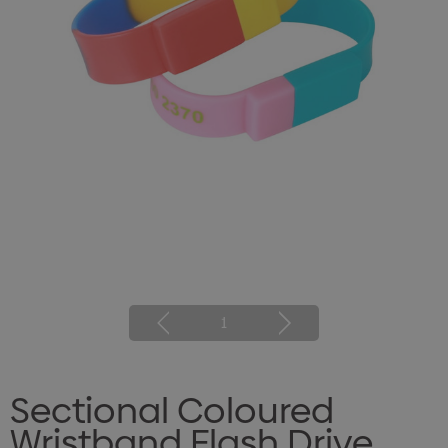
1
Sectional Coloured
Wristband Flash Drive