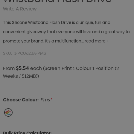
Write A Review
This Silicone Wristband Flash Drive is a unique, fun and
convenient giveaway that everyone will love and a great way to
promote your brand. It's a multifunction…
read more +
SKU:
1-PCU623A-PMS
$5.54
From
each
(Screen Print 1 Colour 1 Position (2
Weeks / 512MB))
Choose Colour:
Pms
*
Bulk Price Calculator: