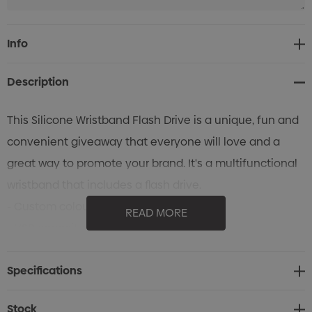
Current
Info
Stock:
Description
This Silicone Wristband Flash Drive is a unique, fun and
convenient giveaway that everyone will love and a
great way to promote your brand. It's a multifunctional
wristband that includes a flash drive.
- Custom colours
READ MORE
- USB capacity: 512MB-32GB
Specifications
Stock