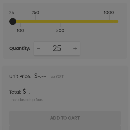
25
250
1000
100
500
Quantity:
DECREASE QUANTITY:
INCREASE QUANTITY:
$-.--
Unit Price:
ex GST
$-.--
Total:
Includes setup fees