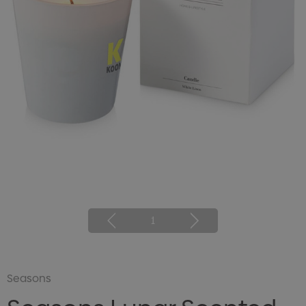
1
Seasons