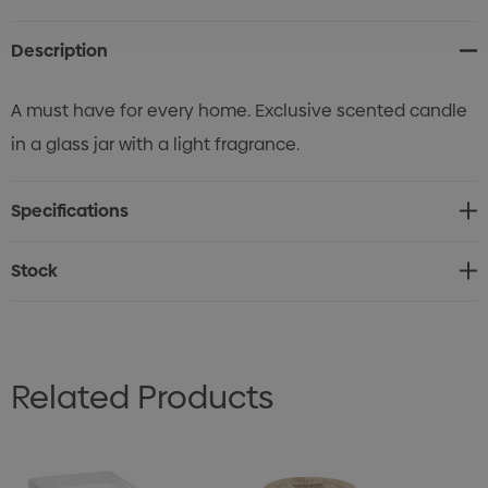
Stock:
Description
A must have for every home. Exclusive scented candle
in a glass jar with a light fragrance.
Specifications
Stock
Related Products