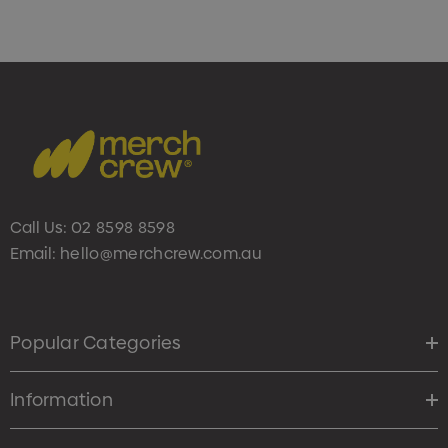
Call Us:
02 8598 8598
Email:
hello@merchcrew.com.au
Popular Categories
Information