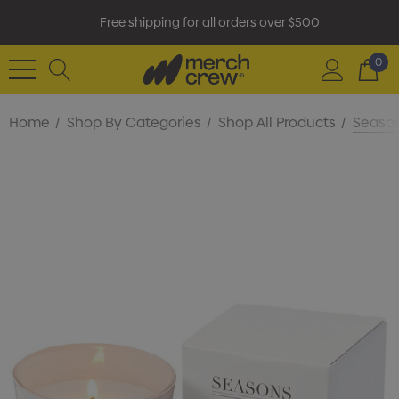
Free shipping for all orders over $500
0
Home
Shop By Categories
Shop All Products
Season