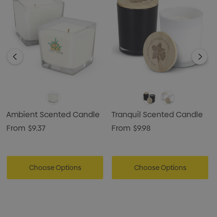
Ambient Scented Candle
Tranquil Scented Candle
From
$9.37
From
$9.98
Choose Options
Choose Options