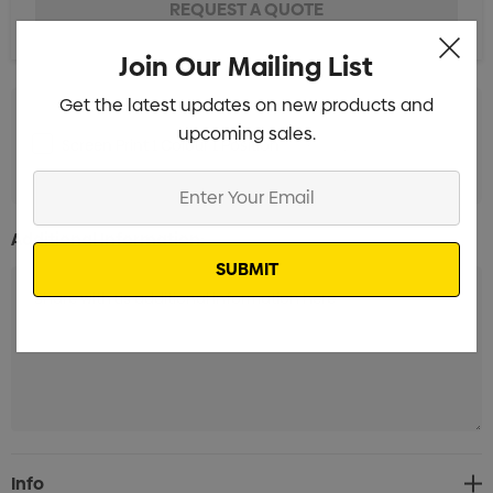
Join Our Mailing List
Get the latest updates on new products and
upcoming sales.
Screen Print 1 Colour 1 Position
Min qty: 25
Enter
Your
Email
Additional Information:
Current
Info