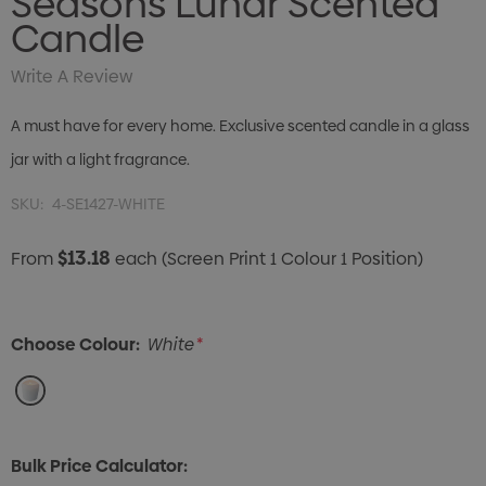
Seasons Lunar Scented
Candle
Write A Review
A must have for every home. Exclusive scented candle in a glass
jar with a light fragrance.
SKU:
4-SE1427-WHITE
$13.18
From
each
(Screen Print 1 Colour 1 Position)
Choose Colour:
White
*
Bulk Price Calculator: