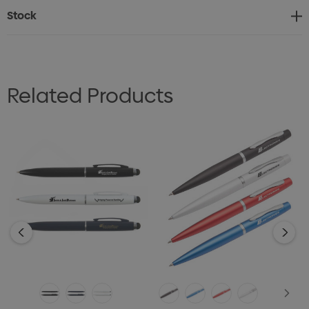
Stock
Related Products