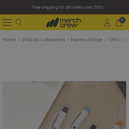
Free shipping for all orders over $500
0
Home
Shop By Categories
Express Range
Office & 