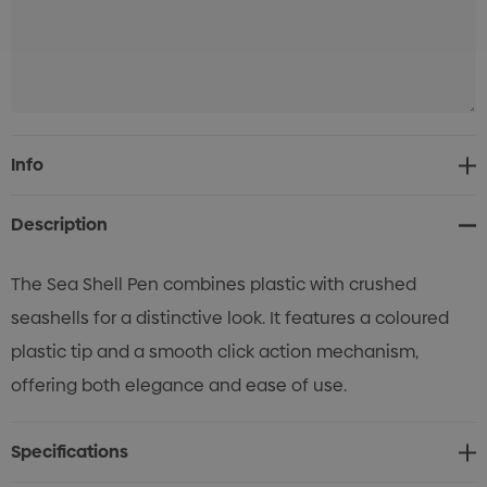
Current
Info
Stock:
Description
The Sea Shell Pen combines plastic with crushed
seashells for a distinctive look. It features a coloured
plastic tip and a smooth click action mechanism,
offering both elegance and ease of use.
Specifications