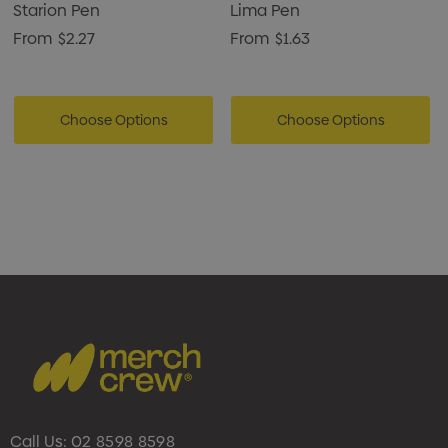
Starion Pen
Lima Pen
From
$2.27
From
$1.63
Choose Options
Choose Options
Call Us:
02 8598 8598