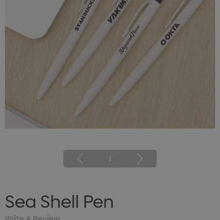
1
Sea Shell Pen
Write A Review