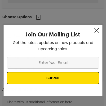
Choose Options
Join Our Mailing List
Pad Print (10 Days)
Min qty: 250
Get the latest updates on new products and
Pad Print (3 Days)
Min qty: 250
upcoming sales.
Pad Print (24 Hours)
Min qty: 250
Enter
Your
Unbranded
Min qty: 250
Email
Additional Information: