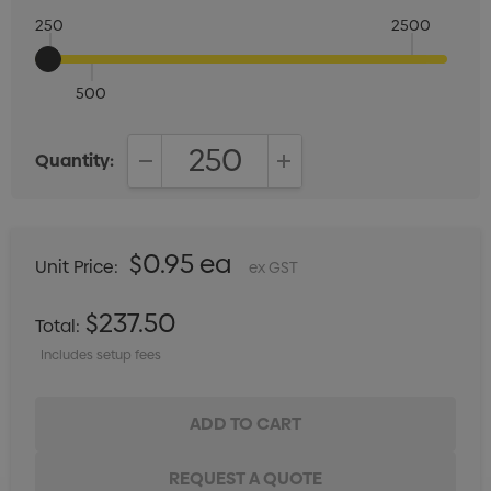
250
2500
500
Quantity:
DECREASE QUANTITY:
INCREASE QUANTITY:
$0.95 ea
Unit Price:
ex GST
$237.50
Total:
Includes setup fees