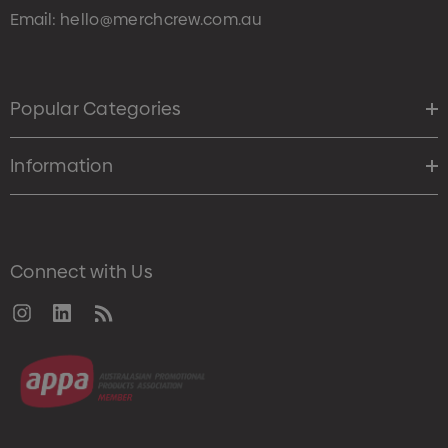
Email:
hello@merchcrew.com.au
Popular Categories
Information
Connect with Us