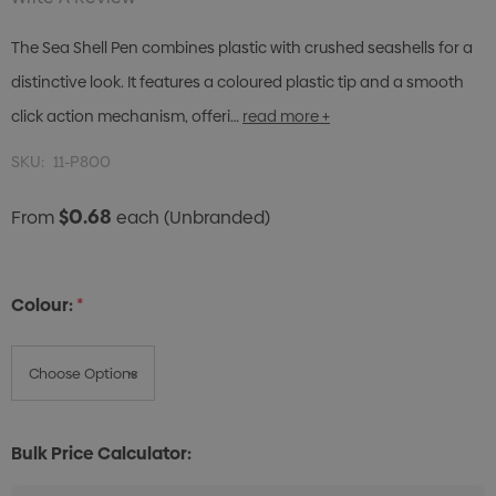
The Sea Shell Pen combines plastic with crushed seashells for a
distinctive look. It features a coloured plastic tip and a smooth
click action mechanism, offeri…
read more +
SKU:
11-P800
$0.68
From
each
(Unbranded)
Colour:
*
Bulk Price Calculator: