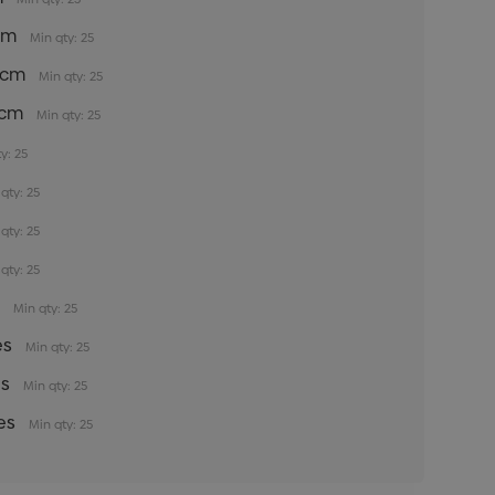
5cm
Min qty: 25
35cm
Min qty: 25
5cm
Min qty: 25
y: 25
qty: 25
qty: 25
qty: 25
s
Min qty: 25
es
Min qty: 25
es
Min qty: 25
es
Min qty: 25