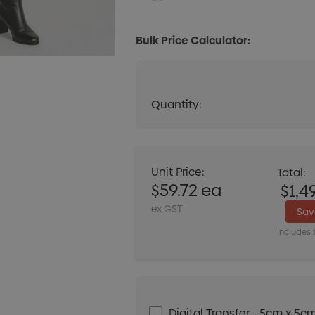
Bulk Price Calculator:
Quantity:
Quantity:
DECREASE QUANT
Unit Price:
Total:
$59.72 ea
$1,4
ex GST
Sa
Includes 
Digital Transfer - 5cm x 5c