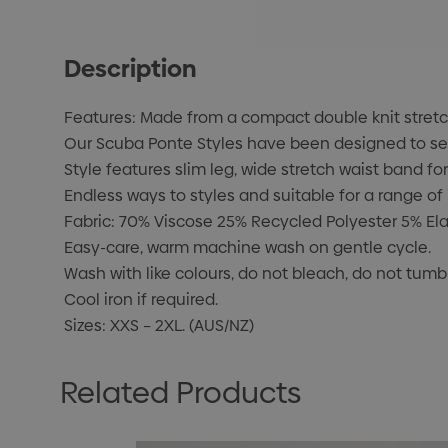
Description
Features: Made from a compact double knit stretch 
Our Scuba Ponte Styles have been designed to sea
Style features slim leg, wide stretch waist band fo
Endless ways to styles and suitable for a range of 
Fabric: 70% Viscose 25% Recycled Polyester 5% El
Easy-care, warm machine wash on gentle cycle.
Wash with like colours, do not bleach, do not tumbl
Cool iron if required.
Sizes: XXS – 2XL. (AUS/NZ)
Related Products