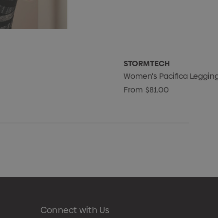
STORMTECH
Women's Pacifica Leggin
From
$81.00
Connect with Us