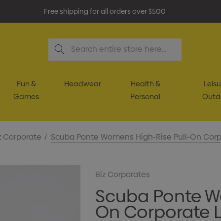
Free shipping for all orders over $500
Search
Fun &
Headwear
Health &
Leisu
Games
Personal
Outd
z Corporate
Scuba Ponte Womens High-Rise Pull-On Corp
Biz Corporates
Scuba Ponte W
On Corporate 