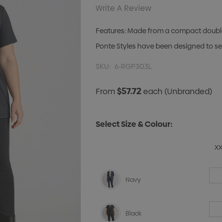
Write A Review
Features: Made from a compact double k
Ponte Styles have been designed to sea
SKU:
6-RGP303L
$57.72
From
each
(Unbranded)
Select Size & Colour:
X
Navy
Black