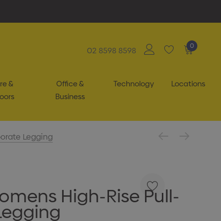
0
02 8598 8598
re &
Office &
Technology
Locations
oors
Business
orate Legging
omens High-Rise Pull-
Legging