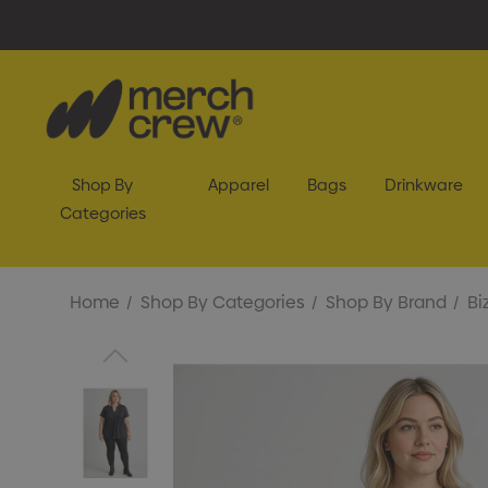
Shop By
Apparel
Bags
Drinkware
Categories
Home
Shop By Categories
Shop By Brand
Bi