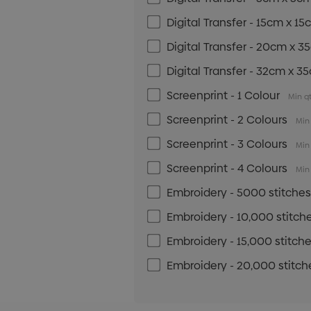
Digital Transfer - 15cm x 1
Digital Transfer - 20cm x 
Digital Transfer - 32cm x 3
Screenprint - 1 Colour
Min qt
Screenprint - 2 Colours
Min 
Screenprint - 3 Colours
Min 
Screenprint - 4 Colours
Min 
Embroidery - 5000 stitche
Embroidery - 10,000 stitch
Embroidery - 15,000 stitch
Embroidery - 20,000 stitch