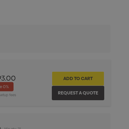
ITY:
INCREASE QUANTITY:
93.00
ve
0%
setup fees
m
Min qty: 25