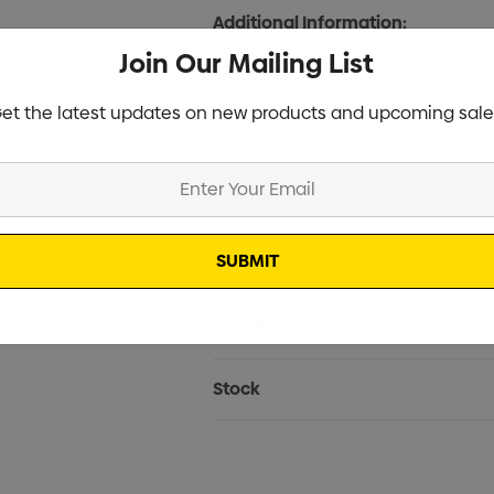
Additional Information:
Join Our Mailing List
et the latest updates on new products and upcoming sale
Current
Info
Stock:
Specifications
Stock