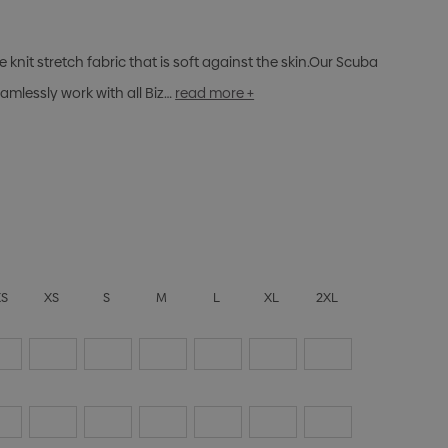
nit stretch fabric that is soft against the skin.Our Scuba
mlessly work with all Biz…
read more +
XS
XS
S
M
L
XL
2XL