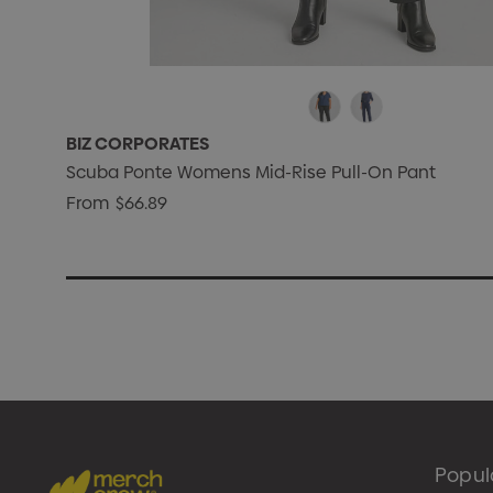
BIZ CORPORATES
Scuba Ponte Womens Mid-Rise Pull-On Pant
From
$66.89
Popul