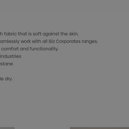
fabric that is soft against the skin.
mlessly work with all Biz Corporates ranges.
r comfort and functionality.
industries
astane.
e dry.