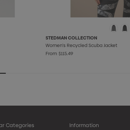
STEDMAN COLLECTION
Women's Recycled Scuba Jacket
From
$115.49
ar Categories
Information