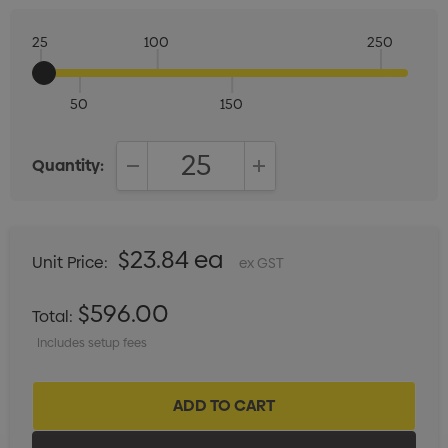
25
100
250
50
150
Quantity:
DECREASE QUANTITY:
INCREASE QUANTITY:
$23.84 ea
Unit Price:
ex GST
$596.00
Total:
Includes setup fees