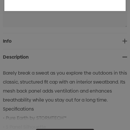
Current
Info
Stock:
Description
Barely break a sweat as you explore the outdoors in this
classic, structured fit cap with an interior sweatband. Its
mesh back panel adds ventilation and enhances
breathability while you stay out for a long time.
Specifications
• Pure Earth by STORMTECH™
• 5 Panel Silhouette