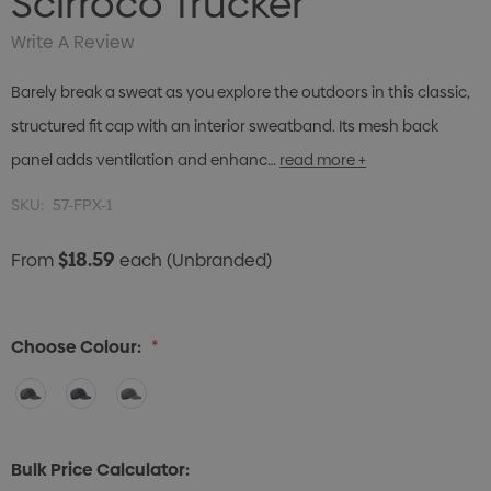
Scirroco Trucker
Write A Review
Barely break a sweat as you explore the outdoors in this classic,
structured fit cap with an interior sweatband. Its mesh back
panel adds ventilation and enhanc…
read more +
SKU:
57-FPX-1
$18.59
From
each
(Unbranded)
Choose Colour:
*
Bulk Price Calculator: