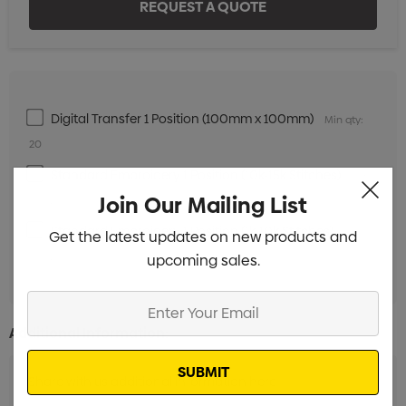
Digital Transfer 1 Position (100mm x 100mm)
Min qty:
20
Standard Embroidery 1 Position (10k-15k Stitches)
Min
Join Our Mailing List
qty: 20
Standard Embroidery 1 Position (1k-10k Stitches)
Min
Get the latest updates on new products and
qty: 20
upcoming sales.
Enter
Your
Additional Information:
Email