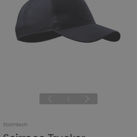
1
Stormtech