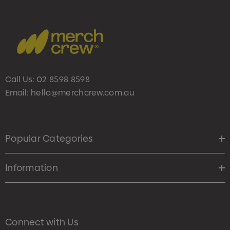
Call Us:
02 8598 8598
Email:
hello@merchcrew.com.au
Popular Categories
Information
Connect with Us