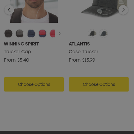
WINNING SPIRIT
ATLANTIS
Trucker Cap
Case Trucker
From
$5.40
From
$13.99
Choose Options
Choose Options