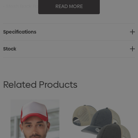
• Mesh Back Panels
READ MORE
• Snap Back Closure
• Pre-Curved Bill with 5 Rows of Stitching
Specifications
• Interior Sweatband
• (Shell): 100% BCI Cotton Canvas; (Shell-Secondary):
Stock
100% Polyester Mesh
Related Products