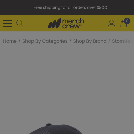
Free shipping for all orders over $500
0
Home
Shop By Categories
Shop By Brand
Stormtec