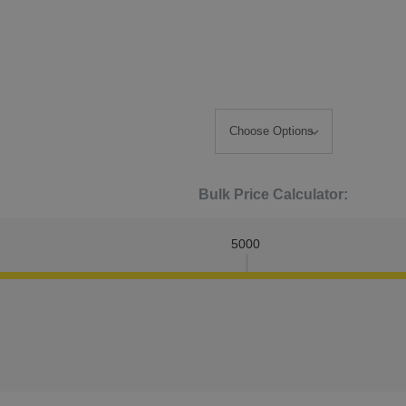
Bulk Price Calculator:
5000