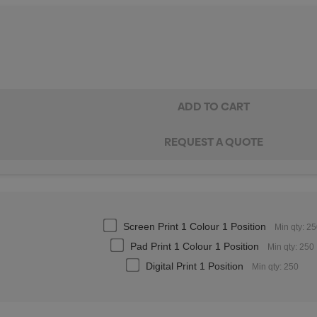
Screen Print 1 Colour 1 Position
Min qty: 2
Pad Print 1 Colour 1 Position
Min qty: 250
Digital Print 1 Position
Min qty: 250