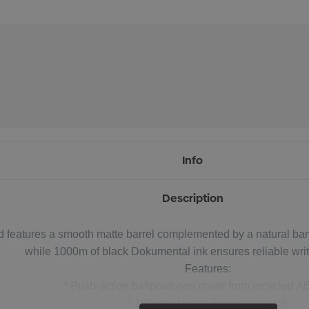
Info
Description
d features a smooth matte barrel complemented by a natural bamb
while 1000m of black Dokumental ink ensures reliable wri
Features:
* Push-action ballpoint pen made from recycled AB
* 1000m of black Dokumental ink