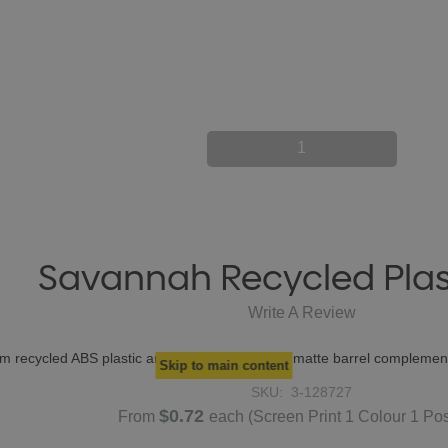
1
Savannah Recycled Plas
Write A Review
rom recycled ABS plastic and features a smooth matte barrel compleme
Skip to main content
SKU:
3-128727
$0.72
From
each
(Screen Print 1 Colour 1 Pos