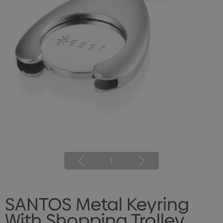
1
SANTOS Metal Keyring
With Shopping Trolley