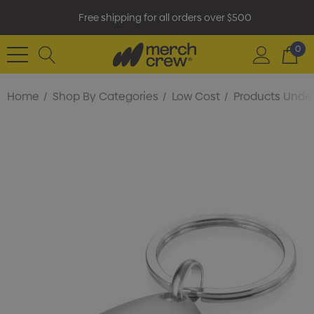
Free shipping for all orders over $500
0
Home
Shop By Categories
Low Cost
Products Under