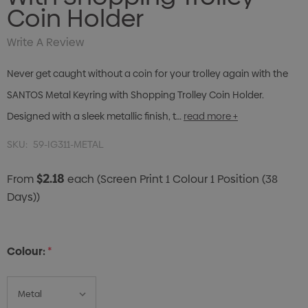
Coin Holder
Write A Review
Never get caught without a coin for your trolley again with the
SANTOS Metal Keyring with Shopping Trolley Coin Holder.
Designed with a sleek metallic finish, t…
read more +
SKU:
59-IG311-METAL
$2.18
From
each
(Screen Print 1 Colour 1 Position (38
Days))
Colour:
*