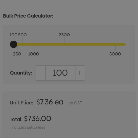
Bulk Price Calculator:
100
500
2500
250
1000
5000
Quantity:
DECREASE QUANTITY:
INCREASE QUANTITY:
$7.36 ea
Unit Price:
ex GST
$736.00
Total:
Includes setup fees