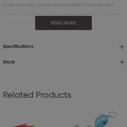
quick and easy use at supermarkets. Compact and
stylish, it doubles as both a handy everyday tool and a
perfect promotional gift.
READ MORE
Shopping trolley coin holder for convenience
Brandable token insert (size of a $1 coin)
Specifications
Durable metal construction
Sleek and compact design
Stock
Ideal for everyday use or promotional branding
Related Products