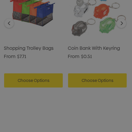
Shopping Trolley Bags
Coin Bank With Keyring
From
$7.71
From
$0.51
Choose Options
Choose Options