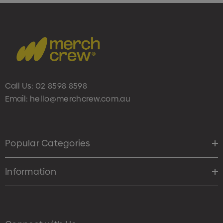
Call Us:
02 8598 8598
Email:
hello@merchcrew.com.au
Popular Categories
Information