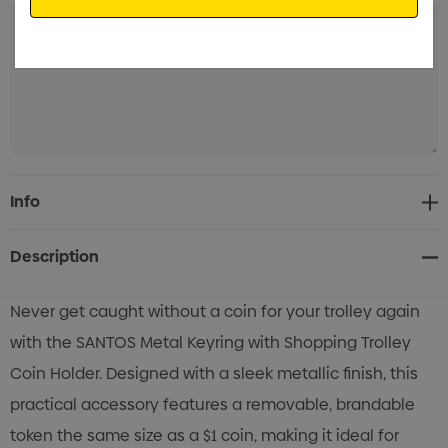
Current
Info
Stock:
Description
Never get caught without a coin for your trolley again
with the SANTOS Metal Keyring with Shopping Trolley
Coin Holder. Designed with a sleek metallic finish, this
practical accessory features a removable, brandable
token the same size as a $1 coin, making it ideal for