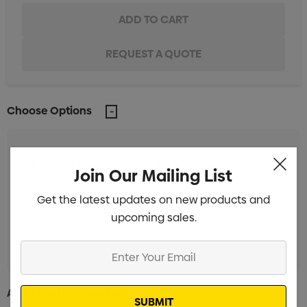
Choose Options
Screen Print 1 Colour 1 Position (18 Days)
Min
Join Our Mailing List
qty: 100
Get the latest updates on new products and
Screen Print 1 Colour 1 Position (38 Days)
upcoming sales.
Min
qty: 100
Enter
Your
Email
Additional Information: