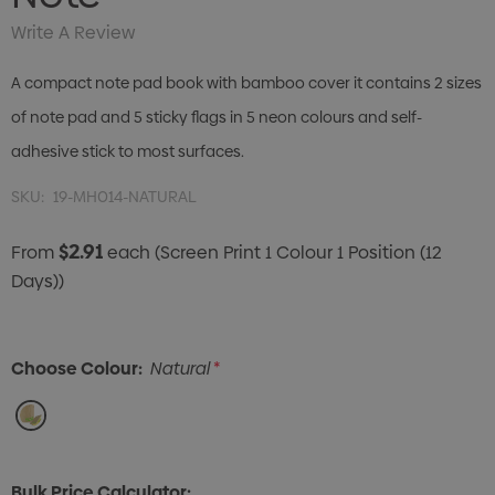
Write A Review
A compact note pad book with bamboo cover it contains 2 sizes
of note pad and 5 sticky flags in 5 neon colours and self-
adhesive stick to most surfaces.
SKU:
19-MH014-NATURAL
$2.91
From
each
(Screen Print 1 Colour 1 Position (12
Days))
Choose Colour:
Natural
*
Bulk Price Calculator: