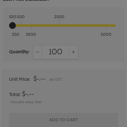
100
500
2500
250
1000
5000
Quantity:
DECREASE QUANTITY:
INCREASE QUANTITY:
$-.--
Unit Price:
ex GST
$-.--
Total:
Includes setup fees