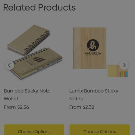
Related Products
Bamboo Sticky Note
Lumix Bamboo Sticky
Wallet
Notes
From
$2.56
From
$2.32
Choose Options
Choose Options