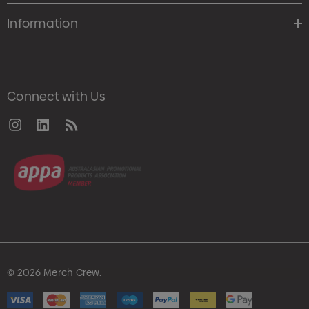
Information
Connect with Us
© 2026 Merch Crew.