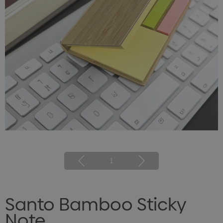
1
Santo Bamboo Sticky
Note