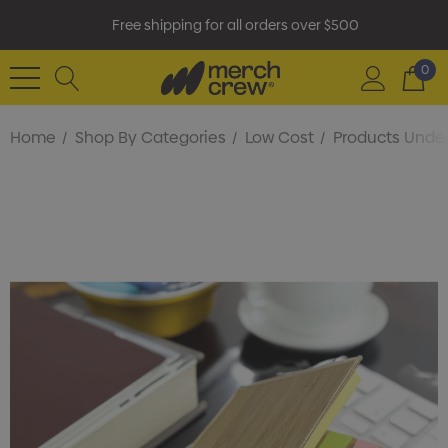
Free shipping for all orders over $500
0
Home
Shop By Categories
Low Cost
Products Under