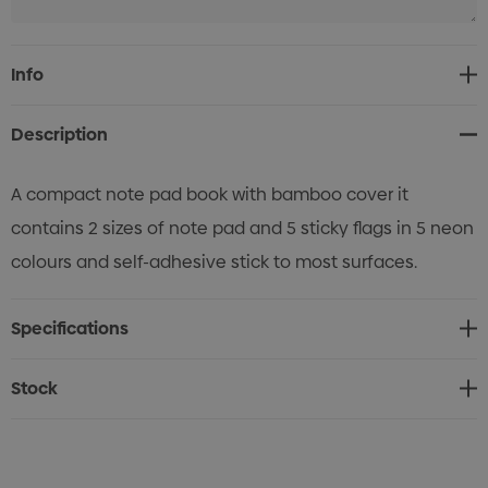
Current
Info
Stock:
Description
A compact note pad book with bamboo cover it
contains 2 sizes of note pad and 5 sticky flags in 5 neon
colours and self-adhesive stick to most surfaces.
Specifications
Stock