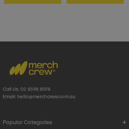
Call Us:
02 8598 8598
Email:
hello@merchcrew.com.au
Popular Categories