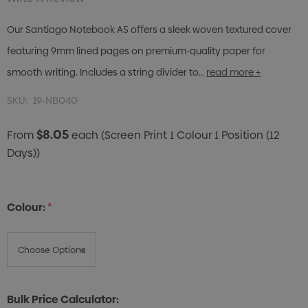
Our Santiago Notebook A5 offers a sleek woven textured cover
featuring 9mm lined pages on premium-quality paper for
smooth writing. Includes a string divider to…
read more +
SKU:
19-NB040
$8.05
From
each
(Screen Print 1 Colour 1 Position (12
Days))
Colour:
*
Bulk Price Calculator: