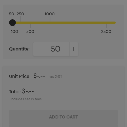
50
250
1000
100
500
2500
Quantity:
DECREASE QUANTITY:
INCREASE QUANTITY:
$-.--
Unit Price:
ex GST
$-.--
Total:
Includes setup fees