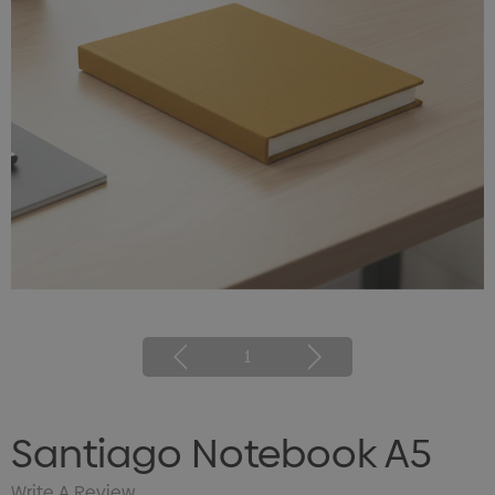
1
Santiago Notebook A5
Write A Review