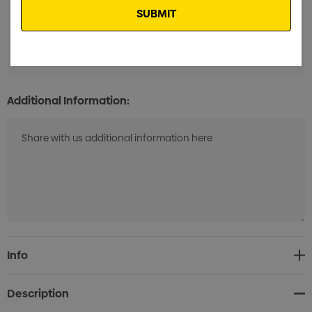
Label with white background 1 Position (12 Days)
Min
qty: 50
Additional Information:
Current
Info
Stock:
Description