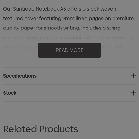
Our Santiago Notebook A5 offers a sleek woven
textured cover featuring 9mm lined pages on premium-
quality paper for smooth writing. Includes a string
divider to keep your notes organised ideal for everyday
use. NFC is available as an optional add-on for this
READ MORE
product.
Specifications
Stock
Related Products