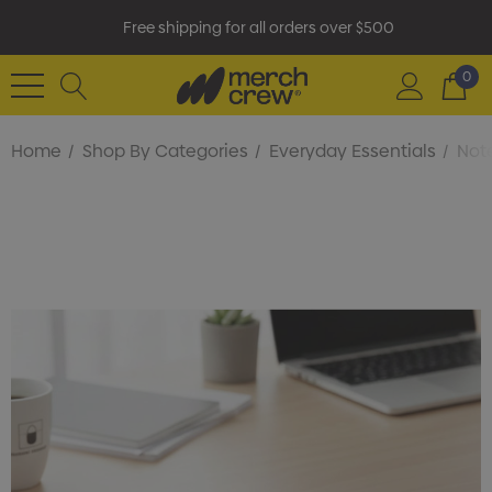
Free shipping for all orders over $500
0
Home
Shop By Categories
Everyday Essentials
Not