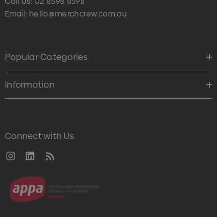
Call Us:
02 8598 8598
Email:
hello@merchcrew.com.au
Popular Categories
Information
Connect with Us