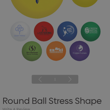
1
Round Ball Stress Shape
Write A Review