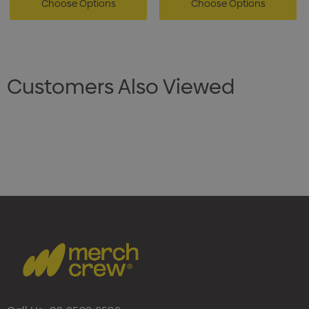
Choose Options
Choose Options
Customers Also Viewed