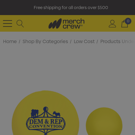
Free shipping for all orders over $500
0
Home
Shop By Categories
Low Cost
Products Under