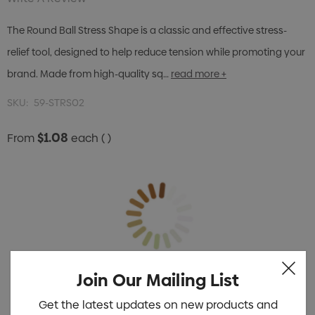
The Round Ball Stress Shape is a classic and effective stress-
relief tool, designed to help reduce tension while promoting your
brand. Made from high-quality sq…
read more +
SKU:
59-STRS02
$1.08
From
each
( )
Join Our Mailing List
Get the latest updates on new products and