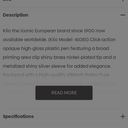
Stock:
Description
Klio the iconic European brand since 1900 now
available worldwide. (Klio Model: 41085) Click-action
opaque high-gloss plastic pen featuring a broad
printing area clip shiny brass nickel-plated tip and a
metalized shiny silver sleeve for added elegance.
Equipped with a high-quality silktech Parker-Type
German manufactured black ink refill certified for its
exceptional quality and longevity. With an impressive
READ MORE
5000 meters writing distance five times longer than
China-made pens and a tungsten carbide ball it
Specifications
ensures a smooth and reliable writing experience.