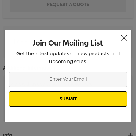
Join Our Mailing List
Screen Print 1 Colour 1 Position (25 Days)
Min qty: 500
Get the latest updates on new products and
upcoming sales.
Additional Information:
Enter
Your
Email
Current
Info