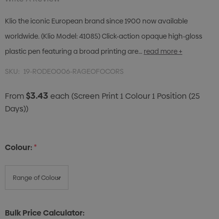
Klio the iconic European brand since 1900 now available
worldwide. (Klio Model: 41085) Click-action opaque high-gloss
plastic pen featuring a broad printing are…
read more +
SKU:
19-RODEO006-RAGEOFOCORS
$3.43
From
each
(Screen Print 1 Colour 1 Position (25
Days))
Colour:
*
Bulk Price Calculator: