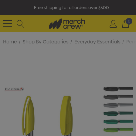
Free shipping for all orders over $500
0
Home
Shop By Categories
Everyday Essentials
Pens