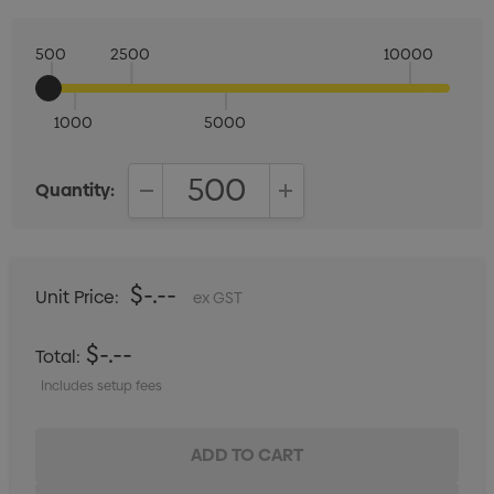
500
2500
10000
1000
5000
Quantity:
DECREASE QUANTITY:
INCREASE QUANTITY:
$-.--
Unit Price:
ex GST
$-.--
Total:
Includes setup fees