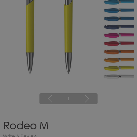
1
Rodeo M
Write A Review