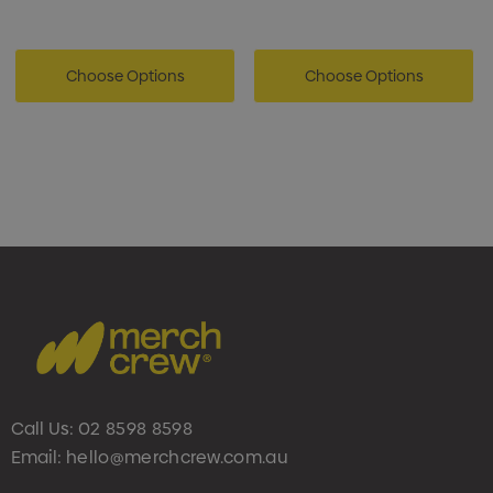
Choose Options
Choose Options
Call Us:
02 8598 8598
Email:
hello@merchcrew.com.au