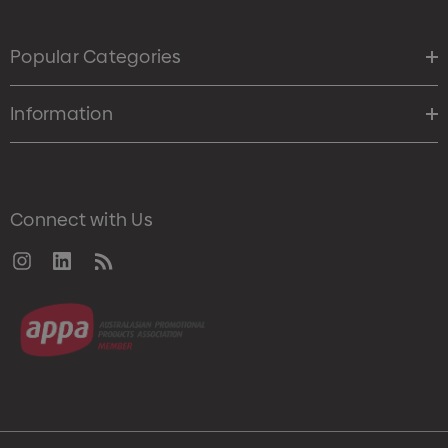
Popular Categories
Information
Connect with Us