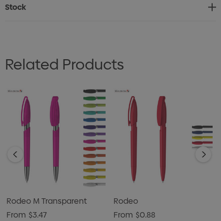
Designed and crafted with precision in Germany this
Stock
pen is exclusive to Dex Collection in Australia and New
Zealand. Minimum order of 500 units per colour with
customized colours available from 5000 units onwards.
Related Products
Rodeo M Transparent
Rodeo
From
$3.47
From
$0.88